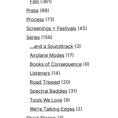
Film
(361)
Press
(88)
Process
(73)
Screenings + Festivals
(45)
Series
(156)
…and a Soundtrack
(3)
Airplane Modes
(17)
Books of Consequence
(9)
Listeners
(14)
Road Tripped
(20)
Spectral Baddies
(31)
Tools We Love
(9)
We're Talking Edges
(2)
Short Stories
(3)