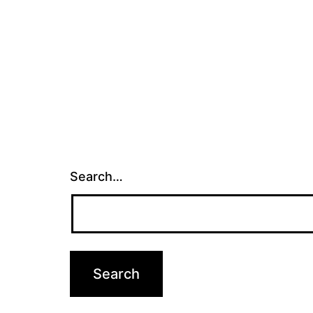
Search…