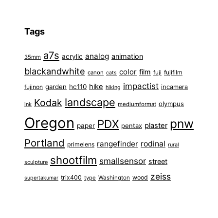
Tags
a7s
analog
animation
acrylic
35mm
blackandwhite
color
film
fuji
fujifilm
canon
cats
impactist
hike
garden
hc110
fujinon
incamera
hiking
landscape
Kodak
olympus
ink
mediumformat
Oregon
pnw
PDX
plaster
paper
pentax
Portland
rangefinder
rodinal
primelens
rural
shootfilm
smallsensor
street
sculpture
zeiss
trix400
wood
type
Washington
supertakumar