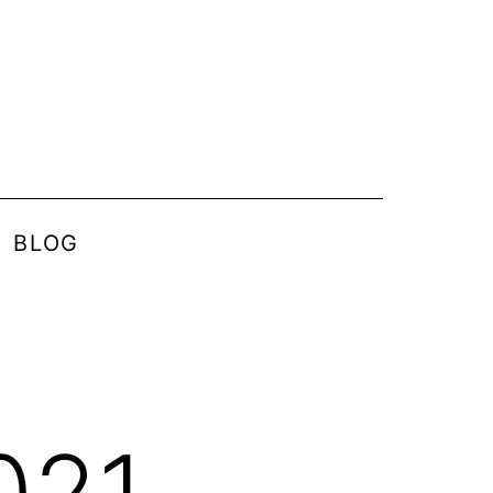
BLOG
021