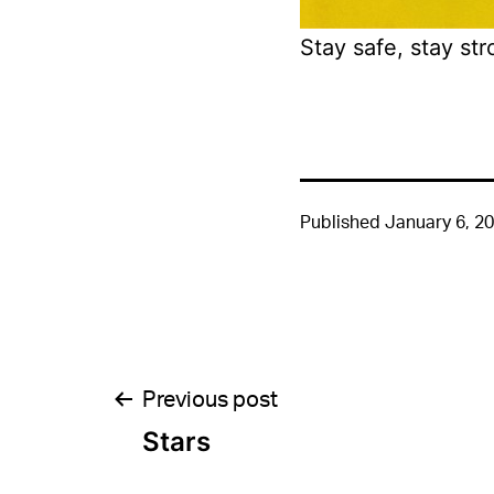
Stay safe, stay str
Published
January 6, 2
Post
Previous post
Stars
navigation