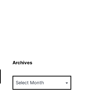
Archives
Archives