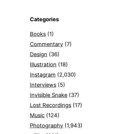
Categories
Books
(1)
Commentary
(7)
Design
(36)
Illustration
(18)
Instagram
(2,030)
Interviews
(5)
Invisible Snake
(37)
Lost Recordings
(17)
Music
(124)
Photography
(1,943)