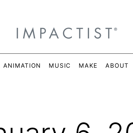
& ANIMATION
MUSIC
MAKE
ABOUT
nuary 6, 2