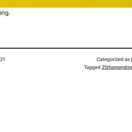
ong.
021
Categorized as
Tagged
25thamendm