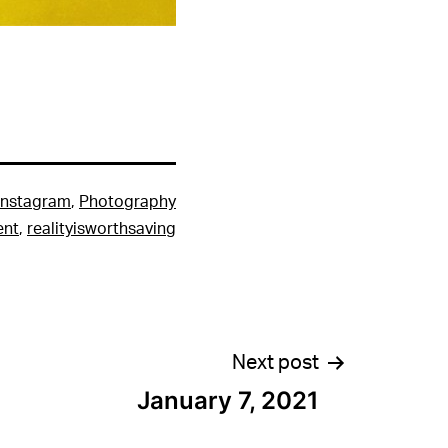
Instagram
,
Photography
ent
,
realityisworthsaving
Next post
January 7, 2021