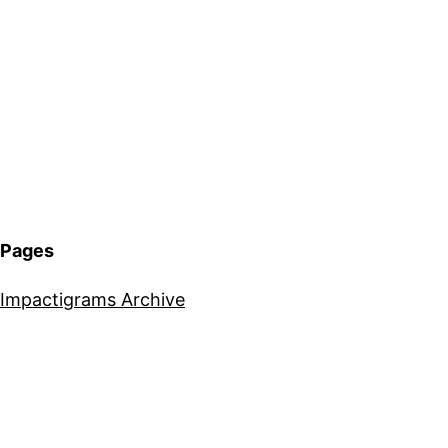
Pages
Impactigrams Archive