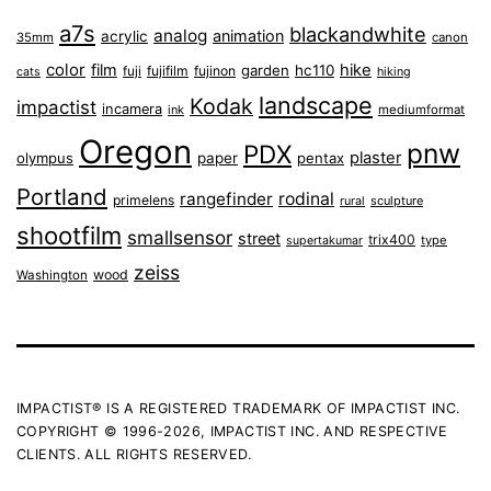
a7s
blackandwhite
analog
animation
acrylic
35mm
canon
color
film
hike
garden
hc110
fuji
fujifilm
fujinon
cats
hiking
landscape
Kodak
impactist
incamera
ink
mediumformat
Oregon
pnw
PDX
plaster
olympus
paper
pentax
Portland
rangefinder
rodinal
primelens
sculpture
rural
shootfilm
smallsensor
street
trix400
type
supertakumar
zeiss
wood
Washington
IMPACTIST® IS A REGISTERED TRADEMARK OF IMPACTIST INC.
COPYRIGHT © 1996-2026, IMPACTIST INC. AND RESPECTIVE
CLIENTS. ALL RIGHTS RESERVED.