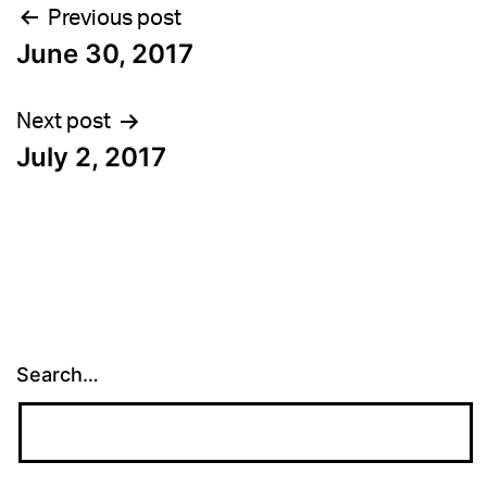
Post
Previous post
June 30, 2017
navigation
Next post
July 2, 2017
Search…