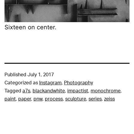
Sixteen on center.
Published
July 1, 2017
Categorized as
Instagram
,
Photography
Tagged
a7s
,
blackandwhite
,
impactist
,
monochrome
,
paint
,
paper
,
pnw
,
process
,
sculpture
,
series
,
zeiss