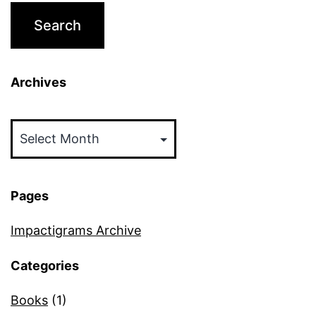
Archives
Archives
Pages
Impactigrams Archive
Categories
Books
(1)