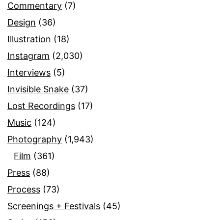
Commentary
(7)
Design
(36)
Illustration
(18)
Instagram
(2,030)
Interviews
(5)
Invisible Snake
(37)
Lost Recordings
(17)
Music
(124)
Photography
(1,943)
Film
(361)
Press
(88)
Process
(73)
Screenings + Festivals
(45)