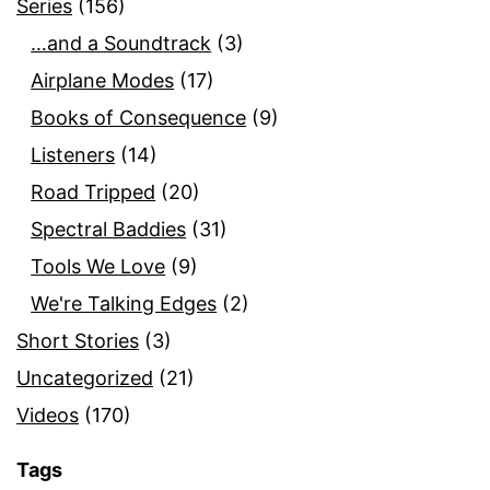
Series
(156)
…and a Soundtrack
(3)
Airplane Modes
(17)
Books of Consequence
(9)
Listeners
(14)
Road Tripped
(20)
Spectral Baddies
(31)
Tools We Love
(9)
We're Talking Edges
(2)
Short Stories
(3)
Uncategorized
(21)
Videos
(170)
Tags