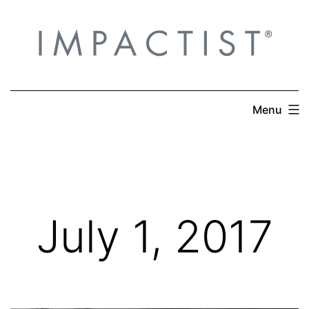
Skip
to
content
Menu
July 1, 2017