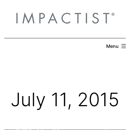
Skip
to
content
Menu
July 11, 2015