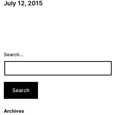
July 12, 2015
Search…
Archives