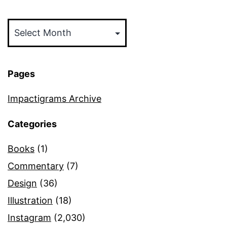
Archives
Pages
Impactigrams Archive
Categories
Books
(1)
Commentary
(7)
Design
(36)
Illustration
(18)
Instagram
(2,030)