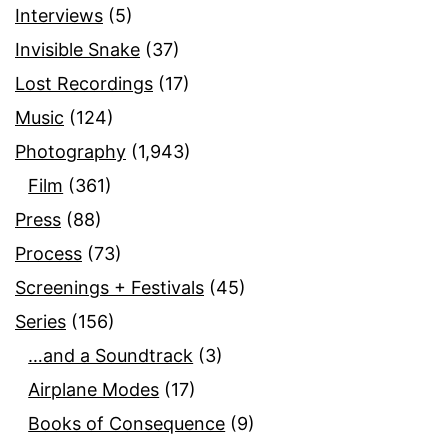
Interviews
(5)
Invisible Snake
(37)
Lost Recordings
(17)
Music
(124)
Photography
(1,943)
Film
(361)
Press
(88)
Process
(73)
Screenings + Festivals
(45)
Series
(156)
…and a Soundtrack
(3)
Airplane Modes
(17)
Books of Consequence
(9)