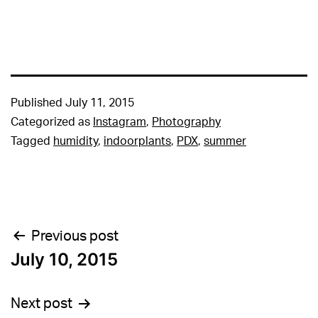
Published
July 11, 2015
Categorized as
Instagram
,
Photography
Tagged
humidity
,
indoorplants
,
PDX
,
summer
Post
Previous post
July 10, 2015
navigation
Next post