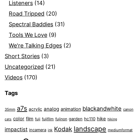
Listeners
(14)
Road Tripped
(20)
Spectral Baddies
(31)
Tools We Love
(9)
We're Talking Edges
(2)
Short Stories
(3)
Uncategorized
(21)
Videos
(170)
Tags
a7s
blackandwhite
analog
animation
acrylic
35mm
canon
color
film
hike
garden
hc110
fuji
fujifilm
fujinon
cats
hiking
landscape
Kodak
impactist
incamera
ink
mediumformat