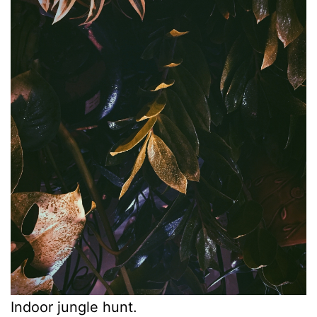
Indoor jungle hunt.