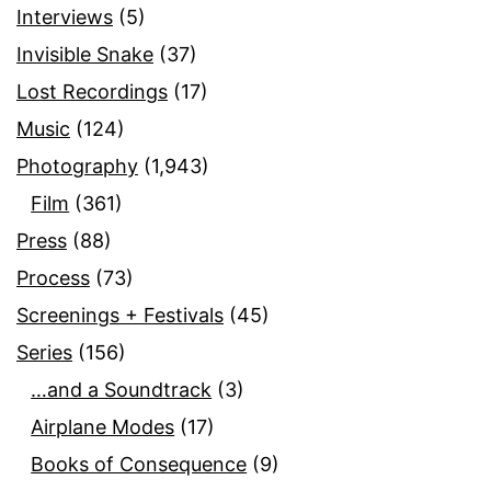
Interviews
(5)
Invisible Snake
(37)
Lost Recordings
(17)
Music
(124)
Photography
(1,943)
Film
(361)
Press
(88)
Process
(73)
Screenings + Festivals
(45)
Series
(156)
…and a Soundtrack
(3)
Airplane Modes
(17)
Books of Consequence
(9)