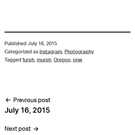
Published
July 16, 2015
Categorized as
Instagram
,
Photography
Tagged
furph
,
murph
,
Oregon
,
pnw
Post
Previous post
July 16, 2015
navigation
Next post