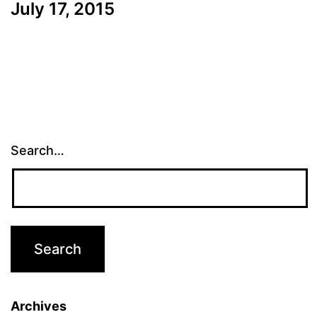
July 17, 2015
Search…
Archives