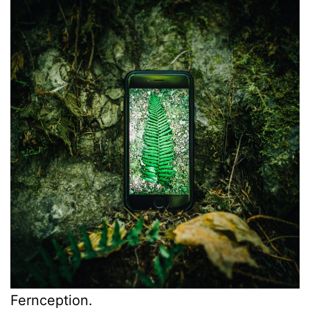
Fernception.