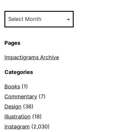
Archives
Pages
Impactigrams Archive
Categories
Books
(1)
Commentary
(7)
Design
(36)
Illustration
(18)
Instagram
(2,030)