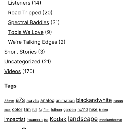
Listeners
(14)
Road Tripped
(20)
Spectral Baddies
(31)
Tools We Love
(9)
We're Talking Edges
(2)
Short Stories
(3)
Uncategorized
(21)
Videos
(170)
Tags
a7s
blackandwhite
analog
animation
acrylic
35mm
canon
color
film
hike
garden
hc110
fuji
fujifilm
fujinon
cats
hiking
landscape
Kodak
impactist
incamera
ink
mediumformat