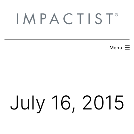
Skip
to
content
Menu
July 16, 2015