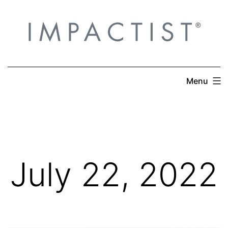
Skip
to
content
Menu
July 22, 2022