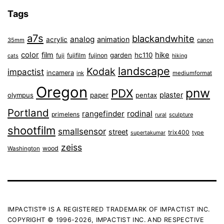
Tags
a7s
blackandwhite
analog
animation
acrylic
35mm
canon
color
film
hike
garden
hc110
fuji
fujifilm
fujinon
cats
hiking
landscape
Kodak
impactist
incamera
ink
mediumformat
Oregon
pnw
PDX
plaster
olympus
paper
pentax
Portland
rangefinder
rodinal
primelens
sculpture
rural
shootfilm
smallsensor
street
trix400
type
supertakumar
zeiss
wood
Washington
IMPACTIST® IS A REGISTERED TRADEMARK OF IMPACTIST INC.
COPYRIGHT © 1996-2026, IMPACTIST INC. AND RESPECTIVE