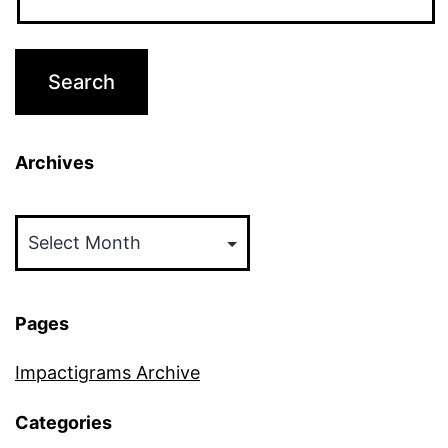
Archives
Archives
Pages
Impactigrams Archive
Categories