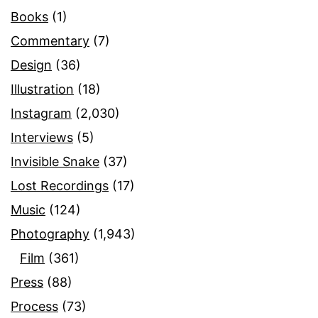
Books
(1)
Commentary
(7)
Design
(36)
Illustration
(18)
Instagram
(2,030)
Interviews
(5)
Invisible Snake
(37)
Lost Recordings
(17)
Music
(124)
Photography
(1,943)
Film
(361)
Press
(88)
Process
(73)