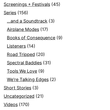
Screenings + Festivals
(45)
Series
(156)
…and a Soundtrack
(3)
Airplane Modes
(17)
Books of Consequence
(9)
Listeners
(14)
Road Tripped
(20)
Spectral Baddies
(31)
Tools We Love
(9)
We're Talking Edges
(2)
Short Stories
(3)
Uncategorized
(21)
Videos
(170)