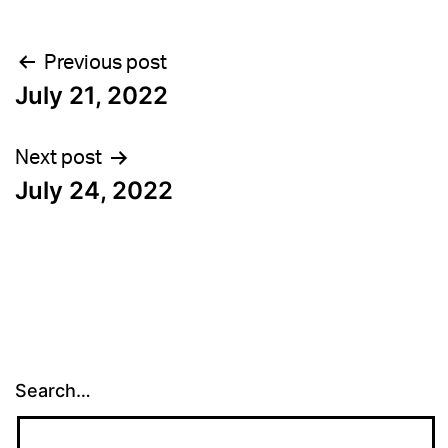
Post
Previous post
July 21, 2022
navigation
Next post
July 24, 2022
Search…