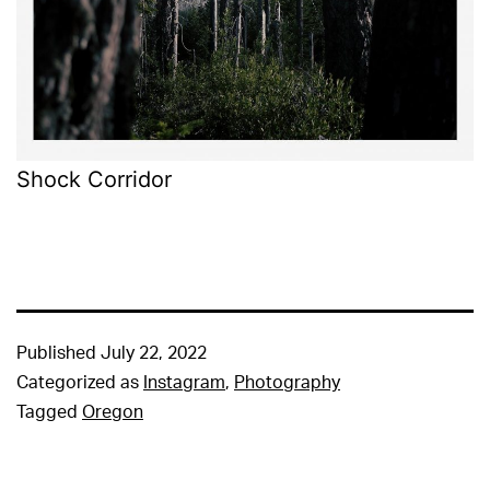
Shock Corridor
Published
July 22, 2022
Categorized as
Instagram
,
Photography
Tagged
Oregon