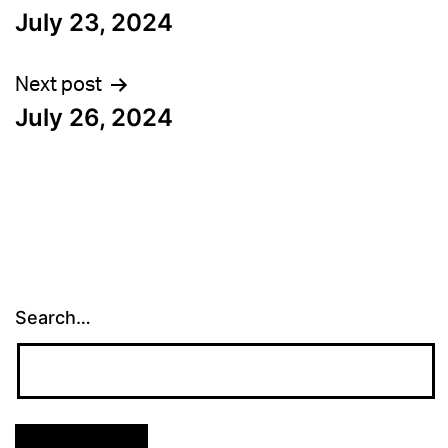
July 23, 2024
navigation
Next post
July 26, 2024
Search…