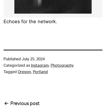
Echoes for the network.
Published
July 25, 2024
Categorized as
Instagram
,
Photography
Tagged
Oregon
,
Portland
Post
Previous post