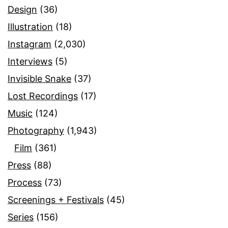
Design
(36)
Illustration
(18)
Instagram
(2,030)
Interviews
(5)
Invisible Snake
(37)
Lost Recordings
(17)
Music
(124)
Photography
(1,943)
Film
(361)
Press
(88)
Process
(73)
Screenings + Festivals
(45)
Series
(156)