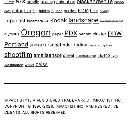
a7s
blackandwhite
analog
animation
acrylic
35mm
canon
color
film
hike
garden
hc110
fuji
fujifilm
fujinon
cats
hiking
landscape
Kodak
impactist
incamera
ink
mediumformat
Oregon
pnw
PDX
plaster
olympus
paper
pentax
Portland
rangefinder
rodinal
primelens
sculpture
rural
shootfilm
smallsensor
street
trix400
type
supertakumar
zeiss
wood
Washington
IMPACTIST® IS A REGISTERED TRADEMARK OF IMPACTIST INC.
COPYRIGHT © 1996-2026, IMPACTIST INC. AND RESPECTIVE
CLIENTS. ALL RIGHTS RESERVED.