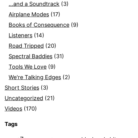
…and a Soundtrack
(3)
Airplane Modes
(17)
Books of Consequence
(9)
Listeners
(14)
Road Tripped
(20)
Spectral Baddies
(31)
Tools We Love
(9)
We're Talking Edges
(2)
Short Stories
(3)
Uncategorized
(21)
Videos
(170)
Tags