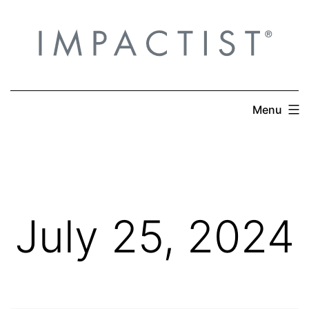
Skip
to
content
Menu
July 25, 2024