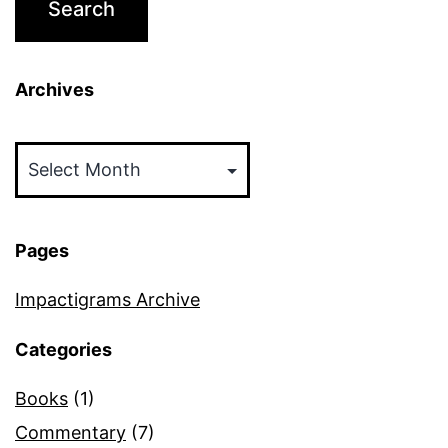
Archives
Archives
Pages
Impactigrams Archive
Categories
Books
(1)
Commentary
(7)