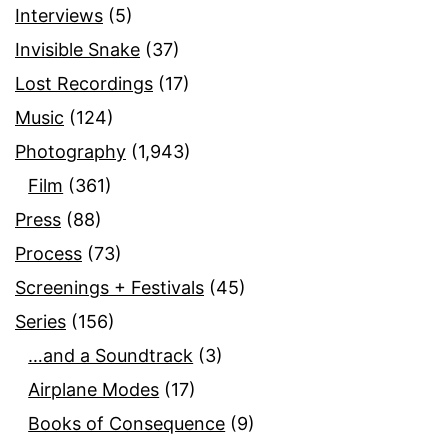
Interviews
(5)
Invisible Snake
(37)
Lost Recordings
(17)
Music
(124)
Photography
(1,943)
Film
(361)
Press
(88)
Process
(73)
Screenings + Festivals
(45)
Series
(156)
…and a Soundtrack
(3)
Airplane Modes
(17)
Books of Consequence
(9)