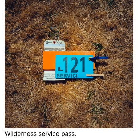
Wilderness service pass.