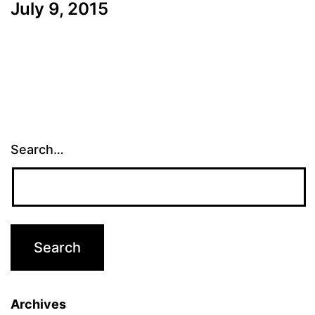
July 9, 2015
Search…
Archives