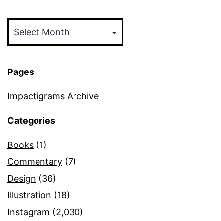
Archives
Pages
Impactigrams Archive
Categories
Books
(1)
Commentary
(7)
Design
(36)
Illustration
(18)
Instagram
(2,030)