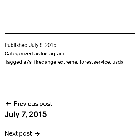
Published
July 8, 2015
Categorized as
Instagram
Tagged
a7s
,
firedangerextreme
,
forestservice
,
usda
Post
Previous post
July 7, 2015
navigation
Next post