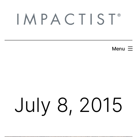
Skip
to
content
Menu
July 8, 2015