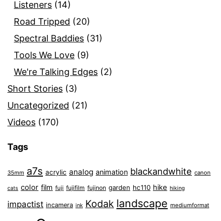
Listeners
(14)
Road Tripped
(20)
Spectral Baddies
(31)
Tools We Love
(9)
We're Talking Edges
(2)
Short Stories
(3)
Uncategorized
(21)
Videos
(170)
Tags
a7s
blackandwhite
analog
animation
acrylic
35mm
canon
color
film
hike
garden
hc110
fuji
fujifilm
fujinon
cats
hiking
landscape
Kodak
impactist
incamera
ink
mediumformat