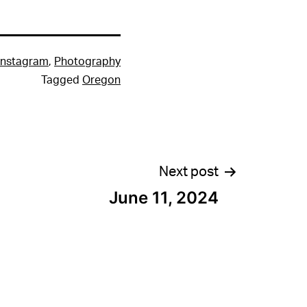
Instagram
,
Photography
Tagged
Oregon
Next post
June 11, 2024