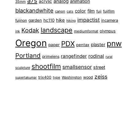
a7s
analog
animation
acrylic
35mm
blackandwhite
color
film
fuji
fujifilm
canon
cats
impactist
hike
garden
hc110
fujinon
incamera
hiking
landscape
Kodak
olympus
ink
mediumformat
Oregon
pnw
PDX
plaster
paper
pentax
Portland
rangefinder
rodinal
primelens
rural
shootfilm
smallsensor
street
sculpture
zeiss
trix400
wood
type
Washington
supertakumar