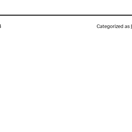
4
Categorized as