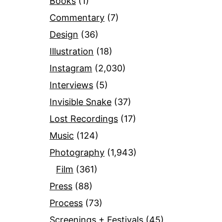
Books
(1)
Commentary
(7)
Design
(36)
Illustration
(18)
Instagram
(2,030)
Interviews
(5)
Invisible Snake
(37)
Lost Recordings
(17)
Music
(124)
Photography
(1,943)
Film
(361)
Press
(88)
Process
(73)
Screenings + Festivals
(45)