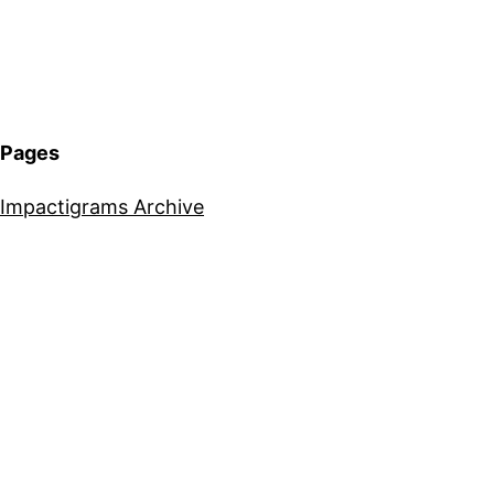
Pages
Impactigrams Archive