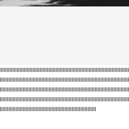
llllllllllllllllllllllllllllllllllllllllllllllllllllllllllllllllllllllllllllllllllllll
lllllllllllllllllllllllllllllllllllllllllllllllllllllllllllllllllllllllllllllllllllllllll
lllllllllllllllllllllllllllllllllllllllllllllllllllllllllllllllllllllllllllllllllllllllll
lllllllllllllllllllllllllllllllllllllllllllllllllllllllllllllllllllllllllllllllllllllllll
lllllllllllllllllllllllllllllllllllllllllllllllllllllllllllllllllll