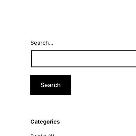
Search…
Categories