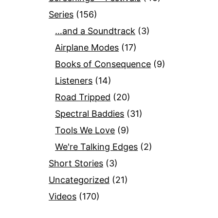
Series
(156)
…and a Soundtrack
(3)
Airplane Modes
(17)
Books of Consequence
(9)
Listeners
(14)
Road Tripped
(20)
Spectral Baddies
(31)
Tools We Love
(9)
We're Talking Edges
(2)
Short Stories
(3)
Uncategorized
(21)
Videos
(170)