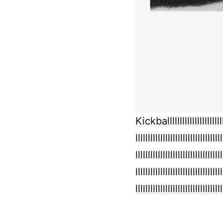
Kickballlllllllllllllllllllllllll
lllllllllllllllllllllllllllllllllll
lllllllllllllllllllllllllllllllllll
lllllllllllllllllllllllllllllllllll
lllllllllllllllllllllllllllllllllll