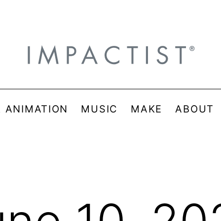
& ANIMATION
MUSIC
MAKE
ABOUT
une 10, 20