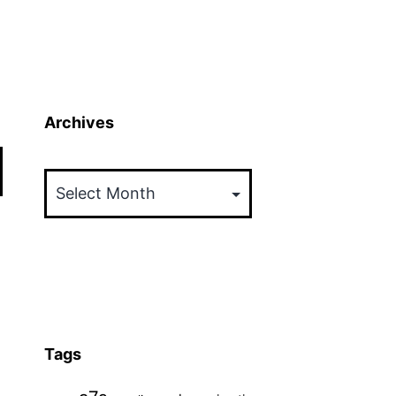
Archives
Archives
Tags