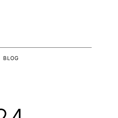
BLOG
24