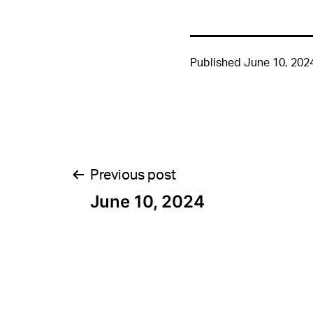
Published
June 10, 202
Post
Previous post
June 10, 2024
navigation