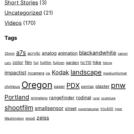
Short Stories
(3)
Uncategorized
(21)
Videos
(170)
Tags
a7s
blackandwhite
analog
animation
acrylic
35mm
canon
color
film
hike
garden
hc110
fuji
fujifilm
fujinon
cats
hiking
landscape
Kodak
impactist
incamera
ink
mediumformat
Oregon
pnw
PDX
plaster
olympus
paper
pentax
Portland
rangefinder
rodinal
primelens
sculpture
rural
shootfilm
smallsensor
street
trix400
type
supertakumar
zeiss
wood
Washington