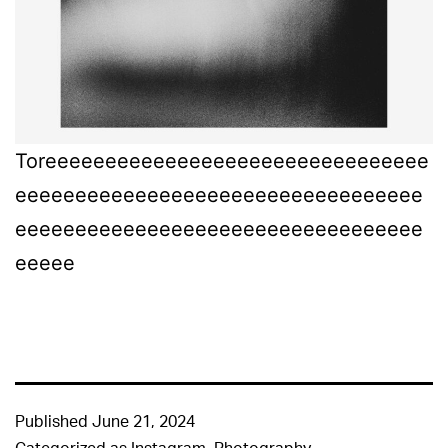
Toreeeeeeeeeeeeeeeeeeeeeeeeeeeeeeee
eeeeeeeeeeeeeeeeeeeeeeeeeeeeeeeeee
eeeeeeeeeeeeeeeeeeeeeeeeeeeeeeeeee
eeeee
Published
June 21, 2024