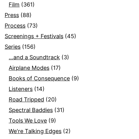
Film
(361)
Press
(88)
Process
(73)
Screenings + Festivals
(45)
Series
(156)
…and a Soundtrack
(3)
Airplane Modes
(17)
Books of Consequence
(9)
Listeners
(14)
Road Tripped
(20)
Spectral Baddies
(31)
Tools We Love
(9)
We're Talking Edges
(2)