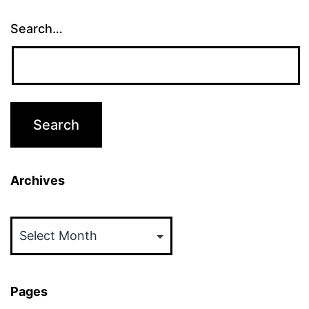
Search…
Archives
Archives
Pages