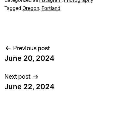
Categorized as
Instagram
,
Photography
Tagged
Oregon
,
Portland
Post
Previous post
June 20, 2024
navigation
Next post
June 22, 2024