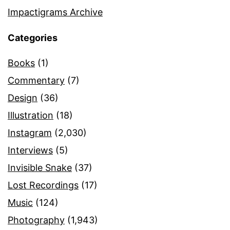
Impactigrams Archive
Categories
Books
(1)
Commentary
(7)
Design
(36)
Illustration
(18)
Instagram
(2,030)
Interviews
(5)
Invisible Snake
(37)
Lost Recordings
(17)
Music
(124)
Photography
(1,943)