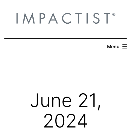
Skip
to
content
Menu
June 21,
2024