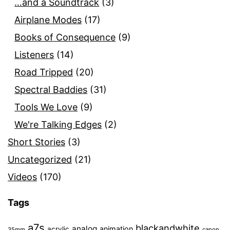
…and a Soundtrack
(3)
Airplane Modes
(17)
Books of Consequence
(9)
Listeners
(14)
Road Tripped
(20)
Spectral Baddies
(31)
Tools We Love
(9)
We're Talking Edges
(2)
Short Stories
(3)
Uncategorized
(21)
Videos
(170)
Tags
a7s
blackandwhite
analog
animation
acrylic
35mm
canon