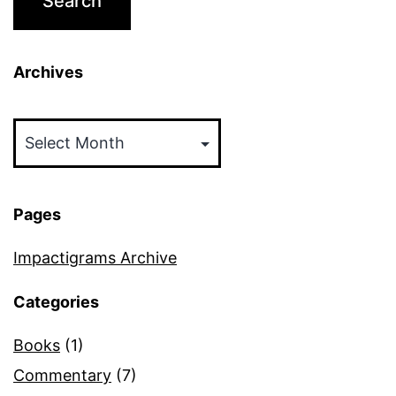
Archives
Archives
Pages
Impactigrams Archive
Categories
Books
(1)
Commentary
(7)