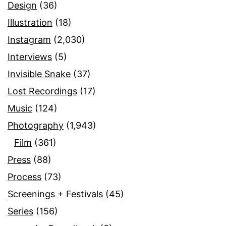
Design
(36)
Illustration
(18)
Instagram
(2,030)
Interviews
(5)
Invisible Snake
(37)
Lost Recordings
(17)
Music
(124)
Photography
(1,943)
Film
(361)
Press
(88)
Process
(73)
Screenings + Festivals
(45)
Series
(156)