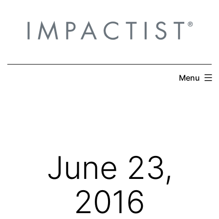
Skip
to
content
Menu
June 23,
2016