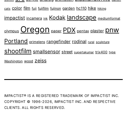
color
film
hike
garden
hc110
fuji
fujifilm
fujinon
cats
hiking
landscape
Kodak
impactist
incamera
ink
mediumformat
Oregon
pnw
PDX
plaster
olympus
paper
pentax
Portland
rangefinder
rodinal
primelens
sculpture
rural
shootfilm
smallsensor
street
trix400
type
supertakumar
zeiss
wood
Washington
IMPACTIST® IS A REGISTERED TRADEMARK OF IMPACTIST INC.
COPYRIGHT © 1996-2026, IMPACTIST INC. AND RESPECTIVE
CLIENTS. ALL RIGHTS RESERVED.