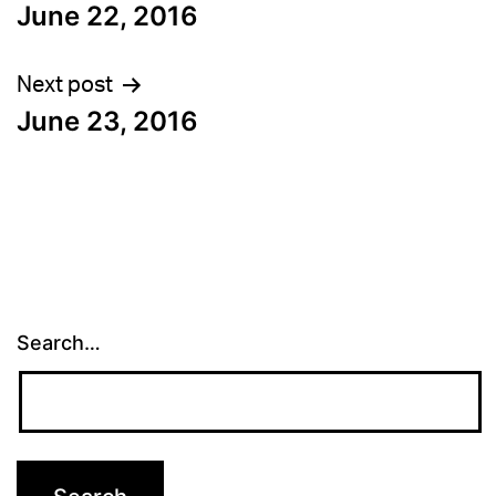
June 22, 2016
navigation
Next post
June 23, 2016
Search…