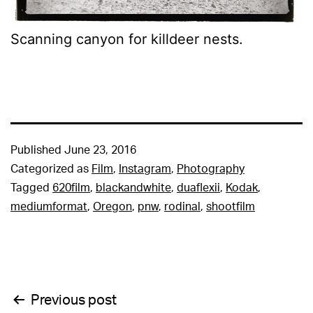
Scanning canyon for killdeer nests.
Published
June 23, 2016
Categorized as
Film
,
Instagram
,
Photography
Tagged
620film
,
blackandwhite
,
duaflexii
,
Kodak
,
mediumformat
,
Oregon
,
pnw
,
rodinal
,
shootfilm
Post
Previous post