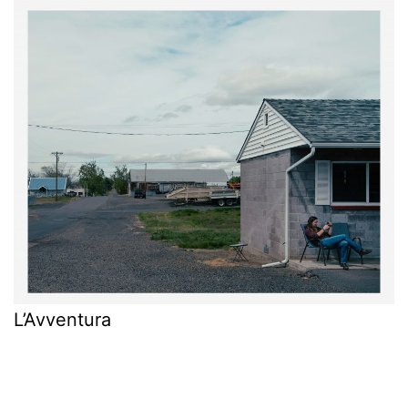
L’Avventura