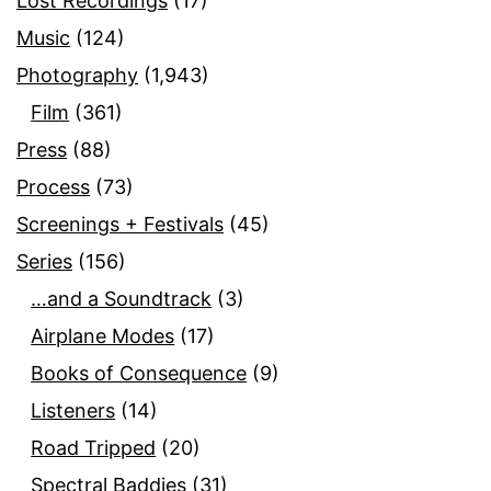
Lost Recordings
(17)
Music
(124)
Photography
(1,943)
Film
(361)
Press
(88)
Process
(73)
Screenings + Festivals
(45)
Series
(156)
…and a Soundtrack
(3)
Airplane Modes
(17)
Books of Consequence
(9)
Listeners
(14)
Road Tripped
(20)
Spectral Baddies
(31)