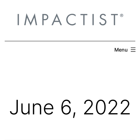
Skip
to
content
Menu
June 6, 2022