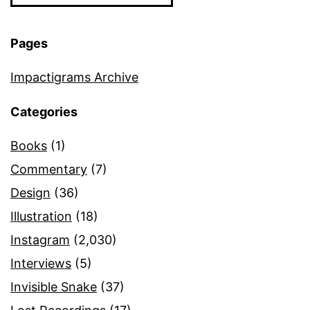
Pages
Impactigrams Archive
Categories
Books
(1)
Commentary
(7)
Design
(36)
Illustration
(18)
Instagram
(2,030)
Interviews
(5)
Invisible Snake
(37)