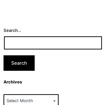
Search…
Archives
Archives