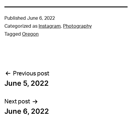
Published
June 6, 2022
Categorized as
Instagram
,
Photography
Tagged
Oregon
Post
Previous post
June 5, 2022
navigation
Next post
June 6, 2022