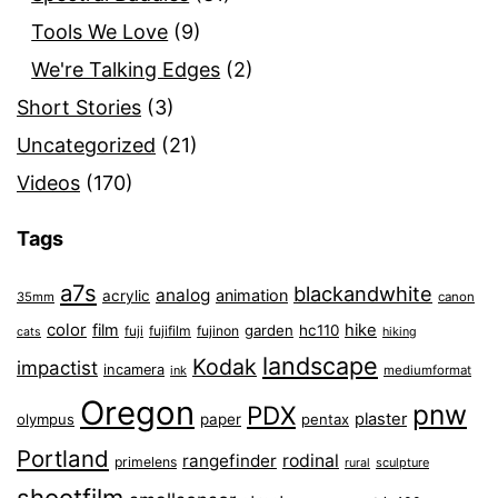
Tools We Love
(9)
We're Talking Edges
(2)
Short Stories
(3)
Uncategorized
(21)
Videos
(170)
Tags
a7s
blackandwhite
analog
animation
acrylic
35mm
canon
color
film
hike
garden
hc110
fuji
fujifilm
fujinon
cats
hiking
landscape
Kodak
impactist
incamera
ink
mediumformat
Oregon
pnw
PDX
plaster
olympus
paper
pentax
Portland
rangefinder
rodinal
primelens
sculpture
rural
shootfilm