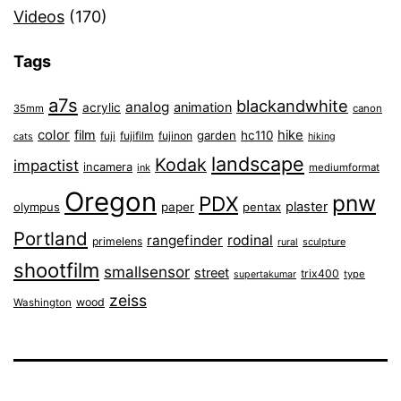
Videos
(170)
Tags
a7s
blackandwhite
analog
animation
acrylic
35mm
canon
color
film
hike
garden
hc110
fuji
fujifilm
fujinon
cats
hiking
landscape
Kodak
impactist
incamera
ink
mediumformat
Oregon
pnw
PDX
plaster
olympus
paper
pentax
Portland
rangefinder
rodinal
primelens
sculpture
rural
shootfilm
smallsensor
street
trix400
type
supertakumar
zeiss
wood
Washington