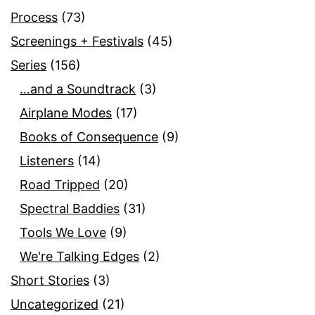
Process
(73)
Screenings + Festivals
(45)
Series
(156)
…and a Soundtrack
(3)
Airplane Modes
(17)
Books of Consequence
(9)
Listeners
(14)
Road Tripped
(20)
Spectral Baddies
(31)
Tools We Love
(9)
We're Talking Edges
(2)
Short Stories
(3)
Uncategorized
(21)