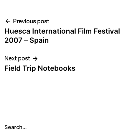
Post
Previous post
Huesca International Film Festival
navigation
2007 – Spain
Next post
Field Trip Notebooks
Search…