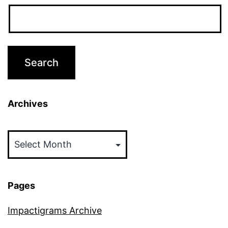
Archives
Archives
Pages
Impactigrams Archive