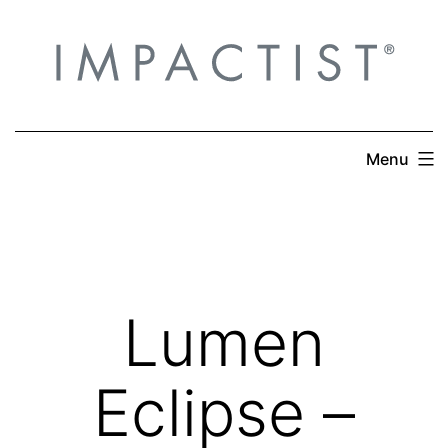
Skip
to
content
Menu
Lumen
Eclipse –