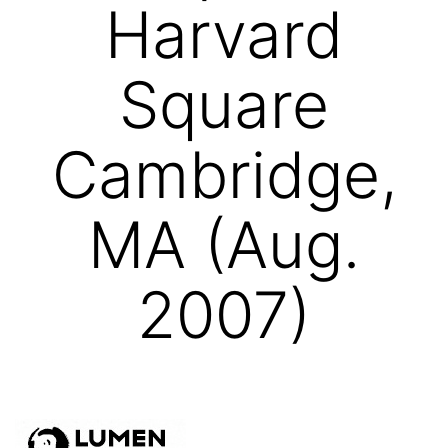
Harvard
Square
Cambridge,
MA (Aug.
2007)