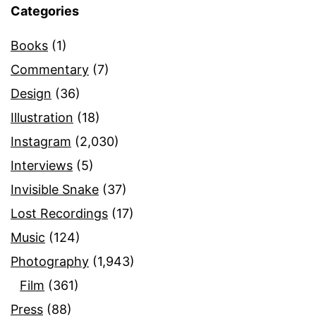
Categories
Books
(1)
Commentary
(7)
Design
(36)
Illustration
(18)
Instagram
(2,030)
Interviews
(5)
Invisible Snake
(37)
Lost Recordings
(17)
Music
(124)
Photography
(1,943)
Film
(361)
Press
(88)