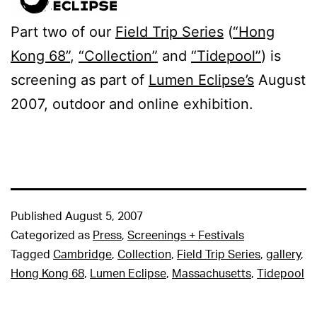
Part two of our
Field Trip Series
(
“Hong
Kong 68”
,
“Collection”
and
“Tidepool”
) is
screening as part of
Lumen Eclipse’s
August
2007, outdoor and online exhibition.
Published
August 5, 2007
Categorized as
Press
,
Screenings + Festivals
Tagged
Cambridge
,
Collection
,
Field Trip Series
,
gallery
,
Hong Kong 68
,
Lumen Eclipse
,
Massachusetts
,
Tidepool