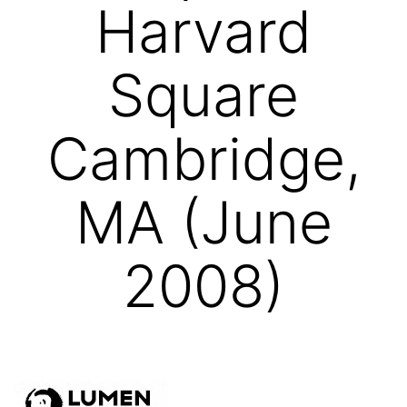
Harvard
Square
Cambridge,
MA (June
2008)