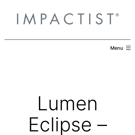
Skip
to
content
Menu
Lumen
Eclipse –