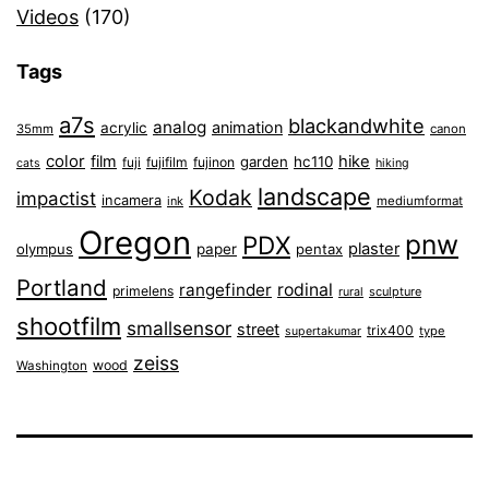
Videos
(170)
Tags
a7s
blackandwhite
analog
animation
acrylic
35mm
canon
color
film
hike
garden
hc110
fuji
fujifilm
fujinon
cats
hiking
landscape
Kodak
impactist
incamera
ink
mediumformat
Oregon
pnw
PDX
plaster
olympus
paper
pentax
Portland
rangefinder
rodinal
primelens
sculpture
rural
shootfilm
smallsensor
street
trix400
type
supertakumar
zeiss
wood
Washington