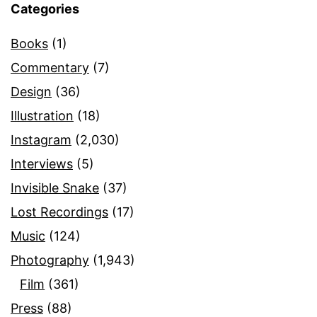
Categories
Books
(1)
Commentary
(7)
Design
(36)
Illustration
(18)
Instagram
(2,030)
Interviews
(5)
Invisible Snake
(37)
Lost Recordings
(17)
Music
(124)
Photography
(1,943)
Film
(361)
Press
(88)