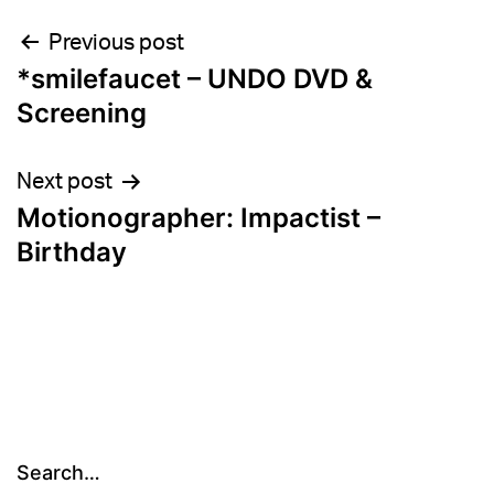
Post
Previous post
*smilefaucet – UNDO DVD &
navigation
Screening
Next post
Motionographer: Impactist –
Birthday
Search…