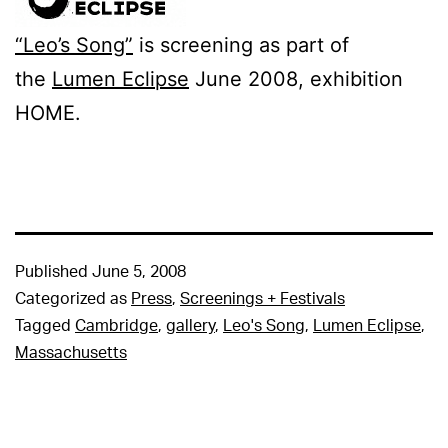
“Leo’s Song”
is screening as part of
the
Lumen Eclipse
June 2008, exhibition
HOME.
Published
June 5, 2008
Categorized as
Press
,
Screenings + Festivals
Tagged
Cambridge
,
gallery
,
Leo's Song
,
Lumen Eclipse
,
Massachusetts