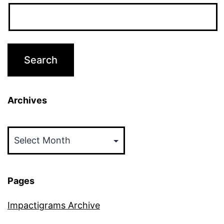
Archives
Archives
Pages
Impactigrams Archive