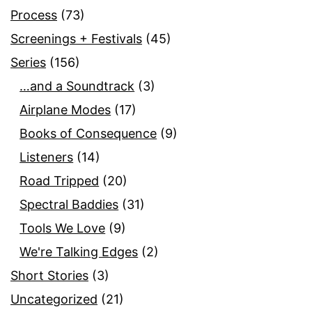
Process
(73)
Screenings + Festivals
(45)
Series
(156)
…and a Soundtrack
(3)
Airplane Modes
(17)
Books of Consequence
(9)
Listeners
(14)
Road Tripped
(20)
Spectral Baddies
(31)
Tools We Love
(9)
We're Talking Edges
(2)
Short Stories
(3)
Uncategorized
(21)