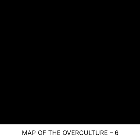
MAP OF THE OVERCULTURE – 6