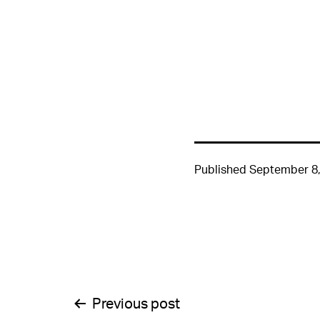
Published
September 8,
Post
Previous post