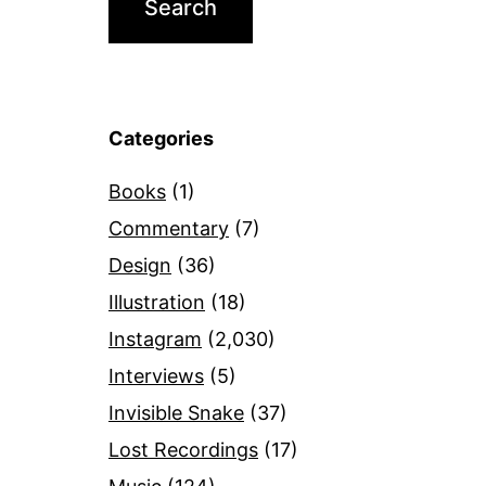
Categories
Books
(1)
Commentary
(7)
Design
(36)
Illustration
(18)
Instagram
(2,030)
Interviews
(5)
Invisible Snake
(37)
Lost Recordings
(17)