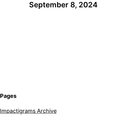
September 8, 2024
Pages
Impactigrams Archive