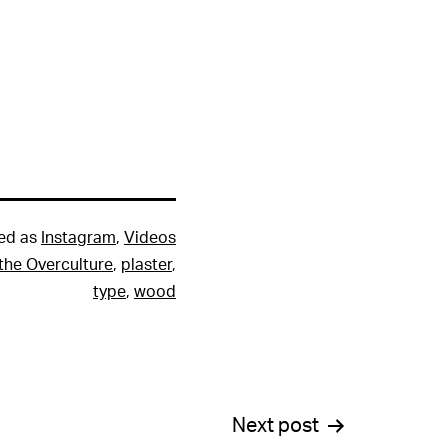
ed as
Instagram
,
Videos
the Overculture
,
plaster
,
type
,
wood
Next post