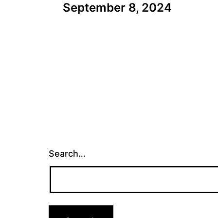
September 8, 2024
navigation
Search…