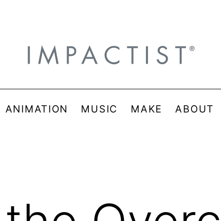
& ANIMATION
MUSIC
MAKE
ABOUT
the Overc