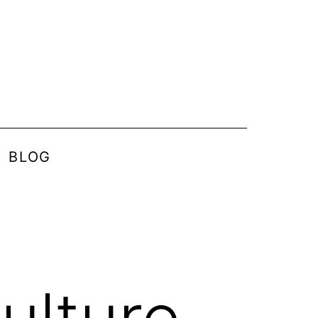
BLOG
ulture –