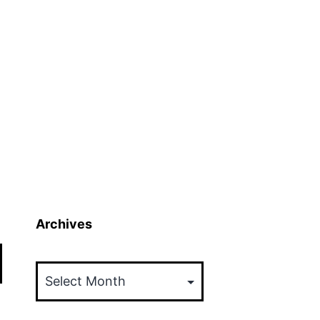
Archives
Archives