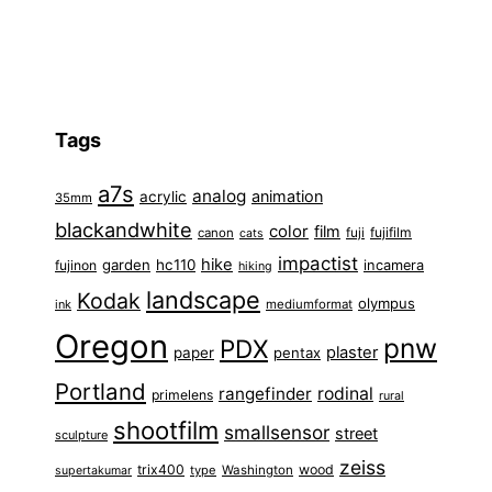
Tags
a7s
analog
animation
acrylic
35mm
blackandwhite
color
film
fuji
fujifilm
canon
cats
impactist
hike
garden
hc110
fujinon
incamera
hiking
landscape
Kodak
olympus
ink
mediumformat
Oregon
pnw
PDX
plaster
paper
pentax
Portland
rangefinder
rodinal
primelens
rural
shootfilm
smallsensor
street
sculpture
zeiss
trix400
wood
type
Washington
supertakumar