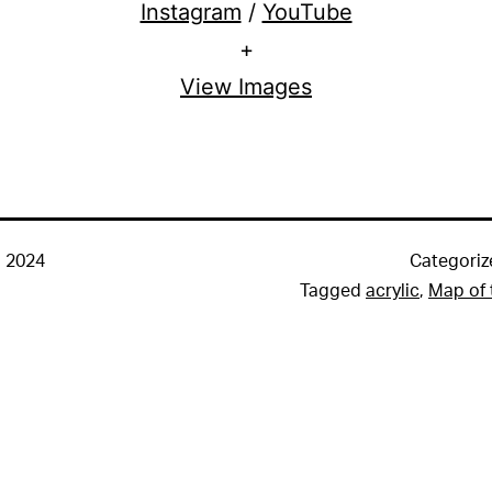
Instagram
/
YouTube
+
View Images
 2024
Categoriz
Tagged
acrylic
,
Map of 