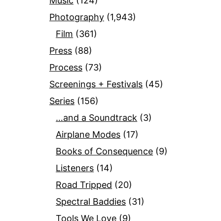
Music
(124)
Photography
(1,943)
Film
(361)
Press
(88)
Process
(73)
Screenings + Festivals
(45)
Series
(156)
…and a Soundtrack
(3)
Airplane Modes
(17)
Books of Consequence
(9)
Listeners
(14)
Road Tripped
(20)
Spectral Baddies
(31)
Tools We Love
(9)