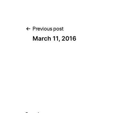
Post
Previous post
March 11, 2016
navigation