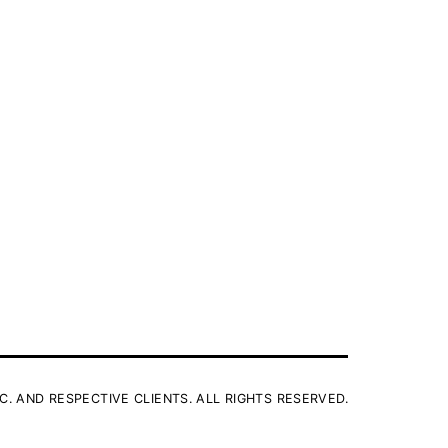
C. AND RESPECTIVE CLIENTS. ALL RIGHTS RESERVED.