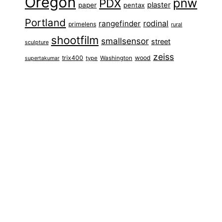
Oregon
pnw
PDX
plaster
paper
pentax
Portland
rangefinder
rodinal
primelens
rural
shootfilm
smallsensor
street
sculpture
zeiss
trix400
wood
type
Washington
supertakumar