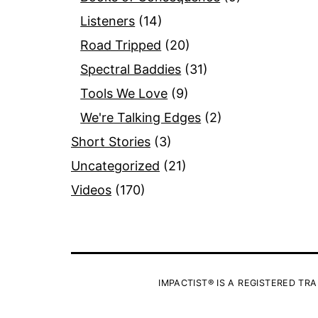
Listeners
(14)
Road Tripped
(20)
Spectral Baddies
(31)
Tools We Love
(9)
We're Talking Edges
(2)
Short Stories
(3)
Uncategorized
(21)
Videos
(170)
IMPACTIST® IS A REGISTERED TRA