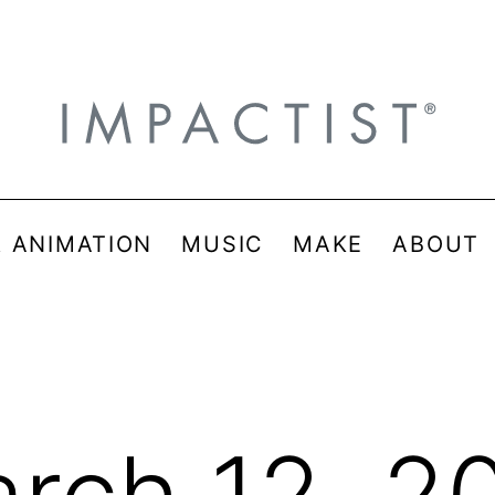
& ANIMATION
MUSIC
MAKE
ABOUT
rch 12, 2