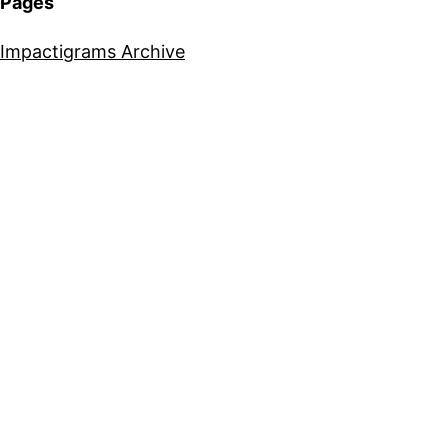
Pages
Impactigrams Archive