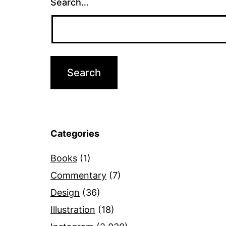
Search…
Categories
Books
(1)
Commentary
(7)
Design
(36)
Illustration
(18)