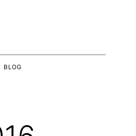
BLOG
016