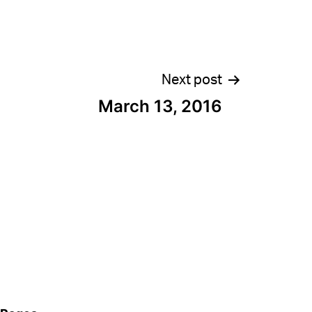
Next post
March 13, 2016