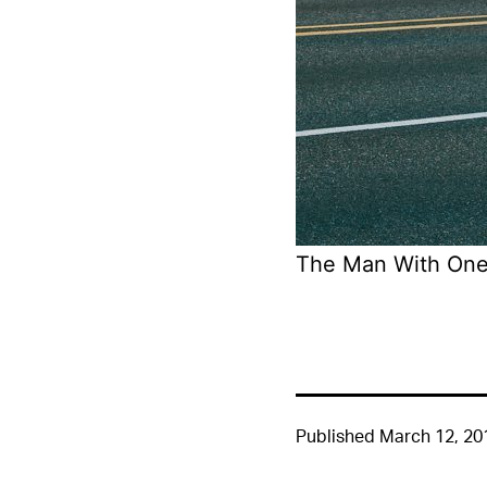
The Man With One
Published
March 12, 20