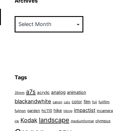
Archives
Archives
Tags
a7s
analog
animation
acrylic
35mm
blackandwhite
color
film
fuji
fujifilm
canon
cats
impactist
hike
garden
hc110
fujinon
incamera
hiking
landscape
Kodak
olympus
ink
mediumformat