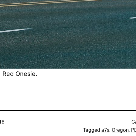
 Red Onesie.
16
C
Tagged
a7s
,
Oregon
,
P