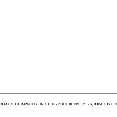
DEMARK OF IMPACTIST INC. COPYRIGHT © 1996-2026, IMPACTIST IN