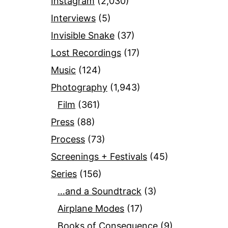
Instagram
(2,030)
Interviews
(5)
Invisible Snake
(37)
Lost Recordings
(17)
Music
(124)
Photography
(1,943)
Film
(361)
Press
(88)
Process
(73)
Screenings + Festivals
(45)
Series
(156)
…and a Soundtrack
(3)
Airplane Modes
(17)
Books of Consequence
(9)