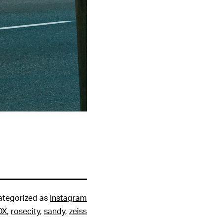
ategorized as
Instagram
DX
,
rosecity
,
sandy
,
zeiss