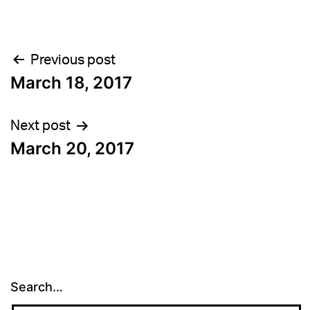
Post
Previous post
March 18, 2017
navigation
Next post
March 20, 2017
Search…