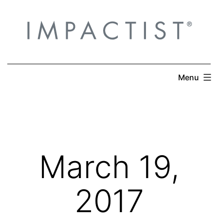
Skip
to
content
Menu
March 19,
2017