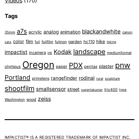
Videos
(170)
Tags
a7s
blackandwhite
analog
animation
acrylic
35mm
canon
color
film
hike
garden
hc110
fuji
fujifilm
fujinon
cats
hiking
landscape
Kodak
impactist
incamera
ink
mediumformat
Oregon
pnw
PDX
plaster
olympus
paper
pentax
Portland
rangefinder
rodinal
primelens
sculpture
rural
shootfilm
smallsensor
street
trix400
type
supertakumar
zeiss
wood
Washington
IMPACTIST® IS A REGISTERED TRADEMARK OF IMPACTIST INC.