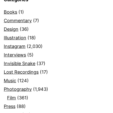
Books
(1)
Commentary
(7)
Design
(36)
Illustration
(18)
Instagram
(2,030)
Interviews
(5)
Invisible Snake
(37)
Lost Recordings
(17)
Music
(124)
Photography
(1,943)
Film
(361)
Press
(88)