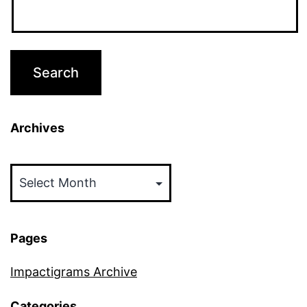
Archives
Archives
Pages
Impactigrams Archive
Categories