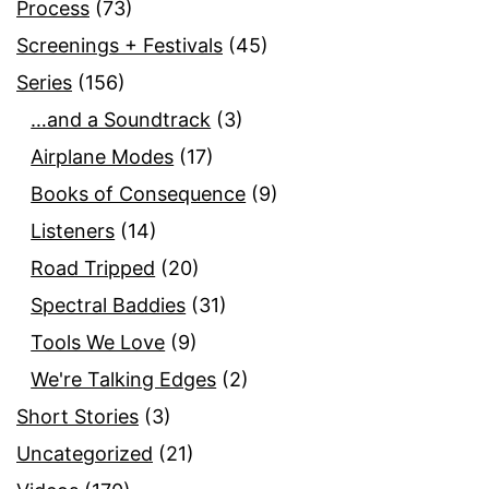
Process
(73)
Screenings + Festivals
(45)
Series
(156)
…and a Soundtrack
(3)
Airplane Modes
(17)
Books of Consequence
(9)
Listeners
(14)
Road Tripped
(20)
Spectral Baddies
(31)
Tools We Love
(9)
We're Talking Edges
(2)
Short Stories
(3)
Uncategorized
(21)