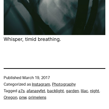
Whisper, timid breathing.
Published
March 19, 2017
Categorized as
Instagram
,
Photography
Tagged
a7s
,
afanasyfet
,
backlight
,
garden
,
lilac
,
night
,
Oregon
,
pnw
,
primelens