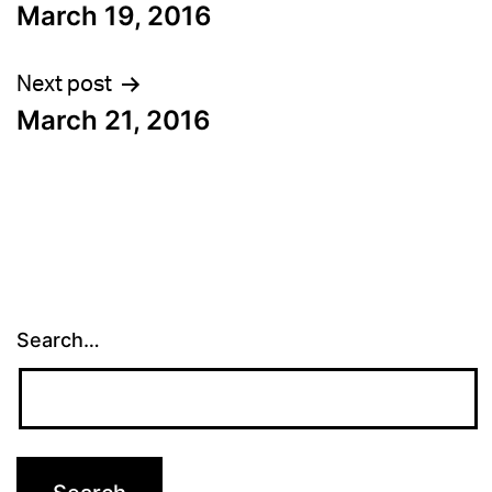
March 19, 2016
navigation
Next post
March 21, 2016
Search…