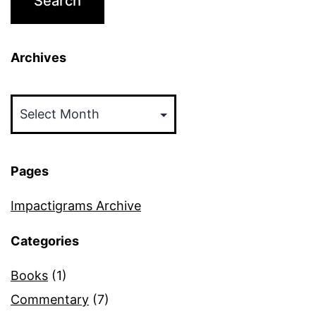
Archives
Archives
Pages
Impactigrams Archive
Categories
Books
(1)
Commentary
(7)