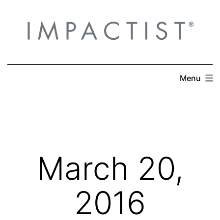
Skip
to
content
Menu
March 20,
2016