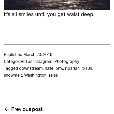
It’s all smiles until you get waist deep.
Published
March 20, 2016
Categorized as
Instagram
,
Photography
Tagged
downstream
,
haze
,
pnw
,
riparian
,
rx10ii
,
snowmelt
,
Washington
,
zeiss
Post
Previous post