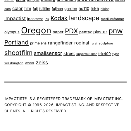
color
film
hike
garden
hc110
fuji
fujifilm
fujinon
cats
hiking
landscape
Kodak
impactist
incamera
ink
mediumformat
Oregon
pnw
PDX
plaster
olympus
paper
pentax
Portland
rangefinder
rodinal
primelens
sculpture
rural
shootfilm
smallsensor
street
trix400
type
supertakumar
zeiss
wood
Washington
IMPACTIST® IS A REGISTERED TRADEMARK OF IMPACTIST INC.
COPYRIGHT © 1996-2026, IMPACTIST INC. AND RESPECTIVE
CLIENTS. ALL RIGHTS RESERVED.