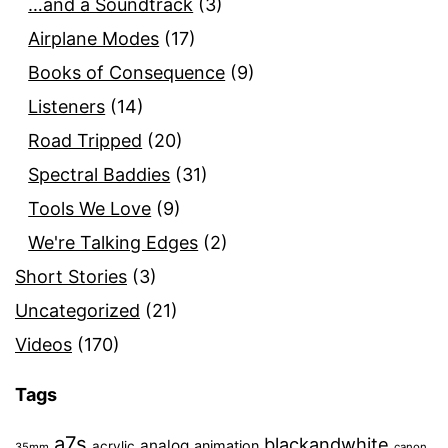
…and a Soundtrack
(3)
Airplane Modes
(17)
Books of Consequence
(9)
Listeners
(14)
Road Tripped
(20)
Spectral Baddies
(31)
Tools We Love
(9)
We're Talking Edges
(2)
Short Stories
(3)
Uncategorized
(21)
Videos
(170)
Tags
a7s
blackandwhite
analog
animation
acrylic
35mm
canon