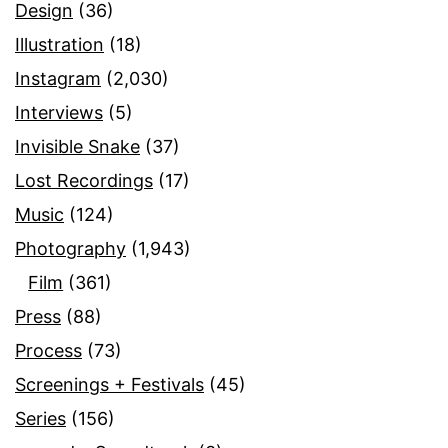
Design
(36)
Illustration
(18)
Instagram
(2,030)
Interviews
(5)
Invisible Snake
(37)
Lost Recordings
(17)
Music
(124)
Photography
(1,943)
Film
(361)
Press
(88)
Process
(73)
Screenings + Festivals
(45)
Series
(156)