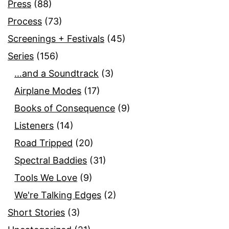
Press
(88)
Process
(73)
Screenings + Festivals
(45)
Series
(156)
…and a Soundtrack
(3)
Airplane Modes
(17)
Books of Consequence
(9)
Listeners
(14)
Road Tripped
(20)
Spectral Baddies
(31)
Tools We Love
(9)
We're Talking Edges
(2)
Short Stories
(3)