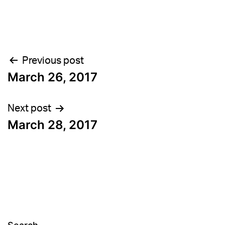
Post
Previous post
March 26, 2017
navigation
Next post
March 28, 2017