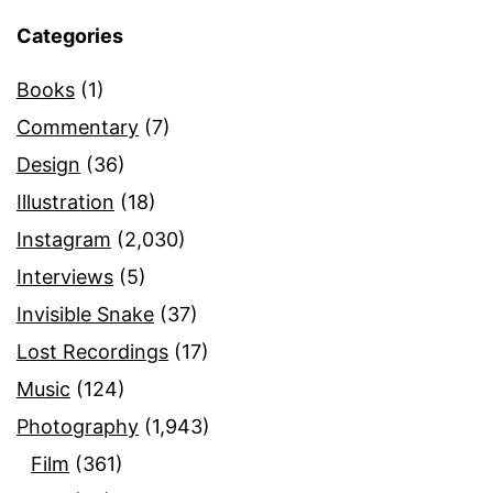
Categories
Books
(1)
Commentary
(7)
Design
(36)
Illustration
(18)
Instagram
(2,030)
Interviews
(5)
Invisible Snake
(37)
Lost Recordings
(17)
Music
(124)
Photography
(1,943)
Film
(361)