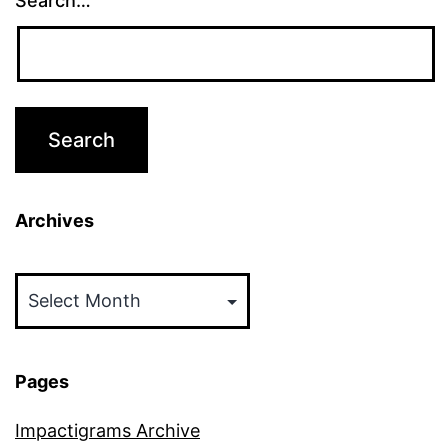
Search…
Archives
Archives
Pages
Impactigrams Archive