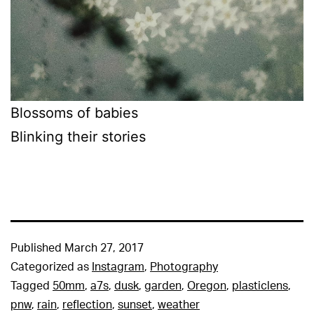
Blossoms of babies
Blinking their stories
Published
March 27, 2017
Categorized as
Instagram
,
Photography
Tagged
50mm
,
a7s
,
dusk
,
garden
,
Oregon
,
plasticlens
,
pnw
,
rain
,
reflection
,
sunset
,
weather