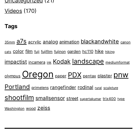
Uncategorized
(21)
Videos
(170)
Tags
a7s
blackandwhite
analog
animation
acrylic
35mm
canon
color
film
hike
garden
hc110
fuji
fujifilm
fujinon
cats
hiking
landscape
Kodak
impactist
incamera
ink
mediumformat
Oregon
pnw
PDX
plaster
olympus
paper
pentax
Portland
rangefinder
rodinal
primelens
sculpture
rural
shootfilm
smallsensor
street
trix400
type
supertakumar
zeiss
wood
Washington