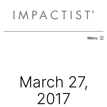
Skip
to
content
Menu
March 27,
2017