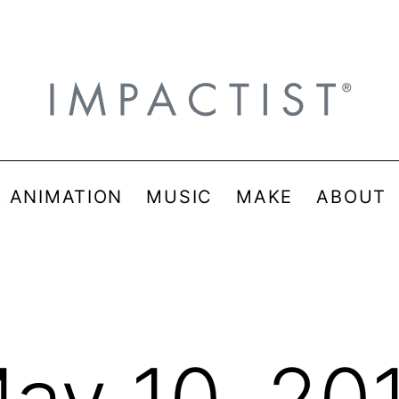
& ANIMATION
MUSIC
MAKE
ABOUT
ay 10, 20