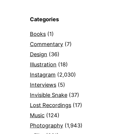
Categories
Books
(1)
Commentary
(7)
Design
(36)
Illustration
(18)
Instagram
(2,030)
Interviews
(5)
Invisible Snake
(37)
Lost Recordings
(17)
Music
(124)
Photography
(1,943)