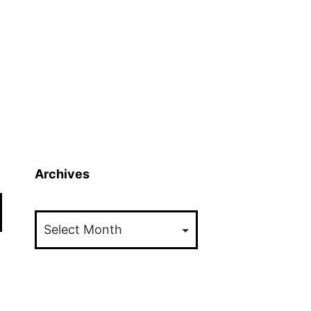
Archives
Archives