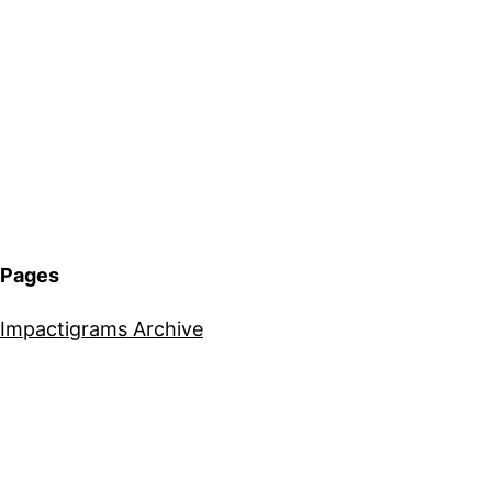
Pages
Impactigrams Archive