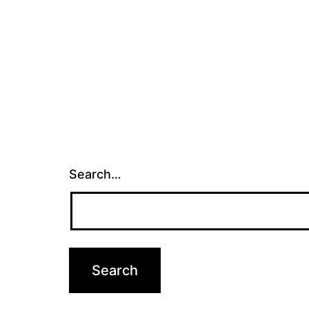
Search…