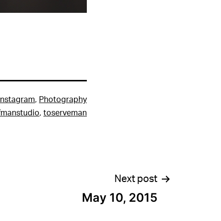
Instagram
,
Photography
fmanstudio
,
toserveman
Next post
May 10, 2015