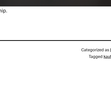
hip.
Categorized as
Tagged
kau