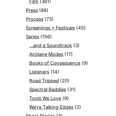
Film
(361)
Press
(88)
Process
(73)
Screenings + Festivals
(45)
Series
(156)
…and a Soundtrack
(3)
Airplane Modes
(17)
Books of Consequence
(9)
Listeners
(14)
Road Tripped
(20)
Spectral Baddies
(31)
Tools We Love
(9)
We're Talking Edges
(2)
Short Stories
(3)