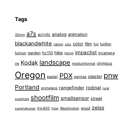
Tags
a7s
analog
animation
acrylic
35mm
blackandwhite
color
film
fuji
fujifilm
canon
cats
impactist
hike
garden
hc110
fujinon
incamera
hiking
landscape
Kodak
olympus
ink
mediumformat
Oregon
pnw
PDX
plaster
paper
pentax
Portland
rangefinder
rodinal
primelens
rural
shootfilm
smallsensor
street
sculpture
zeiss
trix400
wood
type
Washington
supertakumar