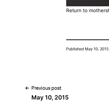
Return to mothers
Published
May 10, 2015
Post
Previous post
May 10, 2015
navigation