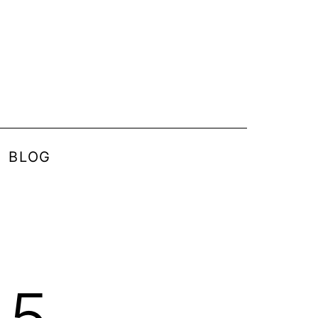
BLOG
15