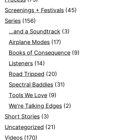
Screenings + Festivals
(45)
Series
(156)
…and a Soundtrack
(3)
Airplane Modes
(17)
Books of Consequence
(9)
Listeners
(14)
Road Tripped
(20)
Spectral Baddies
(31)
Tools We Love
(9)
We're Talking Edges
(2)
Short Stories
(3)
Uncategorized
(21)
Videos
(170)