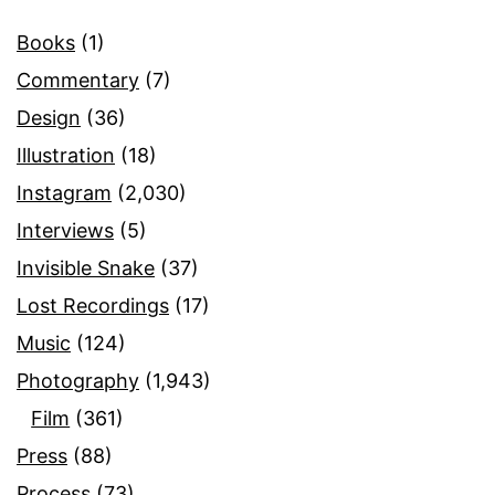
Books
(1)
Commentary
(7)
Design
(36)
Illustration
(18)
Instagram
(2,030)
Interviews
(5)
Invisible Snake
(37)
Lost Recordings
(17)
Music
(124)
Photography
(1,943)
Film
(361)
Press
(88)
Process
(73)