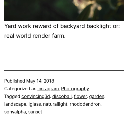
Yard work reward of backyard backlight or:
real world render farm.
Published
May 14, 2018
Categorized as
Instagram
,
Photography
Tagged
convincing3d
,
discoball
,
flower
,
garden
,
landscape
,
lglass
,
naturallight
,
rhododendron
,
sonyalpha
,
sunset