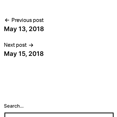
Post
Previous post
May 13, 2018
navigation
Next post
May 15, 2018
Search…