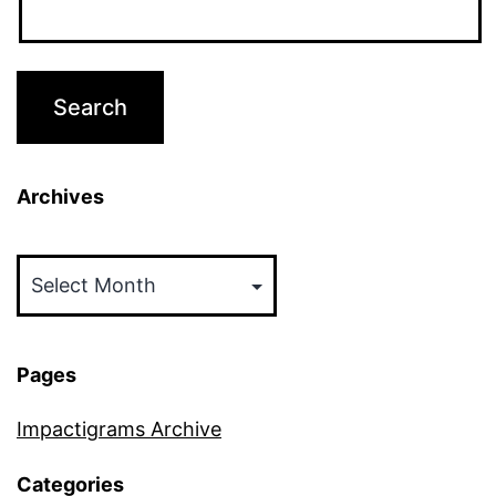
Archives
Archives
Pages
Impactigrams Archive
Categories