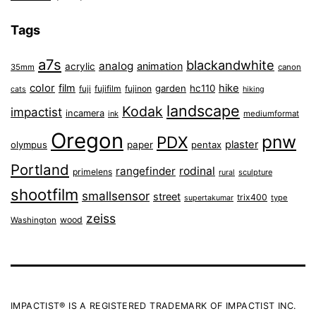
Tags
a7s
blackandwhite
analog
animation
acrylic
35mm
canon
color
film
hike
garden
hc110
fuji
fujifilm
fujinon
cats
hiking
landscape
Kodak
impactist
incamera
ink
mediumformat
Oregon
pnw
PDX
plaster
olympus
paper
pentax
Portland
rangefinder
rodinal
primelens
sculpture
rural
shootfilm
smallsensor
street
trix400
type
supertakumar
zeiss
wood
Washington
IMPACTIST® IS A REGISTERED TRADEMARK OF IMPACTIST INC.