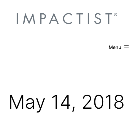
Skip
to
content
Menu
May 14, 2018