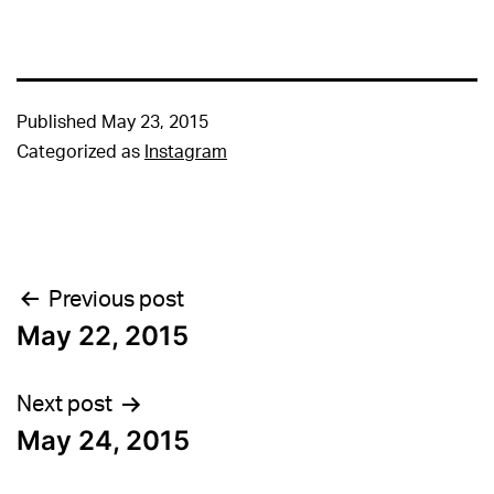
Published
May 23, 2015
Categorized as
Instagram
Post
Previous post
May 22, 2015
navigation
Next post
May 24, 2015