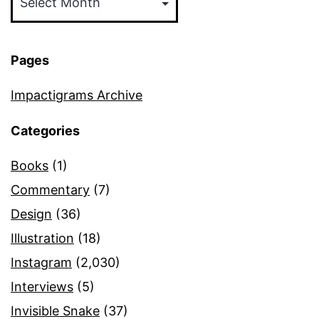
Pages
Impactigrams Archive
Categories
Books
(1)
Commentary
(7)
Design
(36)
Illustration
(18)
Instagram
(2,030)
Interviews
(5)
Invisible Snake
(37)