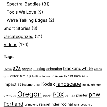
Spectral Baddies
(31)
Tools We Love
(9)
We're Talking Edges
(2)
Short Stories
(3)
Uncategorized
(21)
Videos
(170)
Tags
a7s
blackandwhite
analog
animation
acrylic
35mm
canon
color
film
hike
garden
hc110
fuji
fujifilm
fujinon
cats
hiking
landscape
Kodak
impactist
incamera
ink
mediumformat
Oregon
pnw
PDX
plaster
olympus
paper
pentax
Portland
rangefinder
rodinal
primelens
sculpture
rural