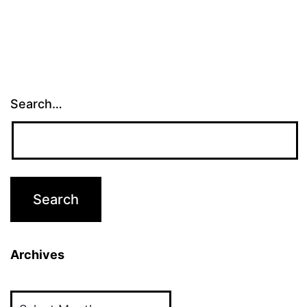
Search…
Archives
Archives