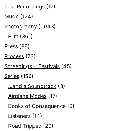
Lost Recordings
(17)
Music
(124)
Photography
(1,943)
Film
(361)
Press
(88)
Process
(73)
Screenings + Festivals
(45)
Series
(156)
…and a Soundtrack
(3)
Airplane Modes
(17)
Books of Consequence
(9)
Listeners
(14)
Road Tripped
(20)