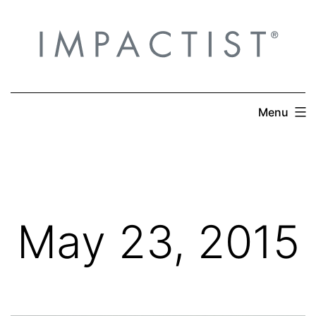
Skip
to
content
Menu
May 23, 2015