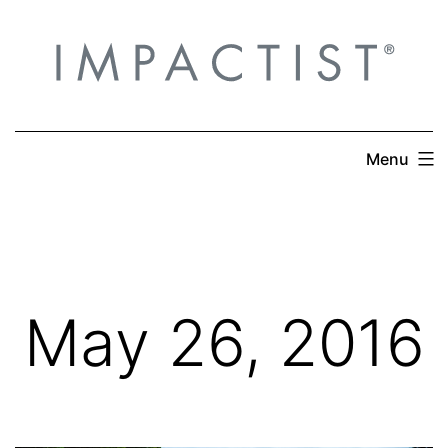
Skip
to
content
Menu
May 26, 2016