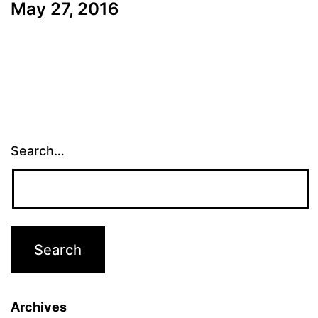
May 27, 2016
Search…
Archives