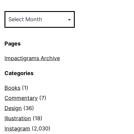
Archives
Pages
Impactigrams Archive
Categories
Books
(1)
Commentary
(7)
Design
(36)
Illustration
(18)
Instagram
(2,030)