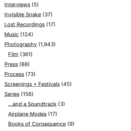
Interviews
(5)
Invisible Snake
(37)
Lost Recordings
(17)
Music
(124)
Photography
(1,943)
Film
(361)
Press
(88)
Process
(73)
Screenings + Festivals
(45)
Series
(156)
…and a Soundtrack
(3)
Airplane Modes
(17)
Books of Consequence
(9)