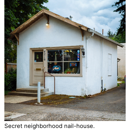
Secret neighborhood nail-house.