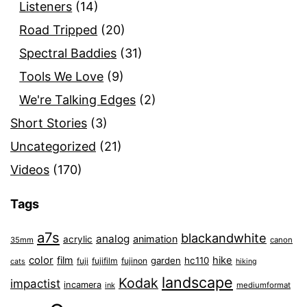
Listeners
(14)
Road Tripped
(20)
Spectral Baddies
(31)
Tools We Love
(9)
We're Talking Edges
(2)
Short Stories
(3)
Uncategorized
(21)
Videos
(170)
Tags
a7s
blackandwhite
analog
animation
acrylic
35mm
canon
color
film
hike
garden
hc110
fuji
fujifilm
fujinon
cats
hiking
landscape
Kodak
impactist
incamera
ink
mediumformat