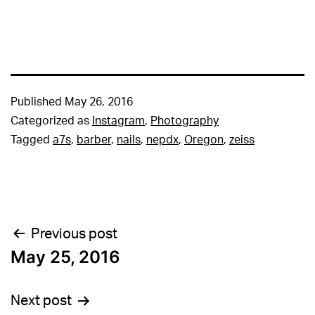
Published
May 26, 2016
Categorized as
Instagram
,
Photography
Tagged
a7s
,
barber
,
nails
,
nepdx
,
Oregon
,
zeiss
Post
Previous post
May 25, 2016
navigation
Next post