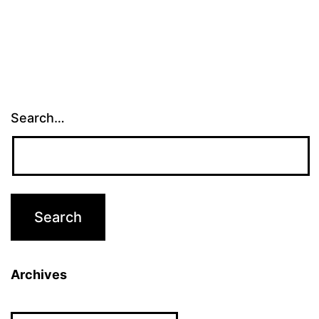
Search…
Archives
Archives