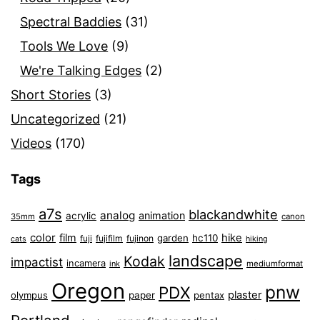
Spectral Baddies
(31)
Tools We Love
(9)
We're Talking Edges
(2)
Short Stories
(3)
Uncategorized
(21)
Videos
(170)
Tags
a7s
blackandwhite
analog
animation
acrylic
35mm
canon
color
film
hike
garden
hc110
fuji
fujifilm
fujinon
cats
hiking
landscape
Kodak
impactist
incamera
ink
mediumformat
Oregon
pnw
PDX
plaster
olympus
paper
pentax