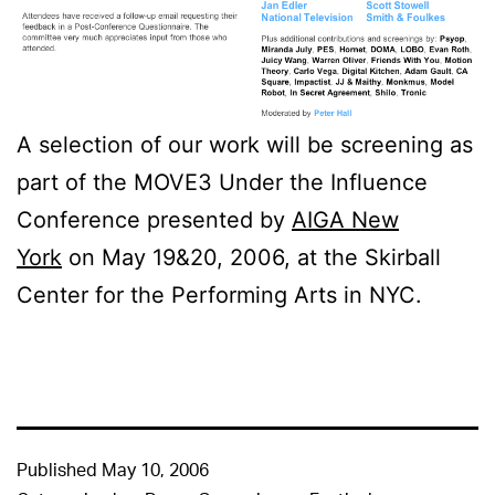
A selection of our work will be screening as
part of the MOVE3 Under the Influence
Conference presented by
AIGA New
York
on May 19&20, 2006, at the Skirball
Center for the Performing Arts in NYC.
Published
May 10, 2006