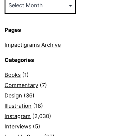
Pages
Impactigrams Archive
Categories
Books
(1)
Commentary
(7)
Design
(36)
Illustration
(18)
Instagram
(2,030)
Interviews
(5)