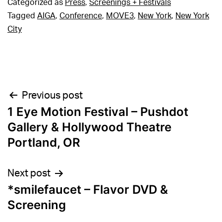
Categorized as
Press
,
Screenings + Festivals
Tagged
AIGA
,
Conference
,
MOVE3
,
New York
,
New York
City
Post
Previous post
1 Eye Motion Festival – Pushdot
navigation
Gallery & Hollywood Theatre
Portland, OR
Next post
*smilefaucet – Flavor DVD &
Screening