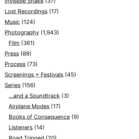
Invisible Snake
(37)
Lost Recordings
(17)
Music
(124)
Photography
(1,943)
Film
(361)
Press
(88)
Process
(73)
Screenings + Festivals
(45)
Series
(156)
…and a Soundtrack
(3)
Airplane Modes
(17)
Books of Consequence
(9)
Listeners
(14)
Road Tripped
(20)