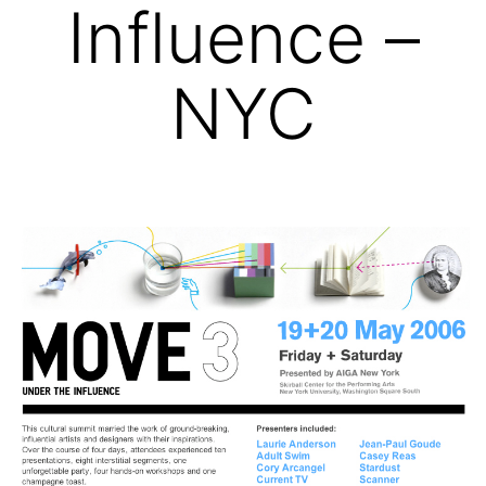
Influence –
NYC