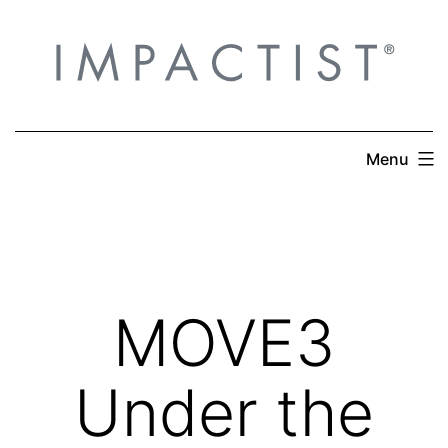
Skip
to
content
Menu
MOVE3
Under the