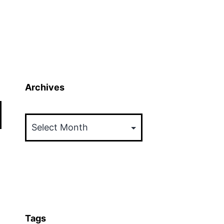
Archives
Archives
Tags