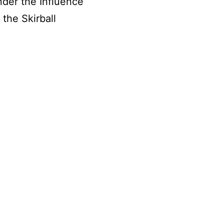
nder the Influence
the Skirball