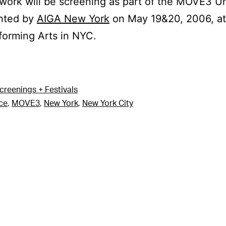
 work will be screening as part of the MOVE3 U
nted by
AIGA New York
on May 19&20, 2006, at 
forming Arts in NYC.
creenings + Festivals
ce
,
MOVE3
,
New York
,
New York City