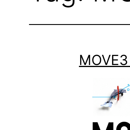
MOVE3 