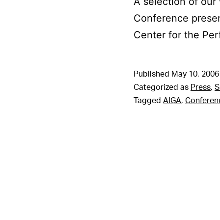
A selection of our
Conference prese
Center for the Per
Published
May 10, 2006
Categorized as
Press
,
S
Tagged
AIGA
,
Conferen