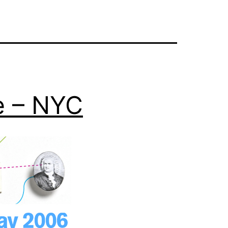
e – NYC