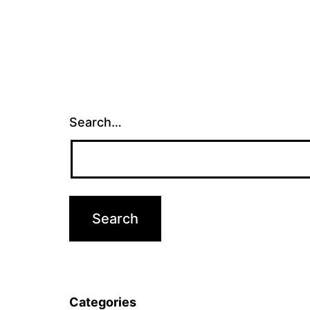
Search…
Categories