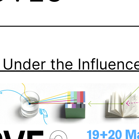
Under the Influenc