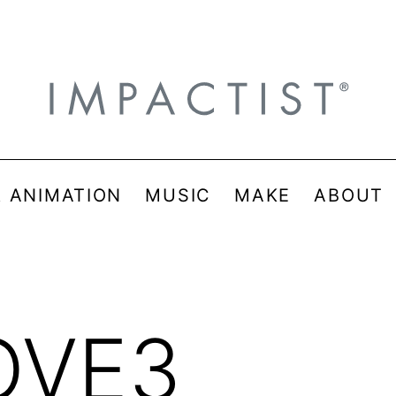
& ANIMATION
MUSIC
MAKE
ABOUT
OVE3