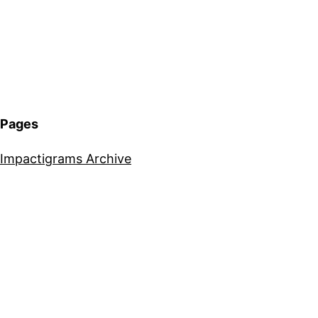
Pages
Impactigrams Archive