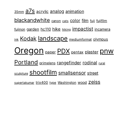
a7s
analog
animation
acrylic
35mm
blackandwhite
color
film
fuji
fujifilm
canon
cats
impactist
hike
garden
hc110
fujinon
incamera
hiking
landscape
Kodak
olympus
ink
mediumformat
Oregon
pnw
PDX
plaster
paper
pentax
Portland
rangefinder
rodinal
primelens
rural
shootfilm
smallsensor
street
sculpture
zeiss
trix400
wood
type
Washington
supertakumar