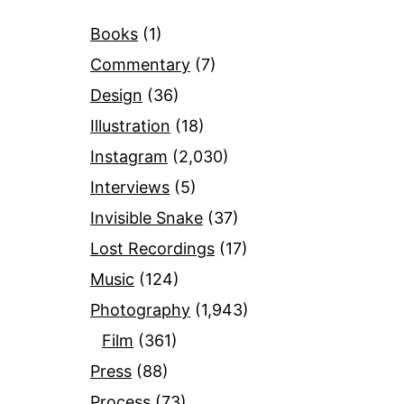
Books
(1)
Commentary
(7)
Design
(36)
Illustration
(18)
Instagram
(2,030)
Interviews
(5)
Invisible Snake
(37)
Lost Recordings
(17)
Music
(124)
Photography
(1,943)
Film
(361)
Press
(88)
Process
(73)