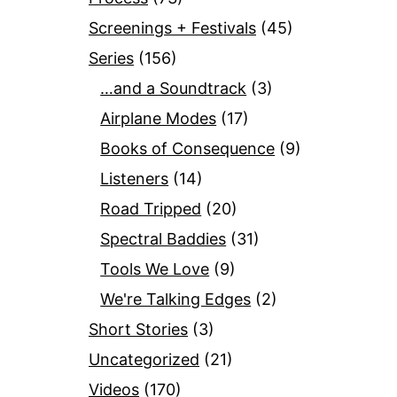
Screenings + Festivals
(45)
Series
(156)
…and a Soundtrack
(3)
Airplane Modes
(17)
Books of Consequence
(9)
Listeners
(14)
Road Tripped
(20)
Spectral Baddies
(31)
Tools We Love
(9)
We're Talking Edges
(2)
Short Stories
(3)
Uncategorized
(21)
Videos
(170)