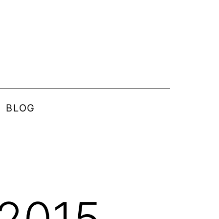
BLOG
 2015