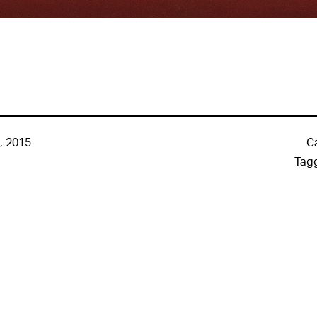
, 2015
C
Tag