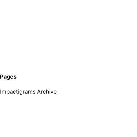
Pages
Impactigrams Archive