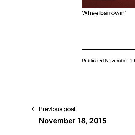
Wheelbarrowin’
Published
November 19
Post
Previous post
November 18, 2015
navigation