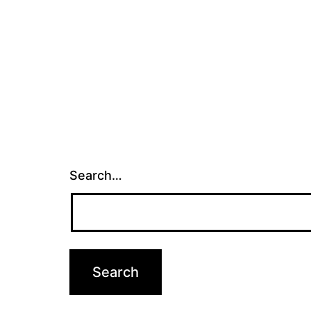
Search…