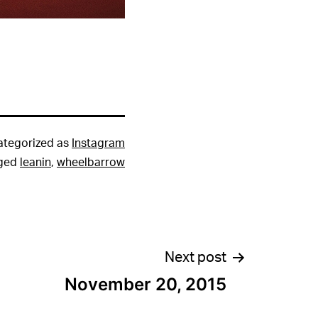
ategorized as
Instagram
ged
leanin
,
wheelbarrow
Next post
November 20, 2015