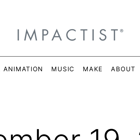
& ANIMATION
MUSIC
MAKE
ABOUT
mber 19,