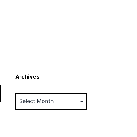
Archives
Archives