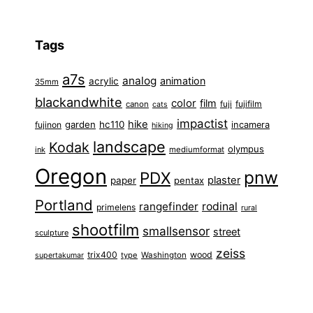
Tags
a7s
analog
animation
acrylic
35mm
blackandwhite
color
film
fuji
fujifilm
canon
cats
impactist
hike
garden
hc110
fujinon
incamera
hiking
landscape
Kodak
olympus
ink
mediumformat
Oregon
pnw
PDX
plaster
paper
pentax
Portland
rangefinder
rodinal
primelens
rural
shootfilm
smallsensor
street
sculpture
zeiss
trix400
wood
type
Washington
supertakumar