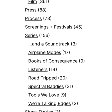
Film
(361)
Press
(88)
Process
(73)
Screenings + Festivals
(45)
Series
(156)
…and a Soundtrack
(3)
Airplane Modes
(17)
Books of Consequence
(9)
Listeners
(14)
Road Tripped
(20)
Spectral Baddies
(31)
Tools We Love
(9)
We're Talking Edges
(2)
Short Stories
(3)