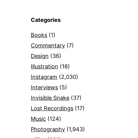
Categories
Books
(1)
Commentary
(7)
Design
(36)
Illustration
(18)
Instagram
(2,030)
Interviews
(5)
Invisible Snake
(37)
Lost Recordings
(17)
Music
(124)
Photography
(1,943)