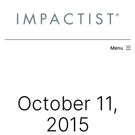
Skip
to
content
Menu
October 11,
2015