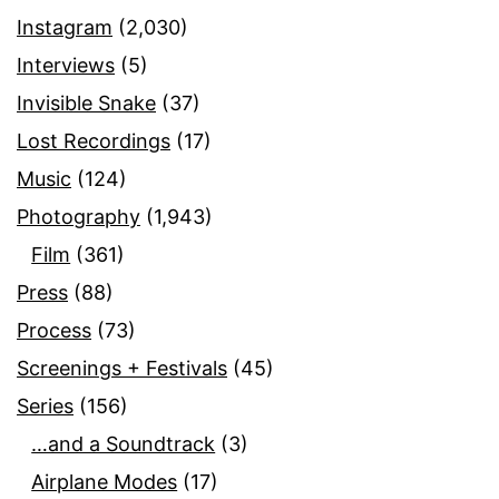
Instagram
(2,030)
Interviews
(5)
Invisible Snake
(37)
Lost Recordings
(17)
Music
(124)
Photography
(1,943)
Film
(361)
Press
(88)
Process
(73)
Screenings + Festivals
(45)
Series
(156)
…and a Soundtrack
(3)
Airplane Modes
(17)