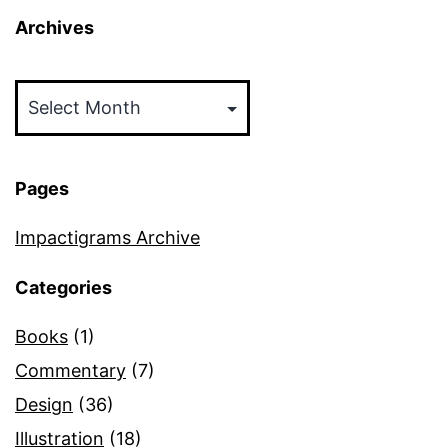
Archives
Archives
Pages
Impactigrams Archive
Categories
Books
(1)
Commentary
(7)
Design
(36)
Illustration
(18)