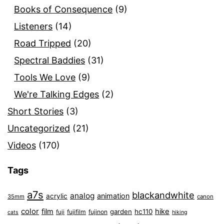
Books of Consequence
(9)
Listeners
(14)
Road Tripped
(20)
Spectral Baddies
(31)
Tools We Love
(9)
We're Talking Edges
(2)
Short Stories
(3)
Uncategorized
(21)
Videos
(170)
Tags
a7s
blackandwhite
analog
animation
acrylic
35mm
canon
color
film
hike
garden
hc110
fuji
fujifilm
fujinon
cats
hiking