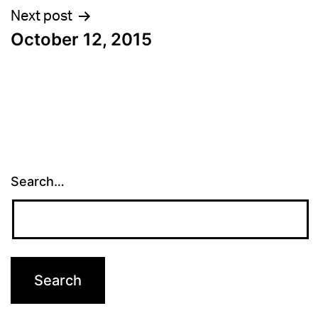
Next post
October 12, 2015
Search…