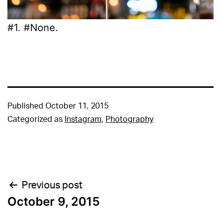
#1. #None.
Published
October 11, 2015
Categorized as
Instagram
,
Photography
Post
Previous post
October 9, 2015
navigation