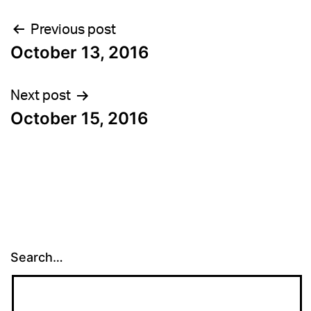
Post
Previous post
October 13, 2016
navigation
Next post
October 15, 2016
Search…