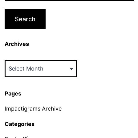
Archives
Archives
Pages
Impactigrams Archive
Categories