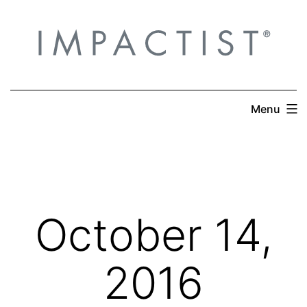
Skip
to
content
Menu
October 14,
2016