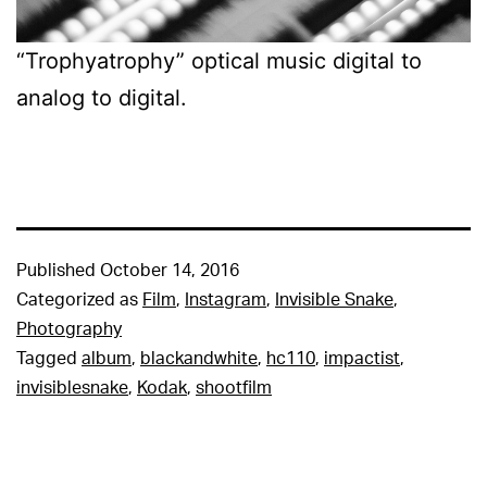
“Trophyatrophy” optical music digital to
analog to digital.
Published
October 14, 2016
Categorized as
Film
,
Instagram
,
Invisible Snake
,
Photography
Tagged
album
,
blackandwhite
,
hc110
,
impactist
,
invisiblesnake
,
Kodak
,
shootfilm