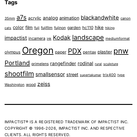
Tags
a7s
blackandwhite
analog
animation
acrylic
35mm
canon
color
film
hike
garden
hc110
fuji
fujifilm
fujinon
cats
hiking
landscape
Kodak
impactist
incamera
ink
mediumformat
Oregon
pnw
PDX
plaster
olympus
paper
pentax
Portland
rangefinder
rodinal
primelens
sculpture
rural
shootfilm
smallsensor
street
trix400
type
supertakumar
zeiss
wood
Washington
IMPACTIST® IS A REGISTERED TRADEMARK OF IMPACTIST INC.
COPYRIGHT © 1996-2026, IMPACTIST INC. AND RESPECTIVE
CLIENTS. ALL RIGHTS RESERVED.