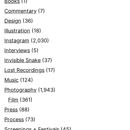
Books
(1)
Commentary
(7)
Design
(36)
Illustration
(18)
Instagram
(2,030)
Interviews
(5)
Invisible Snake
(37)
Lost Recordings
(17)
Music
(124)
Photography
(1,943)
Film
(361)
Press
(88)
Process
(73)
Screenings + Festivals
(45)