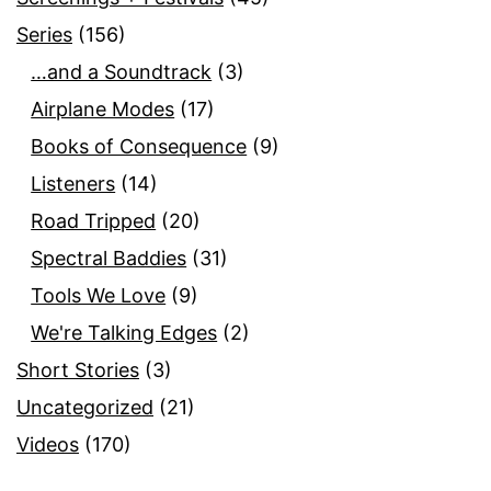
Series
(156)
…and a Soundtrack
(3)
Airplane Modes
(17)
Books of Consequence
(9)
Listeners
(14)
Road Tripped
(20)
Spectral Baddies
(31)
Tools We Love
(9)
We're Talking Edges
(2)
Short Stories
(3)
Uncategorized
(21)
Videos
(170)