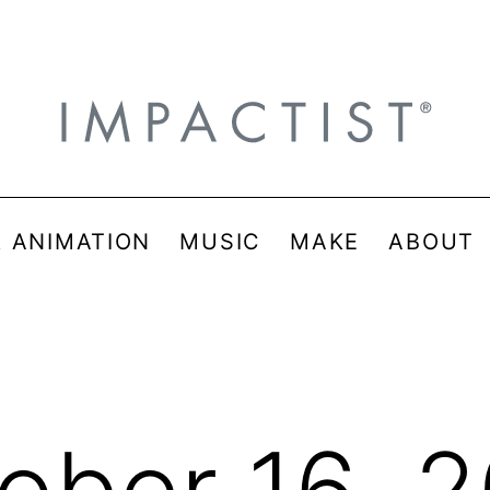
& ANIMATION
MUSIC
MAKE
ABOUT
ober 16, 