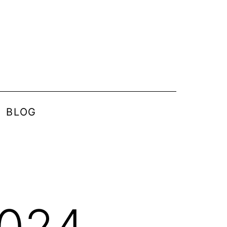
BLOG
2024