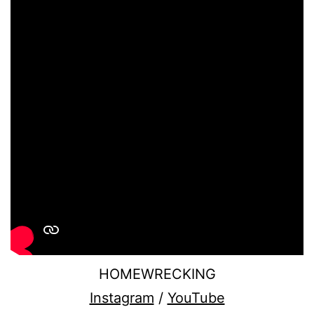
HOMEWRECKING
Instagram
/
YouTube