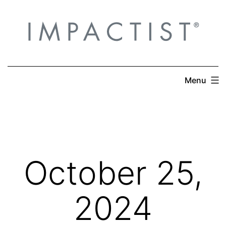
Skip
to
content
Menu
October 25,
2024