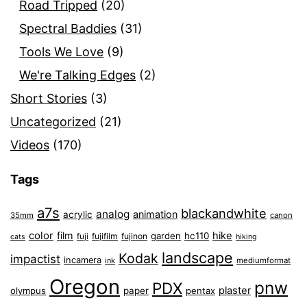
Road Tripped
(20)
Spectral Baddies
(31)
Tools We Love
(9)
We're Talking Edges
(2)
Short Stories
(3)
Uncategorized
(21)
Videos
(170)
Tags
a7s
blackandwhite
analog
animation
acrylic
35mm
canon
color
film
hike
garden
hc110
fuji
fujifilm
fujinon
cats
hiking
landscape
Kodak
impactist
incamera
ink
mediumformat
Oregon
pnw
PDX
plaster
olympus
paper
pentax