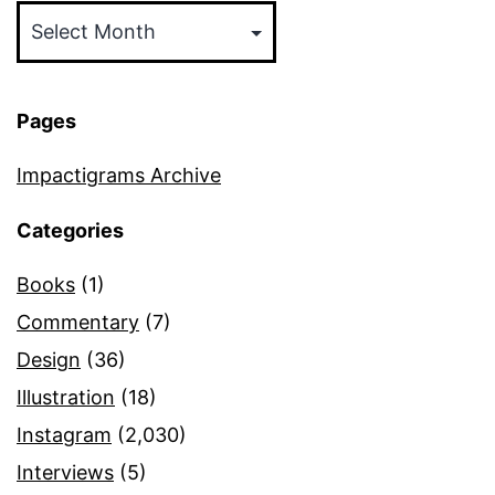
Pages
Impactigrams Archive
Categories
Books
(1)
Commentary
(7)
Design
(36)
Illustration
(18)
Instagram
(2,030)
Interviews
(5)