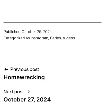
Published
October 25, 2024
Categorized as
Instagram
,
Series
,
Videos
Post
Previous post
Homewrecking
navigation
Next post
October 27, 2024