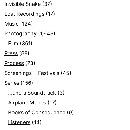
Invisible Snake
(37)
Lost Recordings
(17)
Music
(124)
Photography
(1,943)
Film
(361)
Press
(88)
Process
(73)
Screenings + Festivals
(45)
Series
(156)
…and a Soundtrack
(3)
Airplane Modes
(17)
Books of Consequence
(9)
Listeners
(14)