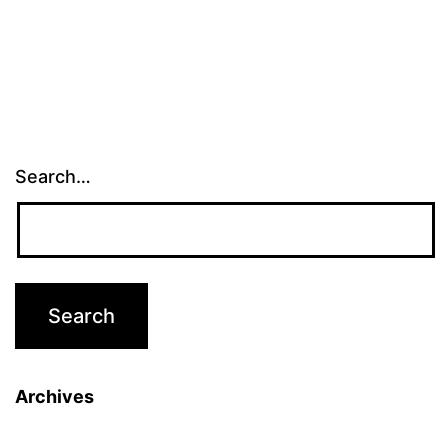
Search…
Archives
Archives