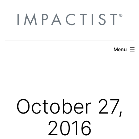
Skip
to
content
Menu
October 27,
2016