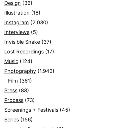
Design
(36)
Illustration
(18)
Instagram
(2,030)
Interviews
(5)
Invisible Snake
(37)
Lost Recordings
(17)
Music
(124)
Photography
(1,943)
Film
(361)
Press
(88)
Process
(73)
Screenings + Festivals
(45)
Series
(156)