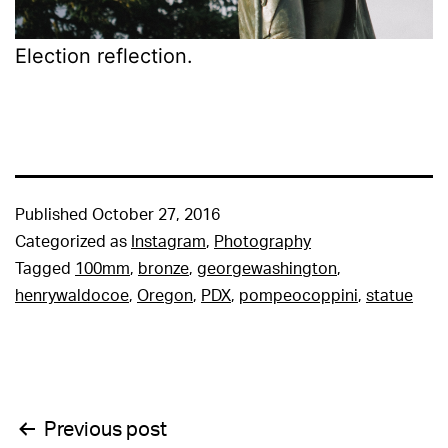
Election reflection.
Published
October 27, 2016
Categorized as
Instagram
,
Photography
Tagged
100mm
,
bronze
,
georgewashington
,
henrywaldocoe
,
Oregon
,
PDX
,
pompeocoppini
,
statue
Post
Previous post