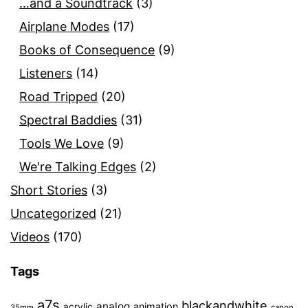
…and a Soundtrack
(3)
Airplane Modes
(17)
Books of Consequence
(9)
Listeners
(14)
Road Tripped
(20)
Spectral Baddies
(31)
Tools We Love
(9)
We're Talking Edges
(2)
Short Stories
(3)
Uncategorized
(21)
Videos
(170)
Tags
a7s
blackandwhite
analog
animation
acrylic
35mm
canon