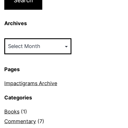
Archives
Archives
Pages
Impactigrams Archive
Categories
Books
(1)
Commentary
(7)