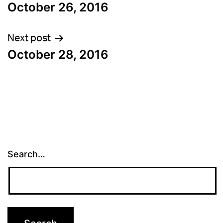
October 26, 2016
navigation
Next post
October 28, 2016
Search…