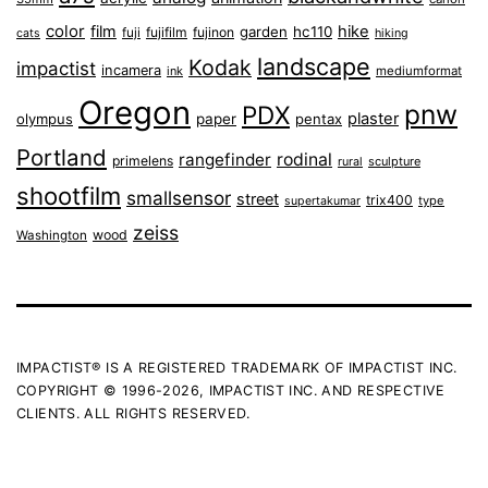
color
film
hike
garden
hc110
fuji
fujifilm
fujinon
cats
hiking
landscape
Kodak
impactist
incamera
ink
mediumformat
Oregon
pnw
PDX
plaster
olympus
paper
pentax
Portland
rangefinder
rodinal
primelens
sculpture
rural
shootfilm
smallsensor
street
trix400
type
supertakumar
zeiss
wood
Washington
IMPACTIST® IS A REGISTERED TRADEMARK OF IMPACTIST INC.
COPYRIGHT © 1996-2026, IMPACTIST INC. AND RESPECTIVE
CLIENTS. ALL RIGHTS RESERVED.