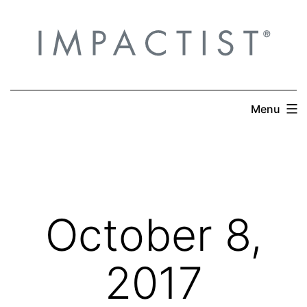
Skip
to
content
Menu
October 8,
2017