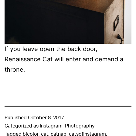
If you leave open the back door,
Renaissance Cat will enter and demand a
throne.
Published
October 8, 2017
Categorized as
Instagram
,
Photography
Tagged
bicolor
,
cat
,
catnap
,
catsofinstagram
,