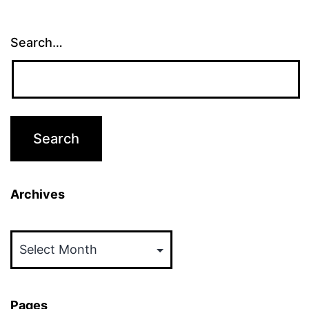
Search…
Archives
Archives
Pages