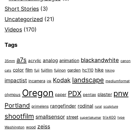
Short Stories
(3)
Uncategorized
(21)
Videos
(170)
Tags
a7s
blackandwhite
analog
animation
acrylic
35mm
canon
color
film
hike
garden
hc110
fuji
fujifilm
fujinon
cats
hiking
landscape
Kodak
impactist
incamera
ink
mediumformat
Oregon
pnw
PDX
plaster
olympus
paper
pentax
Portland
rangefinder
rodinal
primelens
sculpture
rural
shootfilm
smallsensor
street
trix400
type
supertakumar
zeiss
wood
Washington