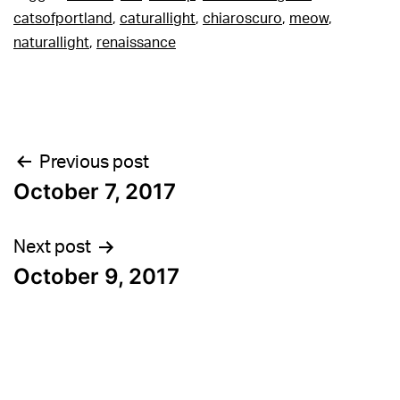
catsofportland
,
caturallight
,
chiaroscuro
,
meow
,
naturallight
,
renaissance
Post
Previous post
October 7, 2017
navigation
Next post
October 9, 2017