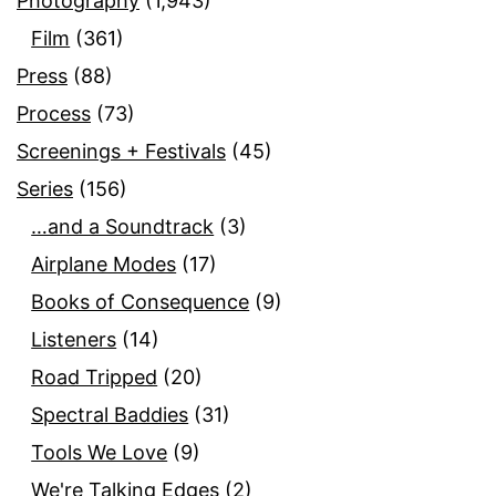
Photography
(1,943)
Film
(361)
Press
(88)
Process
(73)
Screenings + Festivals
(45)
Series
(156)
…and a Soundtrack
(3)
Airplane Modes
(17)
Books of Consequence
(9)
Listeners
(14)
Road Tripped
(20)
Spectral Baddies
(31)
Tools We Love
(9)
We're Talking Edges
(2)