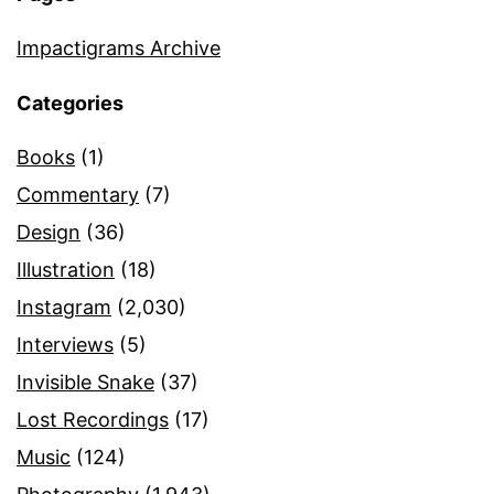
Impactigrams Archive
Categories
Books
(1)
Commentary
(7)
Design
(36)
Illustration
(18)
Instagram
(2,030)
Interviews
(5)
Invisible Snake
(37)
Lost Recordings
(17)
Music
(124)