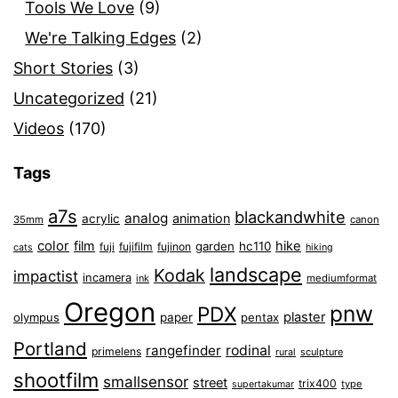
Tools We Love
(9)
We're Talking Edges
(2)
Short Stories
(3)
Uncategorized
(21)
Videos
(170)
Tags
a7s
blackandwhite
analog
animation
acrylic
35mm
canon
color
film
hike
garden
hc110
fuji
fujifilm
fujinon
cats
hiking
landscape
Kodak
impactist
incamera
ink
mediumformat
Oregon
pnw
PDX
plaster
olympus
paper
pentax
Portland
rangefinder
rodinal
primelens
sculpture
rural
shootfilm
smallsensor
street
trix400
type
supertakumar