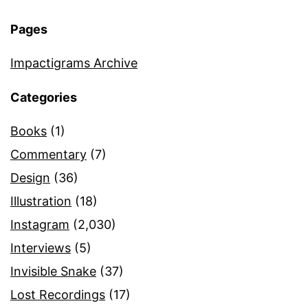
Pages
Impactigrams Archive
Categories
Books
(1)
Commentary
(7)
Design
(36)
Illustration
(18)
Instagram
(2,030)
Interviews
(5)
Invisible Snake
(37)
Lost Recordings
(17)