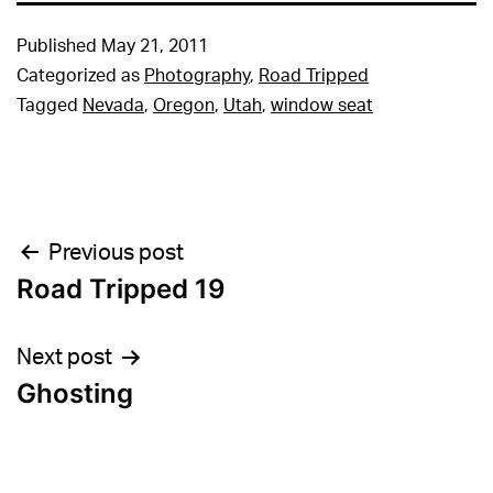
Published
May 21, 2011
Categorized as
Photography
,
Road Tripped
Tagged
Nevada
,
Oregon
,
Utah
,
window seat
Post
Previous post
Road Tripped 19
navigation
Next post
Ghosting