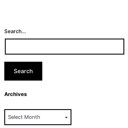
Search…
Archives
Archives