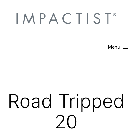
Skip
to
content
Menu
Road Tripped
20