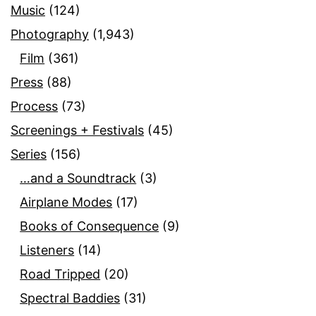
Music
(124)
Photography
(1,943)
Film
(361)
Press
(88)
Process
(73)
Screenings + Festivals
(45)
Series
(156)
…and a Soundtrack
(3)
Airplane Modes
(17)
Books of Consequence
(9)
Listeners
(14)
Road Tripped
(20)
Spectral Baddies
(31)