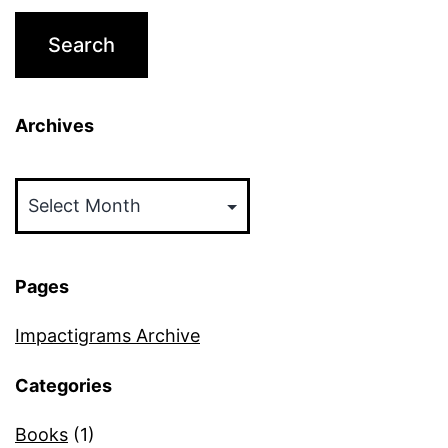
Archives
Archives
Pages
Impactigrams Archive
Categories
Books
(1)