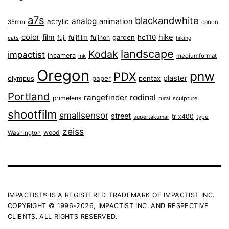
a7s
blackandwhite
analog
animation
acrylic
35mm
canon
color
film
hike
garden
hc110
fuji
fujifilm
fujinon
cats
hiking
landscape
Kodak
impactist
incamera
ink
mediumformat
Oregon
pnw
PDX
plaster
olympus
paper
pentax
Portland
rangefinder
rodinal
primelens
sculpture
rural
shootfilm
smallsensor
street
trix400
type
supertakumar
zeiss
wood
Washington
IMPACTIST® IS A REGISTERED TRADEMARK OF IMPACTIST INC.
COPYRIGHT © 1996-2026, IMPACTIST INC. AND RESPECTIVE
CLIENTS. ALL RIGHTS RESERVED.