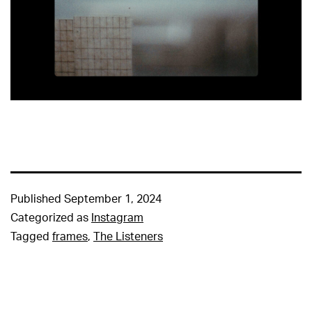
Published
September 1, 2024
Categorized as
Instagram
Tagged
frames
,
The Listeners