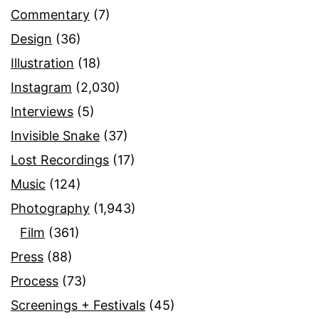
Commentary
(7)
Design
(36)
Illustration
(18)
Instagram
(2,030)
Interviews
(5)
Invisible Snake
(37)
Lost Recordings
(17)
Music
(124)
Photography
(1,943)
Film
(361)
Press
(88)
Process
(73)
Screenings + Festivals
(45)