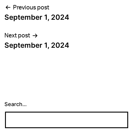
Post
Previous post
September 1, 2024
navigation
Next post
September 1, 2024
Search…