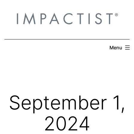
Skip
to
content
Menu
September 1,
2024