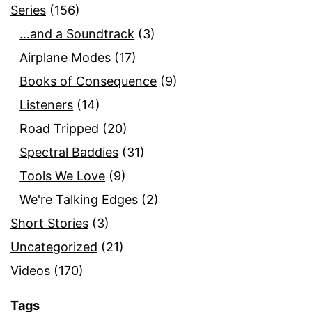
Series
(156)
…and a Soundtrack
(3)
Airplane Modes
(17)
Books of Consequence
(9)
Listeners
(14)
Road Tripped
(20)
Spectral Baddies
(31)
Tools We Love
(9)
We're Talking Edges
(2)
Short Stories
(3)
Uncategorized
(21)
Videos
(170)
Tags