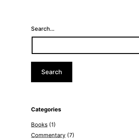
Search…
Categories
Books
(1)
Commentary
(7)