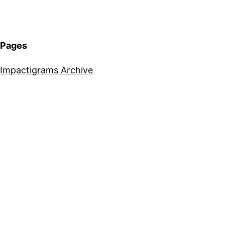
Pages
Impactigrams Archive