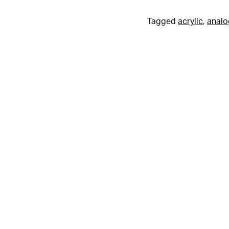
Tagged
acrylic
,
analo