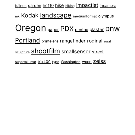
impactist
hike
garden
hc110
fujinon
incamera
hiking
landscape
Kodak
olympus
ink
mediumformat
Oregon
pnw
PDX
plaster
paper
pentax
Portland
rangefinder
rodinal
primelens
rural
shootfilm
smallsensor
street
sculpture
zeiss
trix400
wood
type
Washington
supertakumar