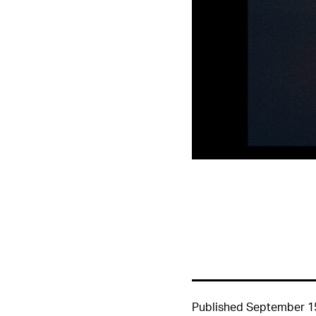
Published
September 1