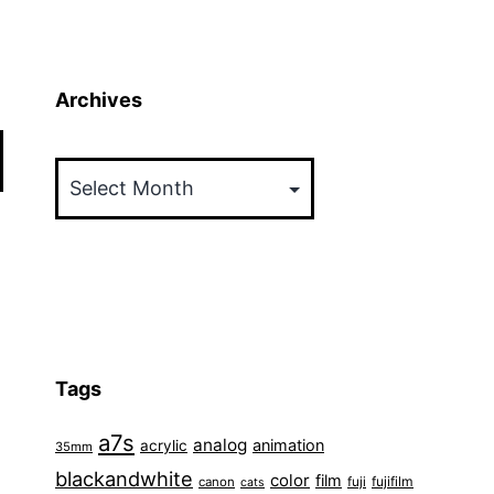
Archives
Archives
Tags
a7s
analog
animation
acrylic
35mm
blackandwhite
color
film
fuji
fujifilm
canon
cats