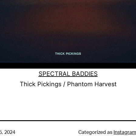
SPECTRAL BADDIES
Thick Pickings / Phantom Harvest
5, 2024
Categorized as
Instagra