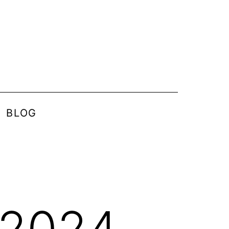
BLOG
 2024