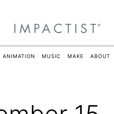
& ANIMATION
MUSIC
MAKE
ABOUT
ember 15,