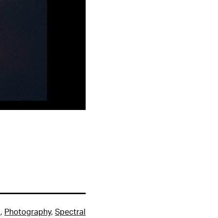
m
,
Photography
,
Spectral