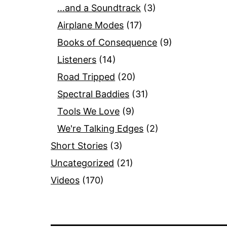
…and a Soundtrack
(3)
Airplane Modes
(17)
Books of Consequence
(9)
Listeners
(14)
Road Tripped
(20)
Spectral Baddies
(31)
Tools We Love
(9)
We're Talking Edges
(2)
Short Stories
(3)
Uncategorized
(21)
Videos
(170)