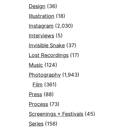
Design
(36)
Illustration
(18)
Instagram
(2,030)
Interviews
(5)
Invisible Snake
(37)
Lost Recordings
(17)
Music
(124)
Photography
(1,943)
Film
(361)
Press
(88)
Process
(73)
Screenings + Festivals
(45)
Series
(156)