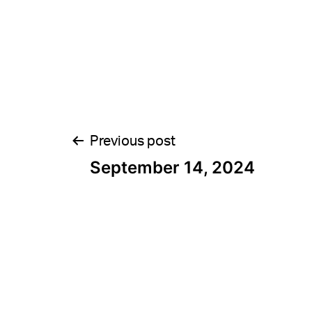
Post
Previous post
September 14, 2024
navigation