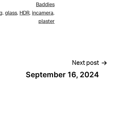
Baddies
g
,
glass
,
HDR
,
incamera
,
plaster
Next post
September 16, 2024