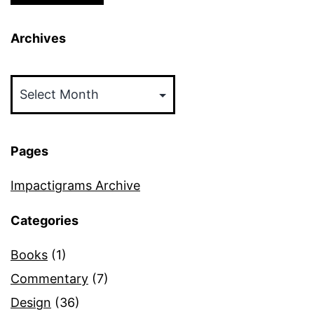
Archives
Archives
Pages
Impactigrams Archive
Categories
Books
(1)
Commentary
(7)
Design
(36)