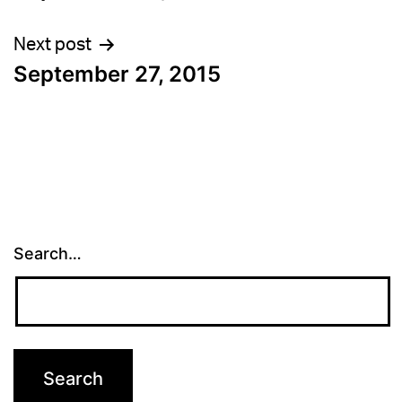
navigation
Next post
September 27, 2015
Search…