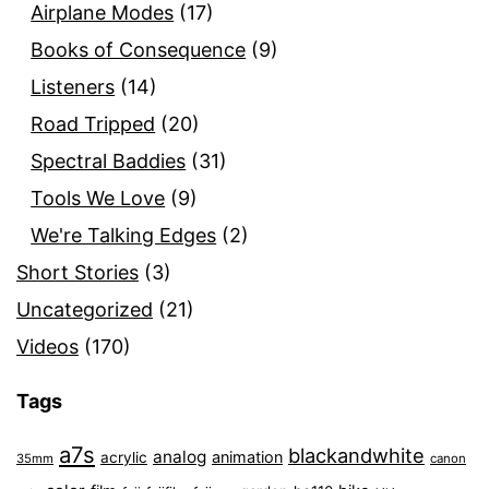
Airplane Modes
(17)
Books of Consequence
(9)
Listeners
(14)
Road Tripped
(20)
Spectral Baddies
(31)
Tools We Love
(9)
We're Talking Edges
(2)
Short Stories
(3)
Uncategorized
(21)
Videos
(170)
Tags
a7s
blackandwhite
analog
animation
acrylic
35mm
canon