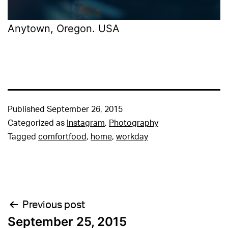
Anytown, Oregon. USA
Published
September 26, 2015
Categorized as
Instagram
,
Photography
Tagged
comfortfood
,
home
,
workday
Post
Previous post
September 25, 2015