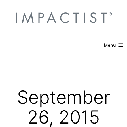
Skip
to
content
Menu
September
26, 2015