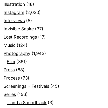
Illustration
(18)
Instagram
(2,030)
Interviews
(5)
Invisible Snake
(37)
Lost Recordings
(17)
Music
(124)
Photography
(1,943)
Film
(361)
Press
(88)
Process
(73)
Screenings + Festivals
(45)
Series
(156)
…and a Soundtrack
(3)