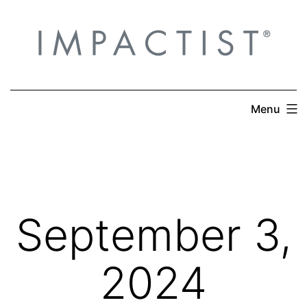
Skip
to
content
Menu
September 3,
2024