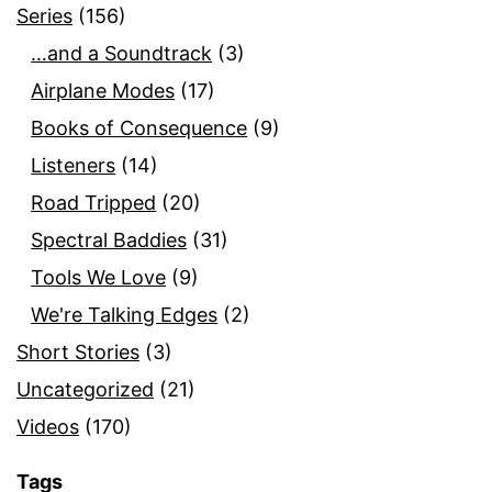
Series
(156)
…and a Soundtrack
(3)
Airplane Modes
(17)
Books of Consequence
(9)
Listeners
(14)
Road Tripped
(20)
Spectral Baddies
(31)
Tools We Love
(9)
We're Talking Edges
(2)
Short Stories
(3)
Uncategorized
(21)
Videos
(170)
Tags