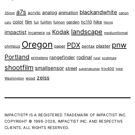
a7s
blackandwhite
analog
animation
acrylic
35mm
canon
color
film
hike
garden
hc110
fuji
fujifilm
fujinon
cats
hiking
landscape
Kodak
impactist
incamera
ink
mediumformat
Oregon
pnw
PDX
plaster
olympus
paper
pentax
Portland
rangefinder
rodinal
primelens
sculpture
rural
shootfilm
smallsensor
street
trix400
type
supertakumar
zeiss
wood
Washington
IMPACTIST® IS A REGISTERED TRADEMARK OF IMPACTIST INC.
COPYRIGHT © 1996-2026, IMPACTIST INC. AND RESPECTIVE
CLIENTS. ALL RIGHTS RESERVED.