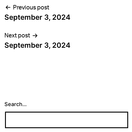
Post
Previous post
September 3, 2024
navigation
Next post
September 3, 2024
Search…