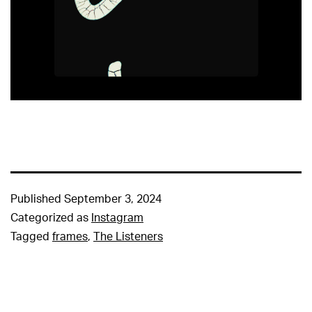
Published
September 3, 2024
Categorized as
Instagram
Tagged
frames
,
The Listeners