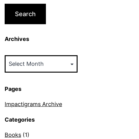
Archives
Archives
Pages
Impactigrams Archive
Categories
Books
(1)