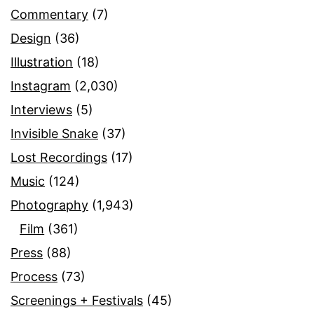
Commentary
(7)
Design
(36)
Illustration
(18)
Instagram
(2,030)
Interviews
(5)
Invisible Snake
(37)
Lost Recordings
(17)
Music
(124)
Photography
(1,943)
Film
(361)
Press
(88)
Process
(73)
Screenings + Festivals
(45)