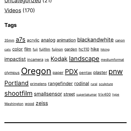
Uncategorized
(21)
Videos
(170)
Tags
a7s
blackandwhite
analog
animation
acrylic
35mm
canon
color
film
hike
garden
hc110
fuji
fujifilm
fujinon
cats
hiking
landscape
Kodak
impactist
incamera
ink
mediumformat
Oregon
pnw
PDX
plaster
olympus
paper
pentax
Portland
rangefinder
rodinal
primelens
sculpture
rural
shootfilm
smallsensor
street
trix400
type
supertakumar
zeiss
wood
Washington