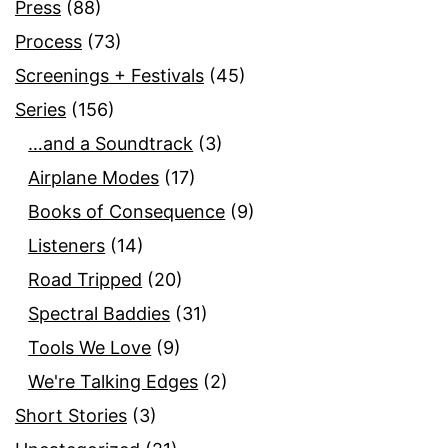
Press
(88)
Process
(73)
Screenings + Festivals
(45)
Series
(156)
…and a Soundtrack
(3)
Airplane Modes
(17)
Books of Consequence
(9)
Listeners
(14)
Road Tripped
(20)
Spectral Baddies
(31)
Tools We Love
(9)
We're Talking Edges
(2)
Short Stories
(3)