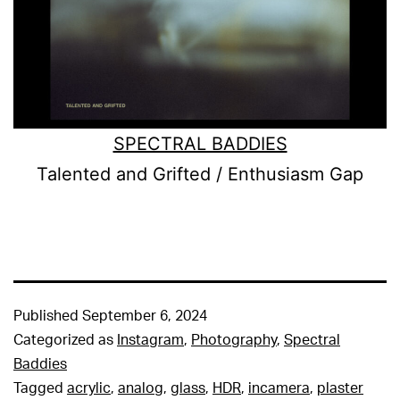
SPECTRAL BADDIES
Talented and Grifted / Enthusiasm Gap
Published
September 6, 2024
Categorized as
Instagram
,
Photography
,
Spectral
Baddies
Tagged
acrylic
,
analog
,
glass
,
HDR
,
incamera
,
plaster