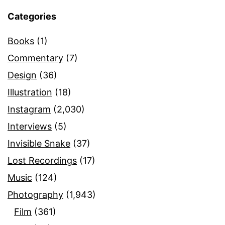
Categories
Books
(1)
Commentary
(7)
Design
(36)
Illustration
(18)
Instagram
(2,030)
Interviews
(5)
Invisible Snake
(37)
Lost Recordings
(17)
Music
(124)
Photography
(1,943)
Film
(361)