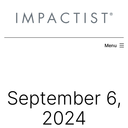
Skip
to
content
Menu
September 6,
2024