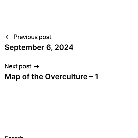
Post
Previous post
September 6, 2024
navigation
Next post
Map of the Overculture – 1