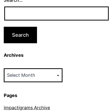
Search…
Archives
Archives
Pages
Impactigrams Archive