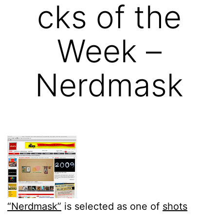
cks of the
Week –
Nerdmask
“Nerdmask”
is selected as one of
shots