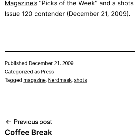
Magazine’s
“Picks of the Week” and a shots
Issue 120 contender (December 21, 2009).
Published
December 21, 2009
Categorized as
Press
Tagged
magazine
,
Nerdmask
,
shots
Post
Previous post
Coffee Break
navigation