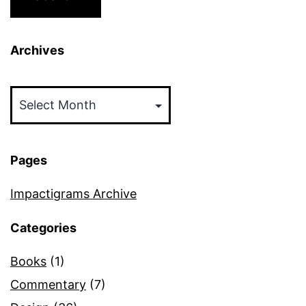
Archives
Archives
Pages
Impactigrams Archive
Categories
Books
(1)
Commentary
(7)