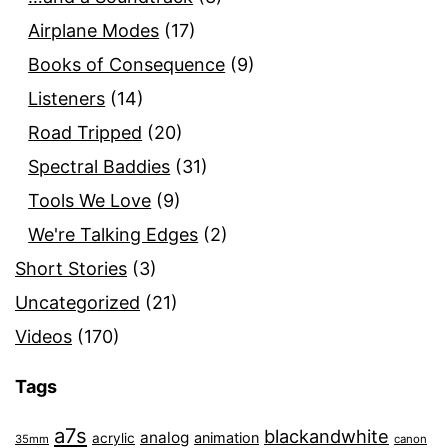
Airplane Modes
(17)
Books of Consequence
(9)
Listeners
(14)
Road Tripped
(20)
Spectral Baddies
(31)
Tools We Love
(9)
We're Talking Edges
(2)
Short Stories
(3)
Uncategorized
(21)
Videos
(170)
Tags
a7s
blackandwhite
analog
animation
acrylic
35mm
canon