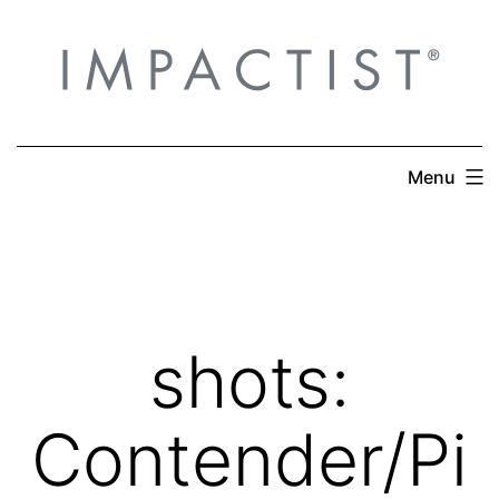
Skip
to
content
Menu
shots:
Contender/Pi