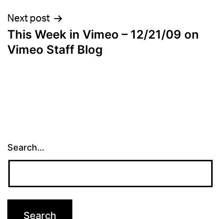
Next post
This Week in Vimeo – 12/21/09 on
Vimeo Staff Blog
Search…