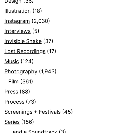
Design
(36)
Illustration
(18)
Instagram
(2,030)
Interviews
(5)
Invisible Snake
(37)
Lost Recordings
(17)
Music
(124)
Photography
(1,943)
Film
(361)
Press
(88)
Process
(73)
Screenings + Festivals
(45)
Series
(156)
…and a Soundtrack
(3)