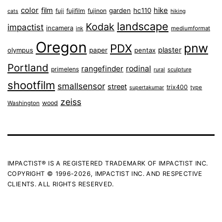
color
film
hike
garden
hc110
fuji
fujifilm
fujinon
cats
hiking
landscape
Kodak
impactist
incamera
ink
mediumformat
Oregon
pnw
PDX
plaster
olympus
paper
pentax
Portland
rangefinder
rodinal
primelens
sculpture
rural
shootfilm
smallsensor
street
trix400
type
supertakumar
zeiss
wood
Washington
IMPACTIST® IS A REGISTERED TRADEMARK OF IMPACTIST INC.
COPYRIGHT © 1996-2026, IMPACTIST INC. AND RESPECTIVE
CLIENTS. ALL RIGHTS RESERVED.