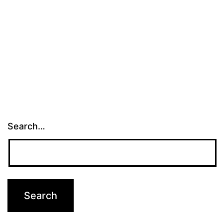
Search…