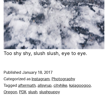
Too shy shy, slush slush, eye to eye.
Published
January 18, 2017
Categorized as
Instagram
,
Photography
Tagged
aftermath
,
allsyrup
,
cityhike
,
kajagoogoo
,
Oregon
,
PDX
,
slush
,
slushpuppy