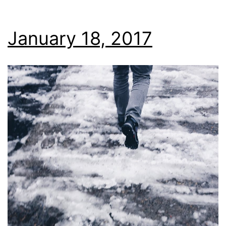
January 18, 2017