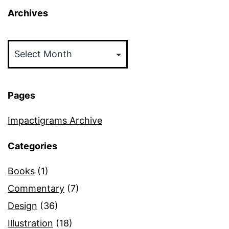
Archives
Archives
Pages
Impactigrams Archive
Categories
Books
(1)
Commentary
(7)
Design
(36)
Illustration
(18)