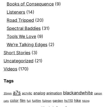
Books of Consequence
(9)
Listeners
(14)
Road Tripped
(20)
Spectral Baddies
(31)
Tools We Love
(9)
We're Talking Edges
(2)
Short Stories
(3)
Uncategorized
(21)
Videos
(170)
Tags
a7s
blackandwhite
analog
animation
acrylic
35mm
canon
color
film
hike
garden
hc110
fuji
fujifilm
fujinon
cats
hiking