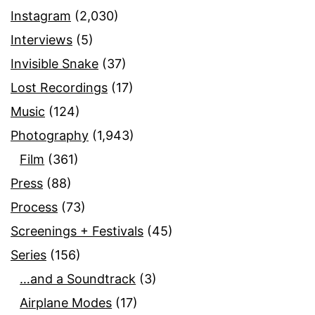
Instagram
(2,030)
Interviews
(5)
Invisible Snake
(37)
Lost Recordings
(17)
Music
(124)
Photography
(1,943)
Film
(361)
Press
(88)
Process
(73)
Screenings + Festivals
(45)
Series
(156)
…and a Soundtrack
(3)
Airplane Modes
(17)