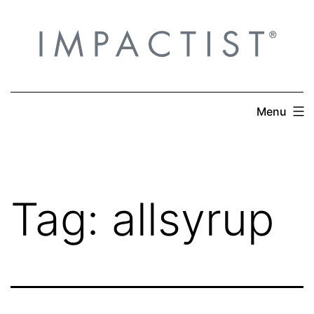
Skip
to
content
Menu
Tag:
allsyrup