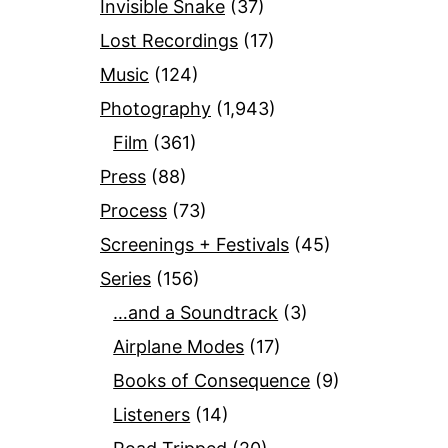
Invisible Snake
(37)
Lost Recordings
(17)
Music
(124)
Photography
(1,943)
Film
(361)
Press
(88)
Process
(73)
Screenings + Festivals
(45)
Series
(156)
…and a Soundtrack
(3)
Airplane Modes
(17)
Books of Consequence
(9)
Listeners
(14)