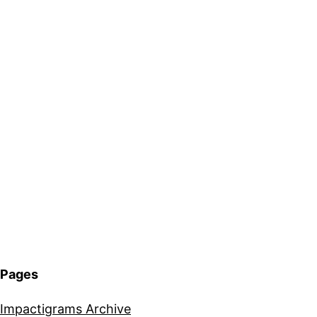
Pages
Impactigrams Archive