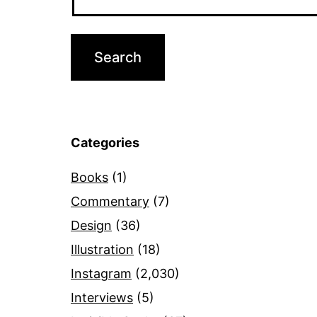
Categories
Books
(1)
Commentary
(7)
Design
(36)
Illustration
(18)
Instagram
(2,030)
Interviews
(5)