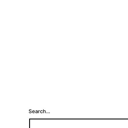
Search…