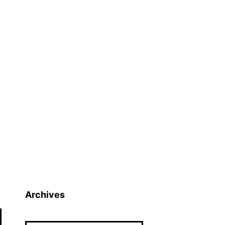
Archives
Archives