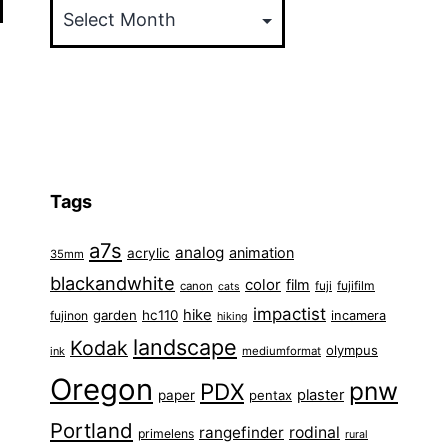
Tags
a7s
analog
animation
acrylic
35mm
blackandwhite
color
film
fuji
fujifilm
canon
cats
impactist
hike
garden
hc110
fujinon
incamera
hiking
landscape
Kodak
olympus
ink
mediumformat
Oregon
pnw
PDX
plaster
paper
pentax
Portland
rangefinder
rodinal
primelens
rural