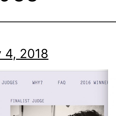
 4, 2018