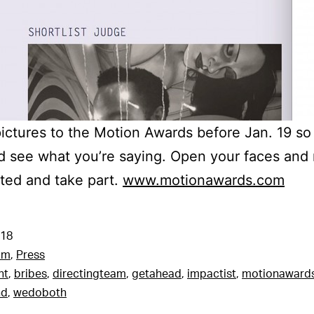
pictures to the Motion Awards before Jan. 19 s
d see what you’re saying. Open your faces and
ted and take part.
www.motionawards.com
018
am
,
Press
nt
,
bribes
,
directingteam
,
getahead
,
impactist
,
motionaward
nd
,
wedoboth