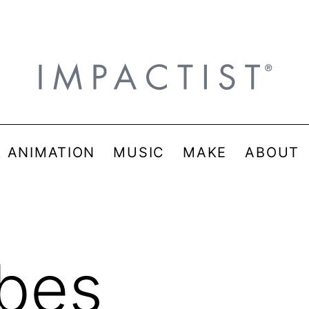
& ANIMATION
MUSIC
MAKE
ABOUT
ibes