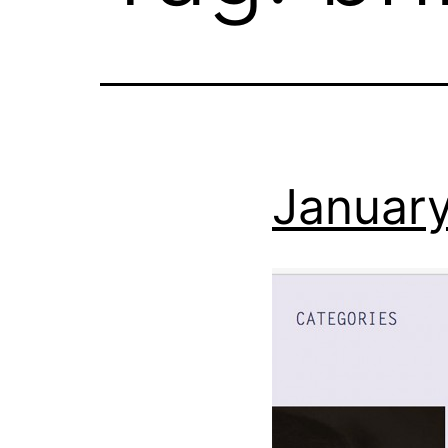
January