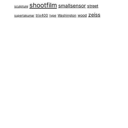
shootfilm
smallsensor
street
sculpture
zeiss
trix400
wood
type
Washington
supertakumar