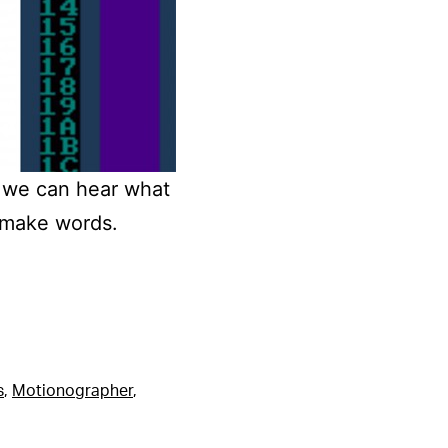
o we can hear what
 make words.
s
,
Motionographer
,