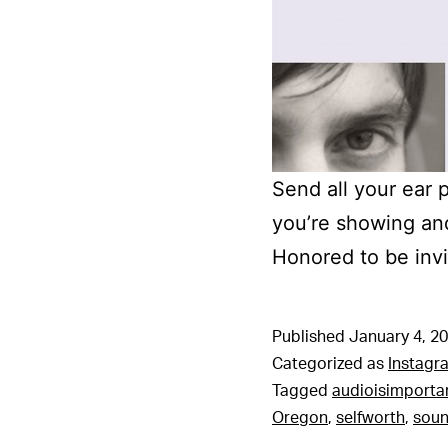
Send all your ear 
you’re showing an
Honored to be invi
Published
January 4, 2
Categorized as
Instagr
Tagged
audioisimporta
Oregon
,
selfworth
,
sou