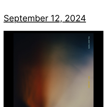
September 12, 2024