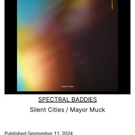
SPECTRAL BADDIES
Silent Cities / Mayor Muck
Published
September 11, 2024