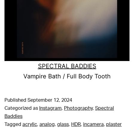
SPECTRAL BADDIES
Vampire Bath / Full Body Tooth
Published
September 12, 2024
Categorized as
Instagram
,
Photography
,
Spectral
Baddies
Tagged
acrylic
,
analog
,
glass
,
HDR
,
incamera
,
plaster