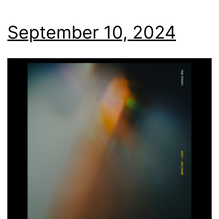
September 10, 2024