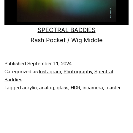
SPECTRAL BADDIES
Rash Pocket / Wig Middle
Published
September 11, 2024
Categorized as
Instagram
,
Photography
,
Spectral
Baddies
Tagged
acrylic
,
analog
,
glass
,
HDR
,
incamera
,
plaster