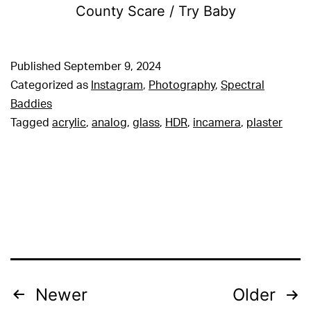
County Scare / Try Baby
Published
September 9, 2024
Categorized as
Instagram
,
Photography
,
Spectral
Baddies
Tagged
acrylic
,
analog
,
glass
,
HDR
,
incamera
,
plaster
Posts
Newer
Older