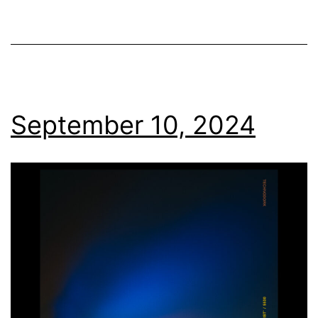
September 10, 2024