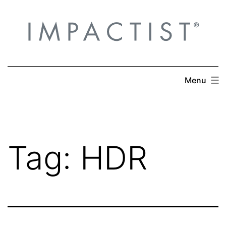
Skip
to
content
Menu
Tag:
HDR