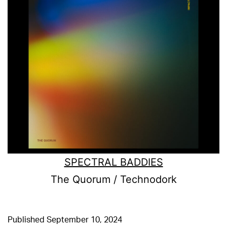
SPECTRAL BADDIES
The Quorum / Technodork
Published
September 10, 2024