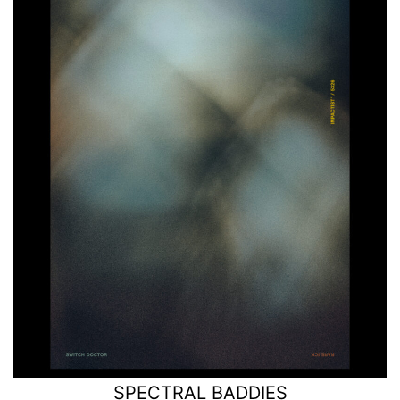
SPECTRAL BADDIES