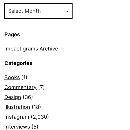
Archives
Pages
Impactigrams Archive
Categories
Books
(1)
Commentary
(7)
Design
(36)
Illustration
(18)
Instagram
(2,030)
Interviews
(5)