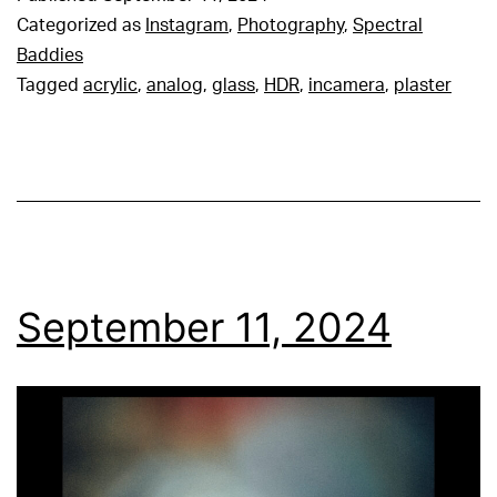
Categorized as
Instagram
,
Photography
,
Spectral
Baddies
Tagged
acrylic
,
analog
,
glass
,
HDR
,
incamera
,
plaster
September 11, 2024