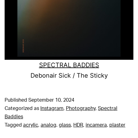
SPECTRAL BADDIES
Debonair Sick / The Sticky
Published
September 10, 2024
Categorized as
Instagram
,
Photography
,
Spectral
Baddies
Tagged
acrylic
,
analog
,
glass
,
HDR
,
incamera
,
plaster