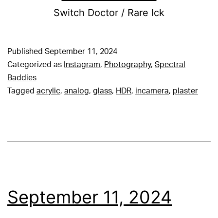
Switch Doctor / Rare Ick
Published
September 11, 2024
Categorized as
Instagram
,
Photography
,
Spectral
Baddies
Tagged
acrylic
,
analog
,
glass
,
HDR
,
incamera
,
plaster
September 11, 2024