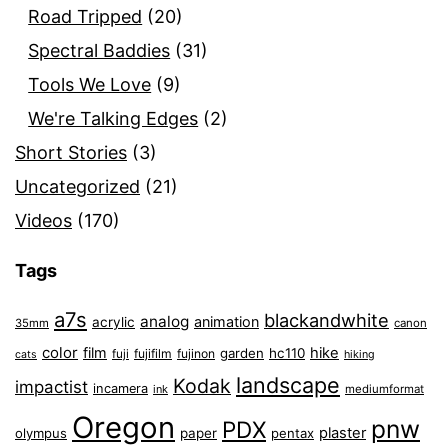
Road Tripped
(20)
Spectral Baddies
(31)
Tools We Love
(9)
We're Talking Edges
(2)
Short Stories
(3)
Uncategorized
(21)
Videos
(170)
Tags
a7s
blackandwhite
analog
animation
acrylic
35mm
canon
color
film
hike
garden
hc110
fuji
fujifilm
fujinon
cats
hiking
landscape
Kodak
impactist
incamera
ink
mediumformat
Oregon
pnw
PDX
plaster
olympus
paper
pentax