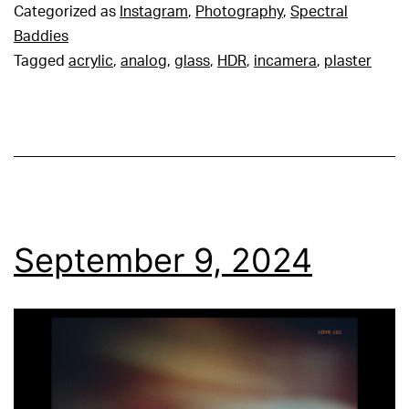
Categorized as
Instagram
,
Photography
,
Spectral
Baddies
Tagged
acrylic
,
analog
,
glass
,
HDR
,
incamera
,
plaster
September 9, 2024