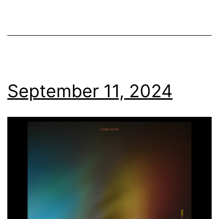
September 11, 2024