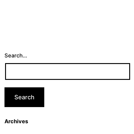
pagination
Search…
Archives