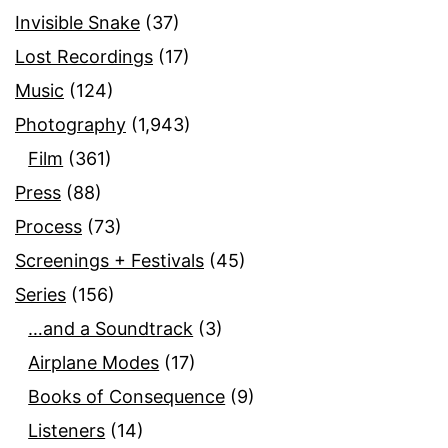
Invisible Snake
(37)
Lost Recordings
(17)
Music
(124)
Photography
(1,943)
Film
(361)
Press
(88)
Process
(73)
Screenings + Festivals
(45)
Series
(156)
…and a Soundtrack
(3)
Airplane Modes
(17)
Books of Consequence
(9)
Listeners
(14)