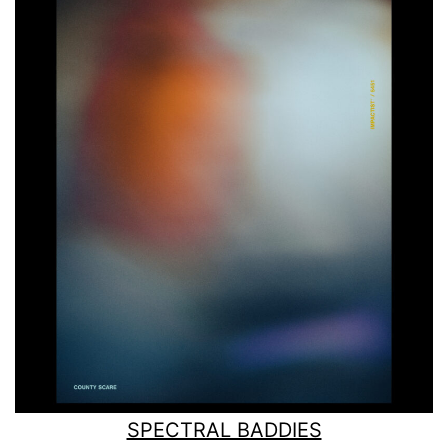
SPECTRAL BADDIES