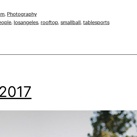
am
,
Photography
people
,
losangeles
,
rooftop
,
smallball
,
tablesports
 2017