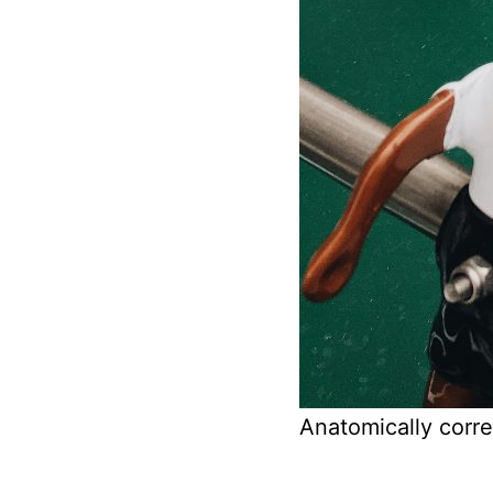
Anatomically corre