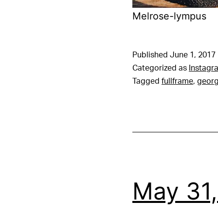
Melrose-lympus
Published
June 1, 2017
Categorized as
Instagr
Tagged
fullframe
,
georg
May 31,