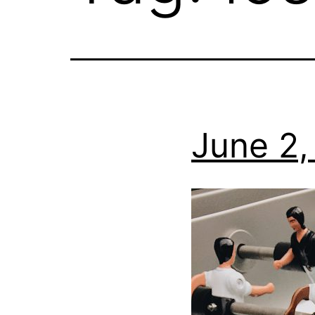
June 2,