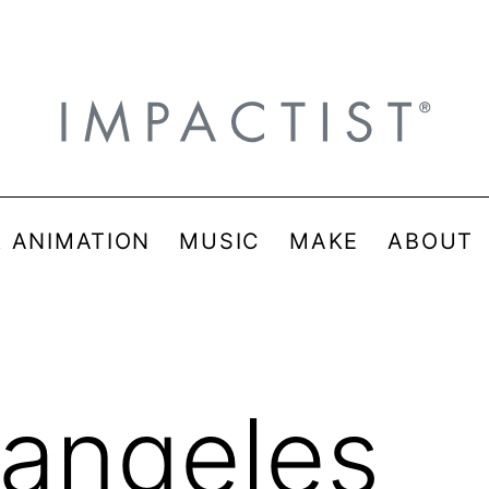
& ANIMATION
MUSIC
MAKE
ABOUT
sangeles