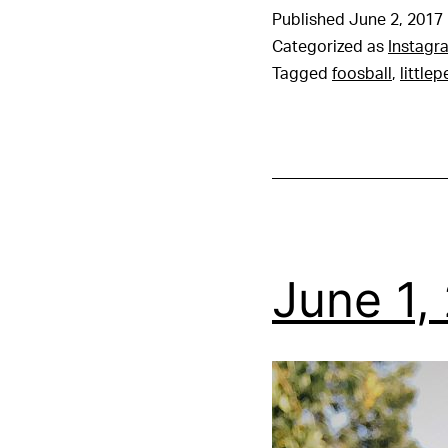
Published
June 2, 2017
Categorized as
Instagr
Tagged
foosball
,
little
June 1,