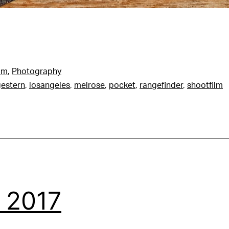
am
,
Photography
estern
,
losangeles
,
melrose
,
pocket
,
rangefinder
,
shootfilm
 2017