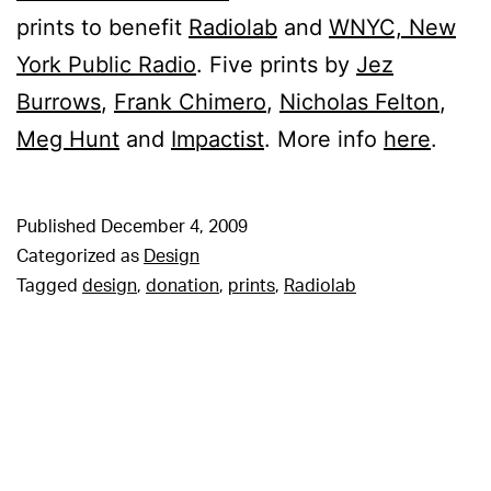
prints to benefit
Radiolab
and
WNYC, New
York Public Radio
. Five prints by
Jez
Burrows
,
Frank Chimero
,
Nicholas Felton
,
Meg Hunt
and
Impactist
. More info
here
.
Published
December 4, 2009
Categorized as
Design
Tagged
design
,
donation
,
prints
,
Radiolab