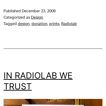
Published
December 23, 2009
Categorized as
Design
Tagged
design
,
donation
,
prints
,
Radiolab
IN RADIOLAB WE
TRUST