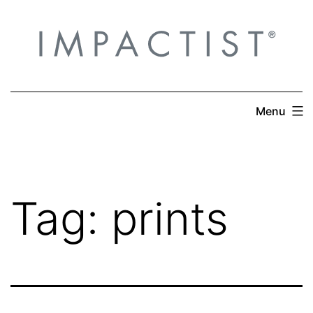
Skip
to
content
Menu
Tag:
prints