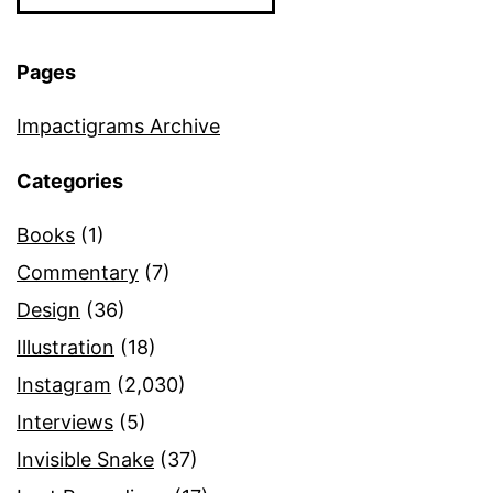
Pages
Impactigrams Archive
Categories
Books
(1)
Commentary
(7)
Design
(36)
Illustration
(18)
Instagram
(2,030)
Interviews
(5)
Invisible Snake
(37)