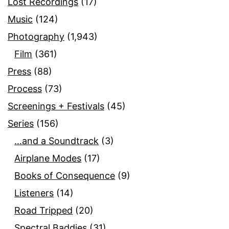
Lost Recordings
(17)
Music
(124)
Photography
(1,943)
Film
(361)
Press
(88)
Process
(73)
Screenings + Festivals
(45)
Series
(156)
…and a Soundtrack
(3)
Airplane Modes
(17)
Books of Consequence
(9)
Listeners
(14)
Road Tripped
(20)
Spectral Baddies
(31)