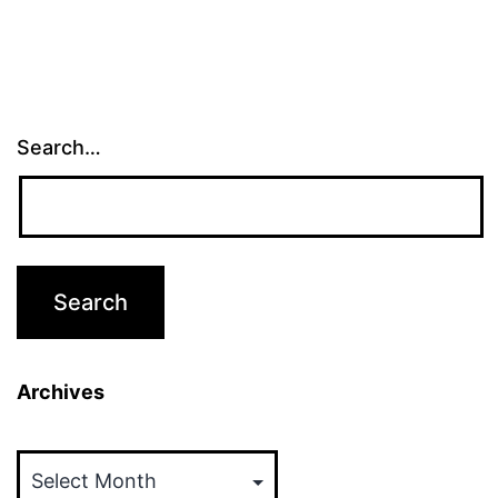
Search…
Archives
Archives