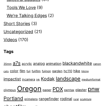
Tools We Love
(9)
We're Talking Edges
(2)
Short Stories
(3)
Uncategorized
(21)
Videos
(170)
Tags
a7s
blackandwhite
analog
animation
acrylic
35mm
canon
color
film
hike
garden
hc110
fuji
fujifilm
fujinon
cats
hiking
landscape
Kodak
impactist
incamera
ink
mediumformat
Oregon
pnw
PDX
plaster
olympus
paper
pentax
Portland
rangefinder
rodinal
primelens
sculpture
rural