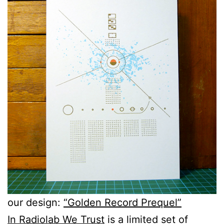
our design:
“Golden Record Prequel”
In Radiolab We Trust
is a limited set of