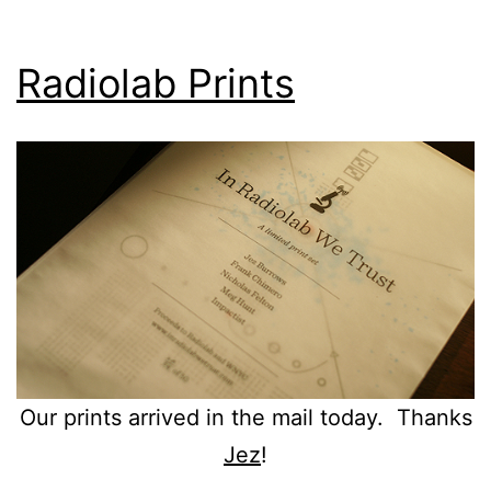
Radiolab Prints
Our prints arrived in the mail today. Thanks
Jez
!