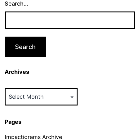
Search…
Archives
Archives
Pages
Impactigrams Archive