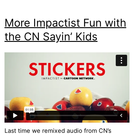
More Impactist Fun with
the CN Sayin’ Kids
Last time we remixed audio from CN’s