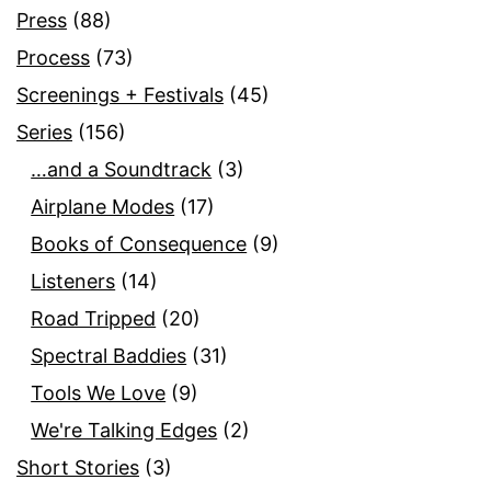
Press
(88)
Process
(73)
Screenings + Festivals
(45)
Series
(156)
…and a Soundtrack
(3)
Airplane Modes
(17)
Books of Consequence
(9)
Listeners
(14)
Road Tripped
(20)
Spectral Baddies
(31)
Tools We Love
(9)
We're Talking Edges
(2)
Short Stories
(3)