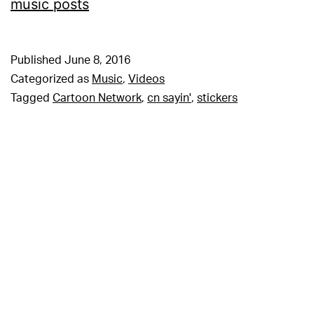
music posts
Published
June 8, 2016
Categorized as
Music
,
Videos
Tagged
Cartoon Network
,
cn sayin'
,
stickers