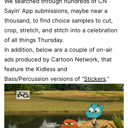
We searched through hundreds of CN
Sayin’ App submissions, maybe near a
thousand, to find choice samples to cut,
crop, stretch, and stitch into a celebration
of all things Thursday.
In addition, below are a couple of on-air
ads produced by Cartoon Network, that
feature the Kidless and
Bass/Percussion versions of “
Stickers
.”