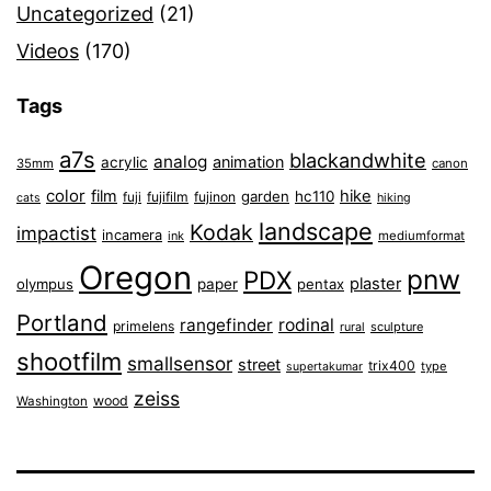
Uncategorized
(21)
Videos
(170)
Tags
a7s
blackandwhite
analog
animation
acrylic
35mm
canon
color
film
hike
garden
hc110
fuji
fujifilm
fujinon
cats
hiking
landscape
Kodak
impactist
incamera
ink
mediumformat
Oregon
pnw
PDX
plaster
olympus
paper
pentax
Portland
rangefinder
rodinal
primelens
sculpture
rural
shootfilm
smallsensor
street
trix400
type
supertakumar
zeiss
wood
Washington