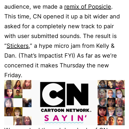
audience, we made a
remix of Popsicle
.
This time, CN opened it up a bit wider and
asked for a completely new track to pair
with user submitted sounds. The result is
“
Stickers
,” a hype micro jam from Kelly &
Dan. (That’s Impactist FYI) As far as we’re
concerned it makes Thursday the new
Friday.