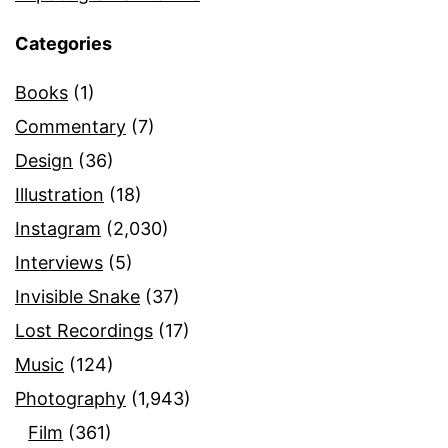
Categories
Books
(1)
Commentary
(7)
Design
(36)
Illustration
(18)
Instagram
(2,030)
Interviews
(5)
Invisible Snake
(37)
Lost Recordings
(17)
Music
(124)
Photography
(1,943)
Film
(361)