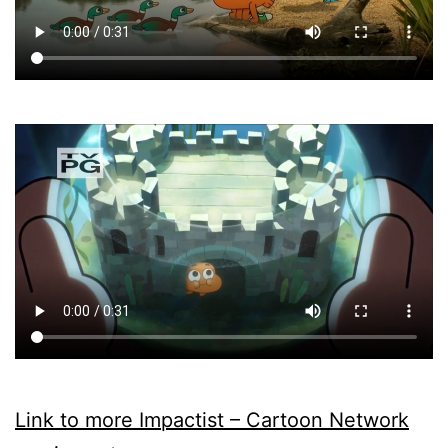
Link to more Impactist – Cartoon Network