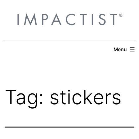
Skip
to
content
Menu
Tag:
stickers