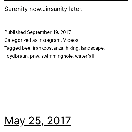
Serenity now…insanity later.
Published
September 19, 2017
Categorized as
Instagram
,
Videos
Tagged
bee
,
frankcostanza
,
hiking
,
landscape
,
lloydbraun
,
pnw
,
swimminghole
,
waterfall
May 25, 2017