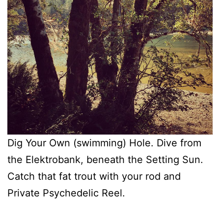
Dig Your Own (swimming) Hole. Dive from
the Elektrobank, beneath the Setting Sun.
Catch that fat trout with your rod and
Private Psychedelic Reel.