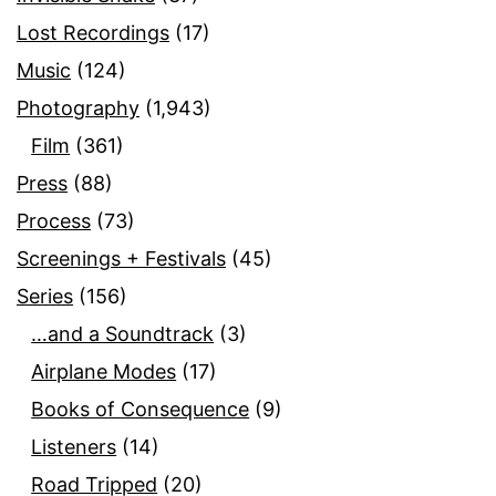
Lost Recordings
(17)
Music
(124)
Photography
(1,943)
Film
(361)
Press
(88)
Process
(73)
Screenings + Festivals
(45)
Series
(156)
…and a Soundtrack
(3)
Airplane Modes
(17)
Books of Consequence
(9)
Listeners
(14)
Road Tripped
(20)