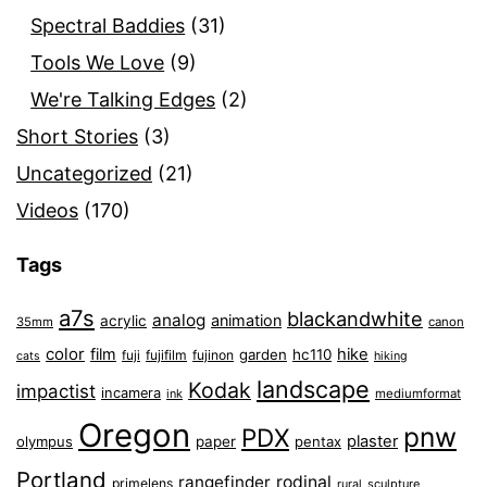
Spectral Baddies
(31)
Tools We Love
(9)
We're Talking Edges
(2)
Short Stories
(3)
Uncategorized
(21)
Videos
(170)
Tags
a7s
blackandwhite
analog
animation
acrylic
35mm
canon
color
film
hike
garden
hc110
fuji
fujifilm
fujinon
cats
hiking
landscape
Kodak
impactist
incamera
ink
mediumformat
Oregon
pnw
PDX
plaster
olympus
paper
pentax
Portland
rangefinder
rodinal
primelens
sculpture
rural