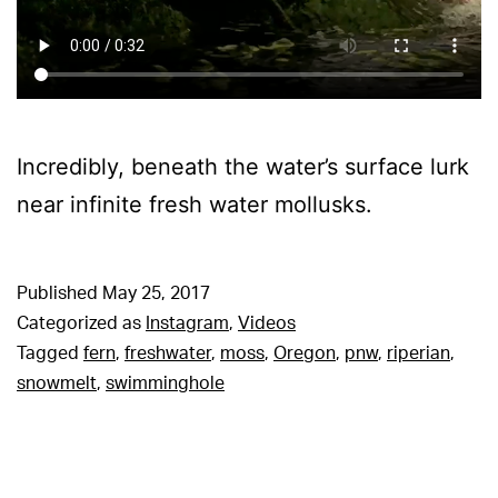
Incredibly, beneath the water’s surface lurk
near infinite fresh water mollusks.
Published
May 25, 2017
Categorized as
Instagram
,
Videos
Tagged
fern
,
freshwater
,
moss
,
Oregon
,
pnw
,
riperian
,
snowmelt
,
swimminghole