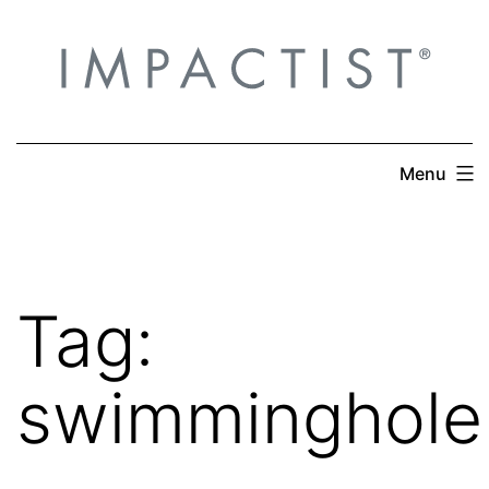
Skip
to
content
Menu
Tag:
swimminghole