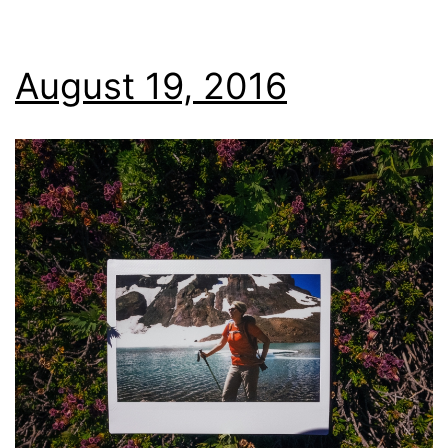
August 19, 2016