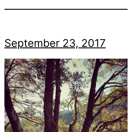
September 23, 2017