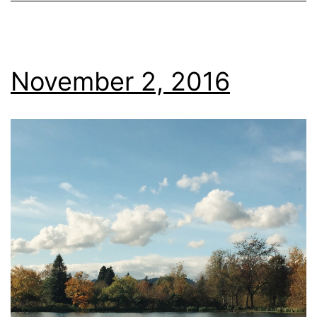
November 2, 2016