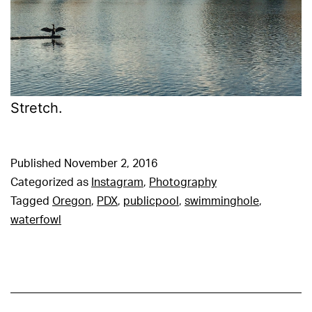
Stretch.
Published
November 2, 2016
Categorized as
Instagram
,
Photography
Tagged
Oregon
,
PDX
,
publicpool
,
swimminghole
,
waterfowl