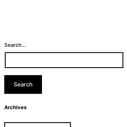
Search…
Archives
Archives