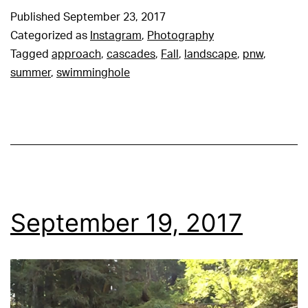
Published
September 23, 2017
Categorized as
Instagram
,
Photography
Tagged
approach
,
cascades
,
Fall
,
landscape
,
pnw
,
summer
,
swimminghole
September 19, 2017