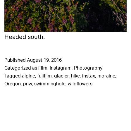
Headed south.
Published
August 19, 2016
Categorized as
Film
,
Instagram
,
Photography
Tagged
alpine
,
fujifilm
,
glacier
,
hike
,
instax
,
moraine
,
Oregon
,
pnw
,
swimminghole
,
wildflowers