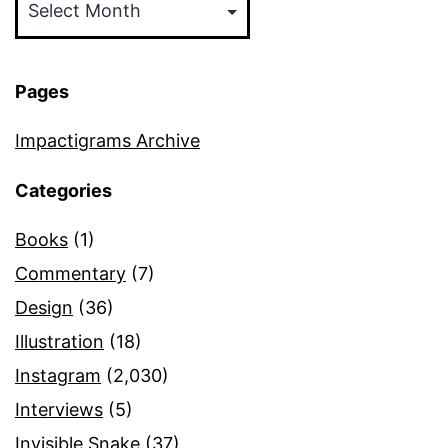
Pages
Impactigrams Archive
Categories
Books
(1)
Commentary
(7)
Design
(36)
Illustration
(18)
Instagram
(2,030)
Interviews
(5)
Invisible Snake
(37)