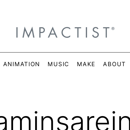
& ANIMATION
MUSIC
MAKE
ABOUT
taminsarei