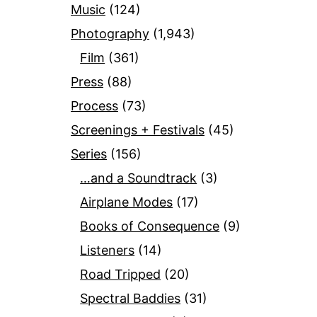
Music
(124)
Photography
(1,943)
Film
(361)
Press
(88)
Process
(73)
Screenings + Festivals
(45)
Series
(156)
…and a Soundtrack
(3)
Airplane Modes
(17)
Books of Consequence
(9)
Listeners
(14)
Road Tripped
(20)
Spectral Baddies
(31)