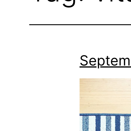
Septem