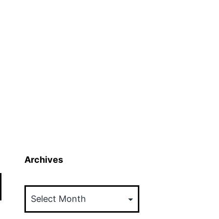
Archives
Archives