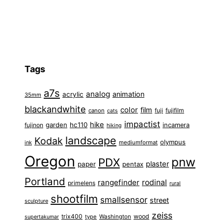
Tags
a7s
analog
animation
acrylic
35mm
blackandwhite
color
film
fuji
fujifilm
canon
cats
impactist
hike
garden
hc110
fujinon
incamera
hiking
landscape
Kodak
olympus
ink
mediumformat
Oregon
pnw
PDX
plaster
paper
pentax
Portland
rangefinder
rodinal
primelens
rural
shootfilm
smallsensor
street
sculpture
zeiss
trix400
wood
type
Washington
supertakumar