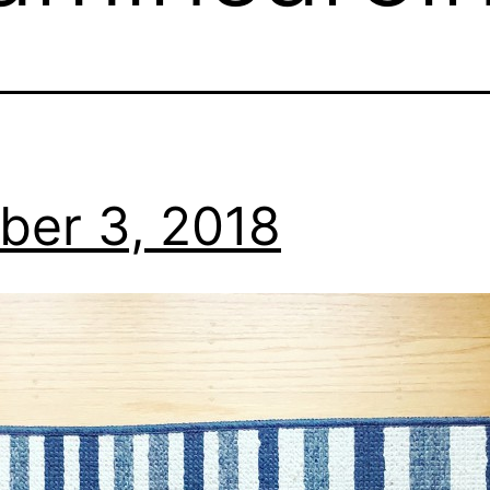
ber 3, 2018