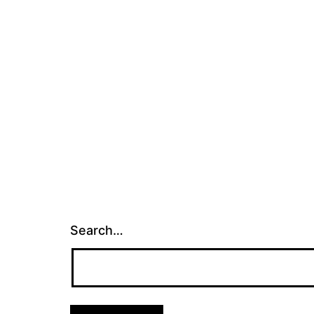
Search…