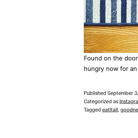
Found on the doors
hungry now for an
Published
September 3,
Categorized as
Instagr
Tagged
eatitall
,
goodne