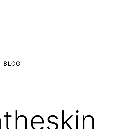
BLOG
ntheskin