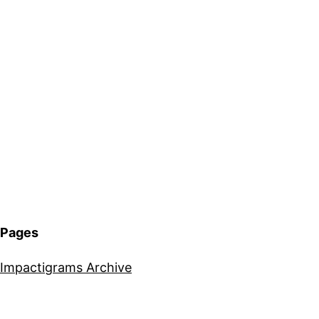
Pages
Impactigrams Archive