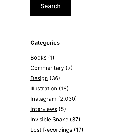
Categories
Books
(1)
Commentary
(7)
Design
(36)
Illustration
(18)
Instagram
(2,030)
Interviews
(5)
Invisible Snake
(37)
Lost Recordings
(17)