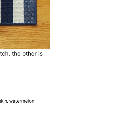
tch, the other is
skin
,
watermelon