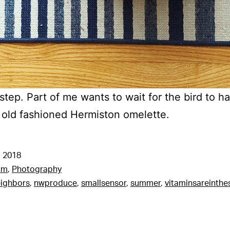
tep. Part of me wants to wait for the bird to ha
 old fashioned Hermiston omelette.
 2018
am
,
Photography
ighbors
,
nwproduce
,
smallsensor
,
summer
,
vitaminsareinthe