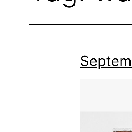
Septem