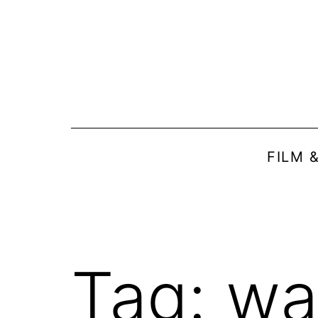
Skip
to
content
FILM 
Tag:
wa