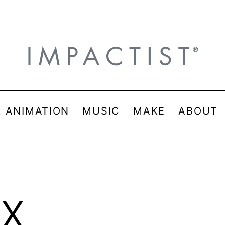
& ANIMATION
MUSIC
MAKE
ABOUT
x