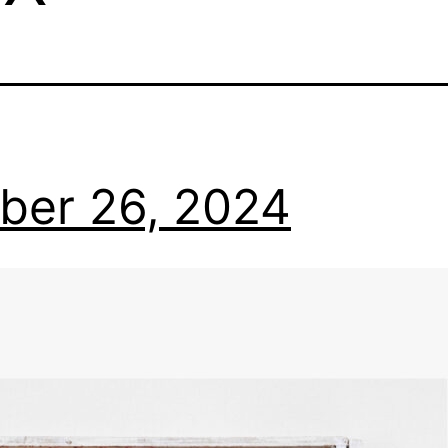
ber 26, 2024