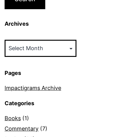
Archives
Archives
Pages
Impactigrams Archive
Categories
Books
(1)
Commentary
(7)