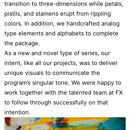
transition to three-dimensions while petals,
pistils, and stamens erupt from rippling
colors. In addition, we handcrafted analog
type elements and alphabets to complete
the package.
As a new and novel type of series, our
intent, like all our projects, was to deliver
unique visuals to communicate the
program’s singular tone. We were happy to
work together with the talented team at FX
to follow through successfully on that
intention.