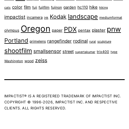
color
film
hike
garden
hc110
fuji
fujifilm
fujinon
cats
hiking
landscape
Kodak
impactist
incamera
ink
mediumformat
Oregon
pnw
PDX
plaster
olympus
paper
pentax
Portland
rangefinder
rodinal
primelens
sculpture
rural
shootfilm
smallsensor
street
trix400
type
supertakumar
zeiss
wood
Washington
IMPACTIST® IS A REGISTERED TRADEMARK OF IMPACTIST INC.
COPYRIGHT © 1996-2026, IMPACTIST INC. AND RESPECTIVE
CLIENTS. ALL RIGHTS RESERVED.