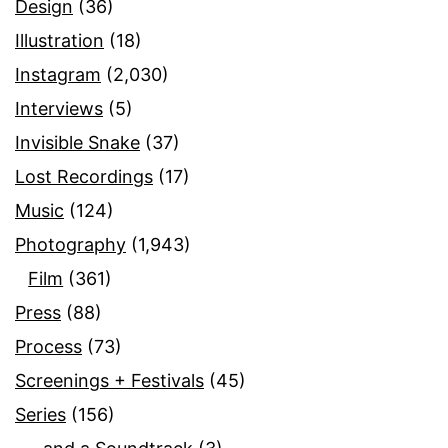
Design
(36)
Illustration
(18)
Instagram
(2,030)
Interviews
(5)
Invisible Snake
(37)
Lost Recordings
(17)
Music
(124)
Photography
(1,943)
Film
(361)
Press
(88)
Process
(73)
Screenings + Festivals
(45)
Series
(156)