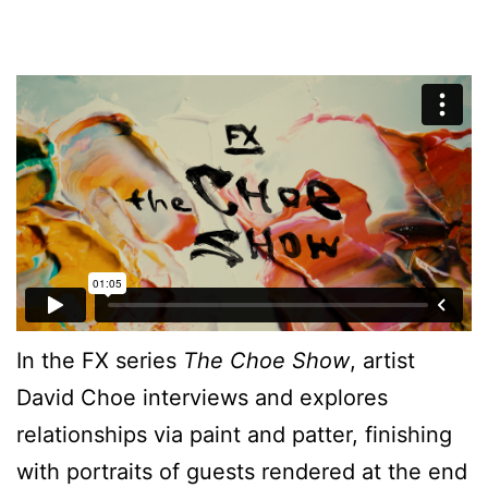
In the FX series
The Choe Show
, artist
David Choe interviews and explores
relationships via paint and patter, finishing
with portraits of guests rendered at the end