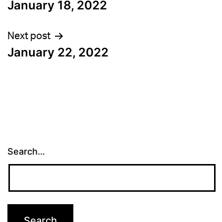
January 18, 2022
navigation
Next post
January 22, 2022
Search…