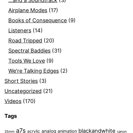
…and a Soundtrack
(3)
Airplane Modes
(17)
Books of Consequence
(9)
Listeners
(14)
Road Tripped
(20)
Spectral Baddies
(31)
Tools We Love
(9)
We're Talking Edges
(2)
Short Stories
(3)
Uncategorized
(21)
Videos
(170)
Tags
a7s
blackandwhite
analog
animation
acrylic
35mm
canon