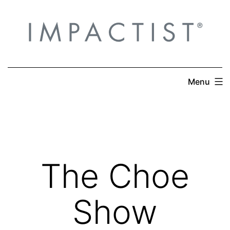
Skip
to
content
Menu
The Choe
Show