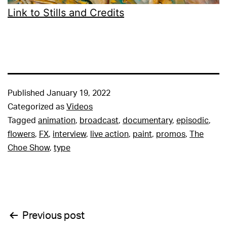
Link to Stills and Credits
Published
January 19, 2022
Categorized as
Videos
Tagged
animation
,
broadcast
,
documentary
,
episodic
,
flowers
,
FX
,
interview
,
live action
,
paint
,
promos
,
The
Choe Show
,
type
Post
Previous post