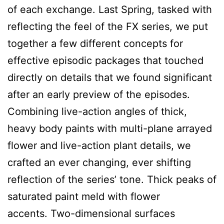
of each exchange. Last Spring, tasked with
reflecting the feel of the FX series, we put
together a few different concepts for
effective episodic packages that touched
directly on details that we found significant
after an early preview of the episodes.
Combining live-action angles of thick,
heavy body paints with multi-plane arrayed
flower and live-action plant details, we
crafted an ever changing, ever shifting
reflection of the series’ tone. Thick peaks of
saturated paint meld with flower
accents. Two-dimensional surfaces