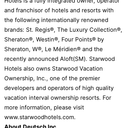
Hotels is a fully integrated owner, operator
and franchisor of hotels and resorts with
the following internationally renowned
brands: St. Regis®, The Luxury Collection®,
Sheraton®, Westin®, Four Points® by
Sheraton, W®, Le Méridien® and the
recently announced Aloft(SM). Starwood
Hotels also owns Starwood Vacation
Ownership, Inc., one of the premier
developers and operators of high quality
vacation interval ownership resorts. For
more information, please visit
www.starwoodhotels.com.
About Deutsch Inc.