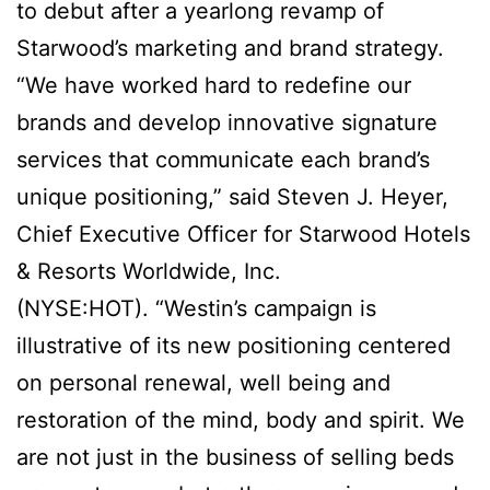
to debut after a yearlong revamp of
Starwood’s marketing and brand strategy.
“We have worked hard to redefine our
brands and develop innovative signature
services that communicate each brand’s
unique positioning,” said Steven J. Heyer,
Chief Executive Officer for Starwood Hotels
& Resorts Worldwide, Inc.
(NYSE:HOT). “Westin’s campaign is
illustrative of its new positioning centered
on personal renewal, well being and
restoration of the mind, body and spirit. We
are not just in the business of selling beds