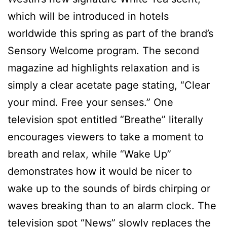
which will be introduced in hotels
worldwide this spring as part of the brand’s
Sensory Welcome program. The second
magazine ad highlights relaxation and is
simply a clear acetate page stating, “Clear
your mind. Free your senses.” One
television spot entitled “Breathe” literally
encourages viewers to take a moment to
breath and relax, while “Wake Up”
demonstrates how it would be nicer to
wake up to the sounds of birds chirping or
waves breaking than to an alarm clock. The
television spot “News” slowly replaces the