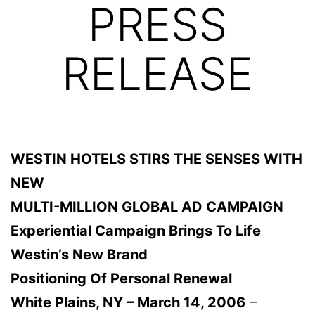
PRESS
RELEASE
WESTIN HOTELS STIRS THE SENSES WITH
NEW
MULTI-MILLION GLOBAL AD CAMPAIGN
Experiential Campaign Brings To Life
Westin’s New Brand
Positioning Of Personal Renewal
White Plains, NY – March 14, 2006
–