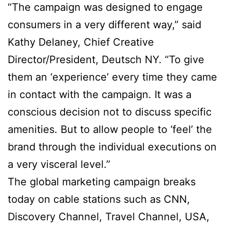
“The campaign was designed to engage
consumers in a very different way,” said
Kathy Delaney, Chief Creative
Director/President, Deutsch NY. “To give
them an ‘experience’ every time they came
in contact with the campaign. It was a
conscious decision not to discuss specific
amenities. But to allow people to ‘feel’ the
brand through the individual executions on
a very visceral level.”
The global marketing campaign breaks
today on cable stations such as CNN,
Discovery Channel, Travel Channel, USA,