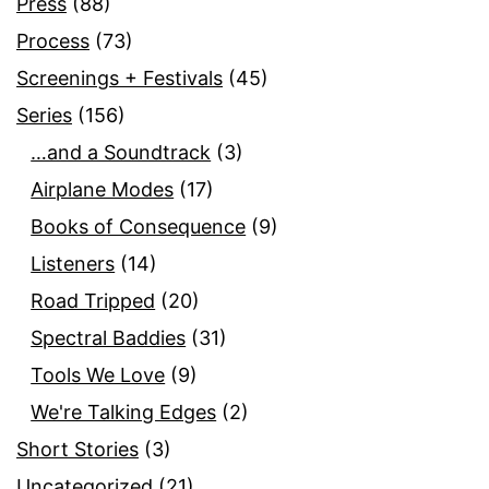
Press
(88)
Process
(73)
Screenings + Festivals
(45)
Series
(156)
…and a Soundtrack
(3)
Airplane Modes
(17)
Books of Consequence
(9)
Listeners
(14)
Road Tripped
(20)
Spectral Baddies
(31)
Tools We Love
(9)
We're Talking Edges
(2)
Short Stories
(3)
Uncategorized
(21)