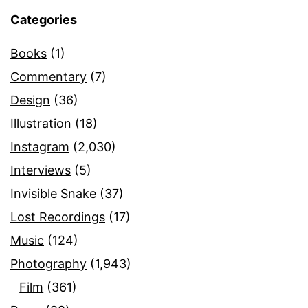
Categories
Books
(1)
Commentary
(7)
Design
(36)
Illustration
(18)
Instagram
(2,030)
Interviews
(5)
Invisible Snake
(37)
Lost Recordings
(17)
Music
(124)
Photography
(1,943)
Film
(361)