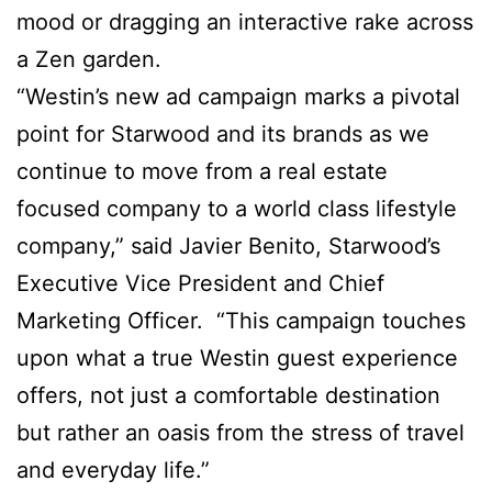
mood or dragging an interactive rake across
a Zen garden.
“Westin’s new ad campaign marks a pivotal
point for Starwood and its brands as we
continue to move from a real estate
focused company to a world class lifestyle
company,” said Javier Benito, Starwood’s
Executive Vice President and Chief
Marketing Officer. “This campaign touches
upon what a true Westin guest experience
offers, not just a comfortable destination
but rather an oasis from the stress of travel
and everyday life.”