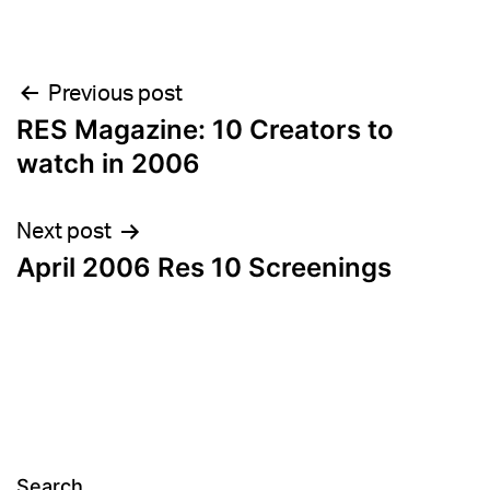
Post
Previous post
RES Magazine: 10 Creators to
navigation
watch in 2006
Next post
April 2006 Res 10 Screenings
Search…