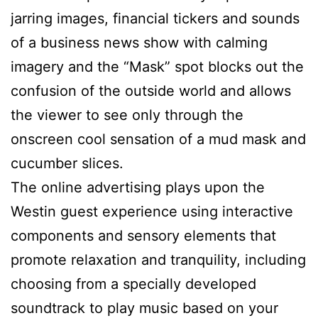
jarring images, financial tickers and sounds
of a business news show with calming
imagery and the “Mask” spot blocks out the
confusion of the outside world and allows
the viewer to see only through the
onscreen cool sensation of a mud mask and
cucumber slices.
The online advertising plays upon the
Westin guest experience using interactive
components and sensory elements that
promote relaxation and tranquility, including
choosing from a specially developed
soundtrack to play music based on your