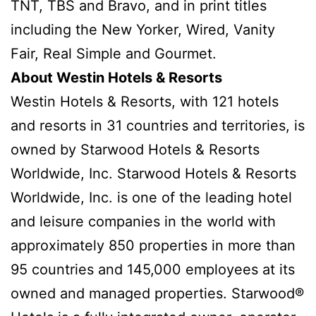
TNT, TBS and Bravo, and in print titles
including the New Yorker, Wired, Vanity
Fair, Real Simple and Gourmet.
About Westin Hotels & Resorts
Westin Hotels & Resorts, with 121 hotels
and resorts in 31 countries and territories, is
owned by Starwood Hotels & Resorts
Worldwide, Inc. Starwood Hotels & Resorts
Worldwide, Inc. is one of the leading hotel
and leisure companies in the world with
approximately 850 properties in more than
95 countries and 145,000 employees at its
owned and managed properties. Starwood®