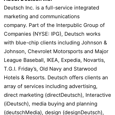
Deutsch Inc. is a full-service integrated
marketing and communications
company. Part of the Interpublic Group of
Companies (NYSE: IPG), Deutsch works
with blue-chip clients including Johnson &
Johnson, Chevrolet Motorsports and Major
League Baseball, IKEA, Expedia, Novartis,
T.G.I. Friday’s, Old Navy and Starwood
Hotels & Resorts. Deutsch offers clients an
array of services including advertising,
direct marketing (directDeutsch), Interactive
(iDeutsch), media buying and planning
(deutschMedia), design (designDeutsch),