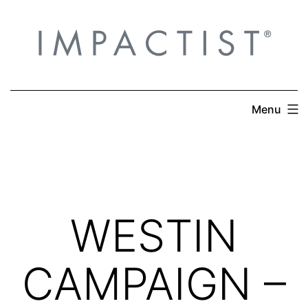
Skip
to
content
Menu
WESTIN
CAMPAIGN –