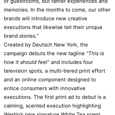
or guestrooms, but rather experiences and
memories. In the months to come, our other
brands will introduce new creative
executions that likewise tell their unique
brand stories.”
Created by Deutsch New York, the
campaign debuts the new tagline
“This is
how it should feel”
and includes four
television spots, a multi-tiered print effort
and an online component designed to
entice consumers with innovative
executions. The first print ad to debut is a
calming, scented execution highlighting
Westin’s new signature White Tea scent,