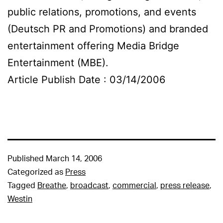
public relations, promotions, and events
(Deutsch PR and Promotions) and branded
entertainment offering Media Bridge
Entertainment (MBE).
Article Publish Date : 03/14/2006
Published
March 14, 2006
Categorized as
Press
Tagged
Breathe
,
broadcast
,
commercial
,
press release
,
Westin