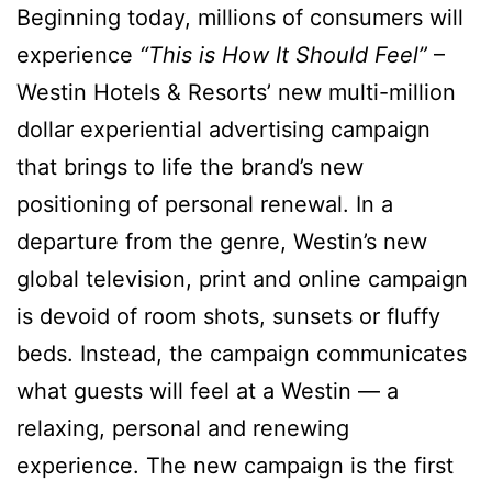
Beginning today, millions of consumers will
experience
“This is How It Should Feel”
–
Westin Hotels & Resorts’ new multi-million
dollar experiential advertising campaign
that brings to life the brand’s new
positioning of personal renewal. In a
departure from the genre, Westin’s new
global television, print and online campaign
is devoid of room shots, sunsets or fluffy
beds. Instead, the campaign communicates
what guests will feel at a Westin — a
relaxing, personal and renewing
experience. The new campaign is the first