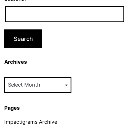
Archives
Archives
Pages
Impactigrams Archive