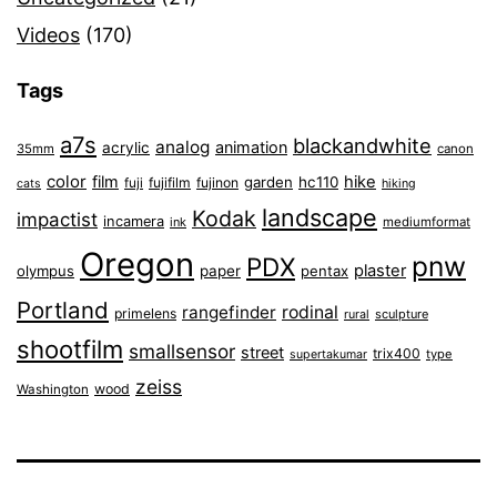
Videos
(170)
Tags
a7s
blackandwhite
analog
animation
acrylic
35mm
canon
color
film
hike
garden
hc110
fuji
fujifilm
fujinon
cats
hiking
landscape
Kodak
impactist
incamera
ink
mediumformat
Oregon
pnw
PDX
plaster
olympus
paper
pentax
Portland
rangefinder
rodinal
primelens
sculpture
rural
shootfilm
smallsensor
street
trix400
type
supertakumar
zeiss
wood
Washington