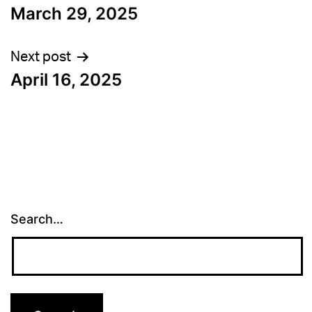
March 29, 2025
navigation
Next post
April 16, 2025
Search…