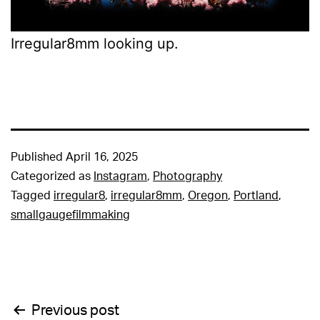
Irregular8mm looking up.
Published
April 16, 2025
Categorized as
Instagram
,
Photography
Tagged
irregular8
,
irregular8mm
,
Oregon
,
Portland
,
smallgaugefilmmaking
Post
Previous post