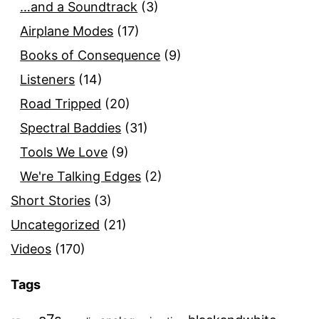
…and a Soundtrack
(3)
Airplane Modes
(17)
Books of Consequence
(9)
Listeners
(14)
Road Tripped
(20)
Spectral Baddies
(31)
Tools We Love
(9)
We're Talking Edges
(2)
Short Stories
(3)
Uncategorized
(21)
Videos
(170)
Tags