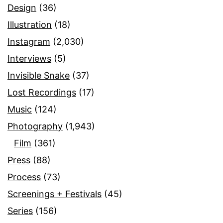
Design
(36)
Illustration
(18)
Instagram
(2,030)
Interviews
(5)
Invisible Snake
(37)
Lost Recordings
(17)
Music
(124)
Photography
(1,943)
Film
(361)
Press
(88)
Process
(73)
Screenings + Festivals
(45)
Series
(156)