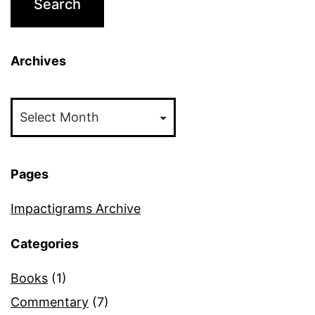
Archives
Archives
Pages
Impactigrams Archive
Categories
Books
(1)
Commentary
(7)