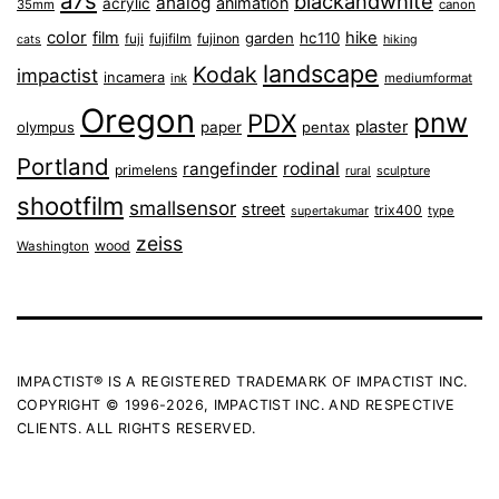
a7s
blackandwhite
analog
animation
acrylic
35mm
canon
color
film
hike
garden
hc110
fuji
fujifilm
fujinon
cats
hiking
landscape
Kodak
impactist
incamera
ink
mediumformat
Oregon
pnw
PDX
plaster
olympus
paper
pentax
Portland
rangefinder
rodinal
primelens
sculpture
rural
shootfilm
smallsensor
street
trix400
type
supertakumar
zeiss
wood
Washington
IMPACTIST® IS A REGISTERED TRADEMARK OF IMPACTIST INC.
COPYRIGHT © 1996-2026, IMPACTIST INC. AND RESPECTIVE
CLIENTS. ALL RIGHTS RESERVED.