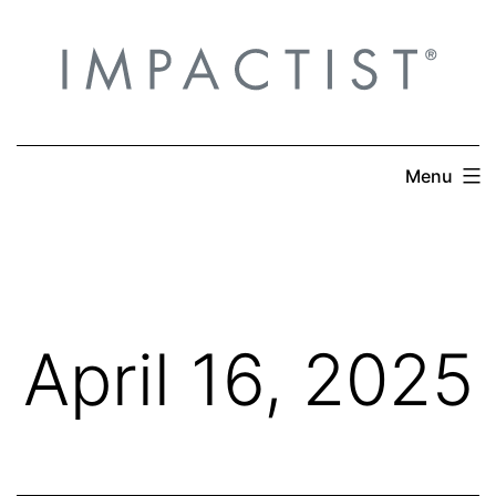
Skip
to
content
Menu
April 16, 2025